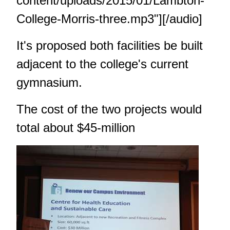
content/uploads/2015/01/Lambton-
College-Morris-three.mp3"][/audio]
It's proposed both facilities be built
adjacent to the college's current
gymnasium.
The cost of the two projects would
total about $45-million