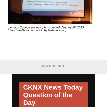
Lambton College strategic plan updated. January 28, 2015
(BlackburnNews.com photo by Melanie Irwin)
ADVERTISEMENT
CKNX News Today
Question of the
Day