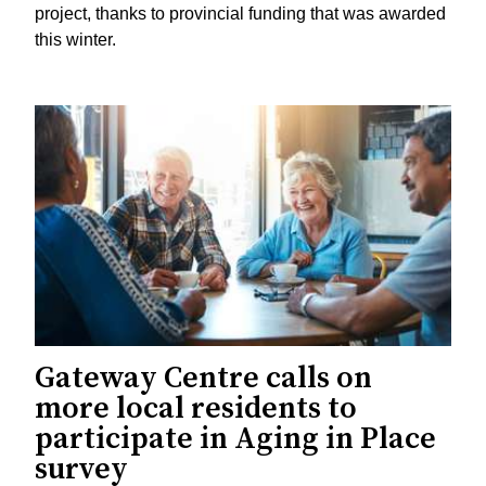
project, thanks to provincial funding that was awarded
this winter.
Gateway Centre calls on
more local residents to
participate in Aging in Place
survey