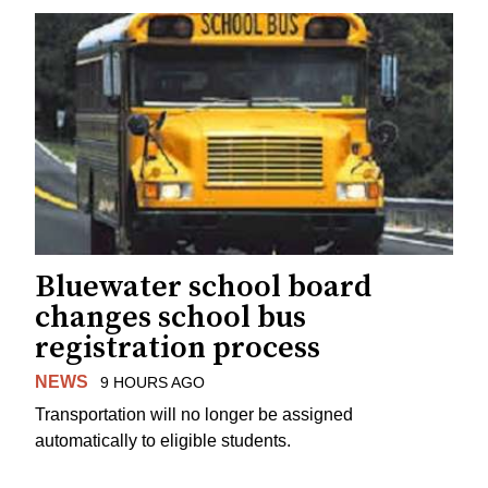
Bluewater school board
changes school bus
registration process
NEWS
9 HOURS AGO
Transportation will no longer be assigned
automatically to eligible students.