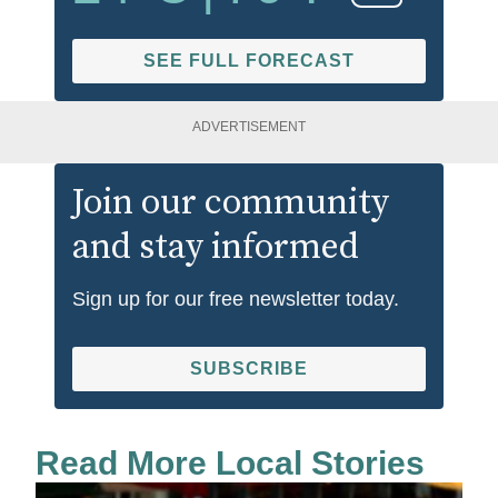
SEE FULL FORECAST
ADVERTISEMENT
Join our community
and stay informed
Sign up for our free newsletter today.
SUBSCRIBE
Read More Local Stories