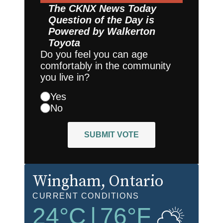
The CKNX News Today
Question of the Day is
Powered by
Walkerton
Toyota
Do you feel you can age
comfortably in the community
you live in?
Yes
No
SUBMIT VOTE
Wingham
, Ontario
CURRENT CONDITIONS
24
°C
|
76
°F