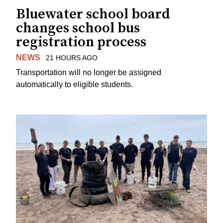
Bluewater school board
changes school bus
registration process
NEWS
21 HOURS AGO
Transportation will no longer be assigned
automatically to eligible students.