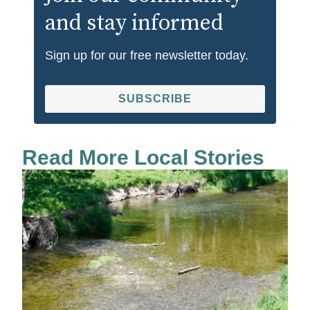
and stay informed
Sign up for our free newsletter today.
SUBSCRIBE
Read More Local Stories