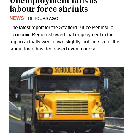
Unemployment falls as
labour force shrinks
NEWS
16 HOURS AGO
The latest report for the Stratford-Bruce Peninsula
Economic Region showed that employment in the
region actually went down slightly, but the size of the
labour force has decreased even more so.