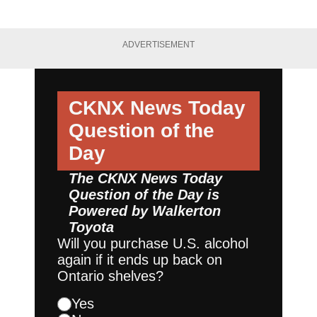
ADVERTISEMENT
CKNX News Today
Question of the
Day
The CKNX News Today
Question of the Day is
Powered by
Walkerton
Toyota
Will you purchase U.S. alcohol
again if it ends up back on
Ontario shelves?
Yes