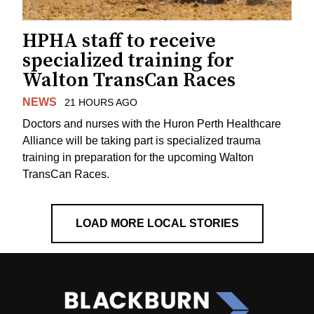
HPHA staff to receive
specialized training for
Walton TransCan Races
NEWS
21 HOURS AGO
Doctors and nurses with the Huron Perth Healthcare
Alliance will be taking part is specialized trauma
training in preparation for the upcoming Walton
TransCan Races.
LOAD MORE LOCAL STORIES