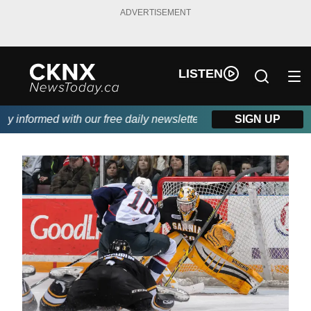
ADVERTISEMENT
LISTEN
informed with our free daily newsletter, powered by Beitz Siding
SIGN UP