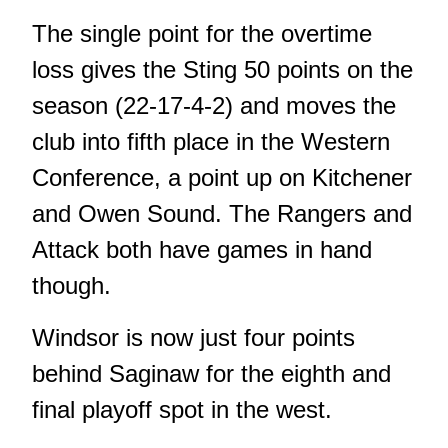
The single point for the overtime
loss gives the Sting 50 points on the
season (22-17-4-2) and moves the
club into fifth place in the Western
Conference, a point up on Kitchener
and Owen Sound. The Rangers and
Attack both have games in hand
though.
Windsor is now just four points
behind Saginaw for the eighth and
final playoff spot in the west.