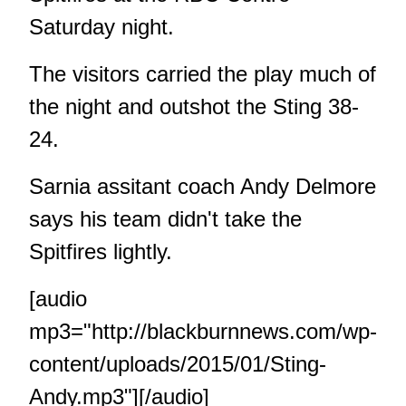
Saturday night.
The visitors carried the play much of
the night and outshot the Sting 38-
24.
Sarnia assitant coach Andy Delmore
says his team didn't take the
Spitfires lightly.
[audio
mp3="http://blackburnnews.com/wp-
content/uploads/2015/01/Sting-
Andy.mp3"][/audio]