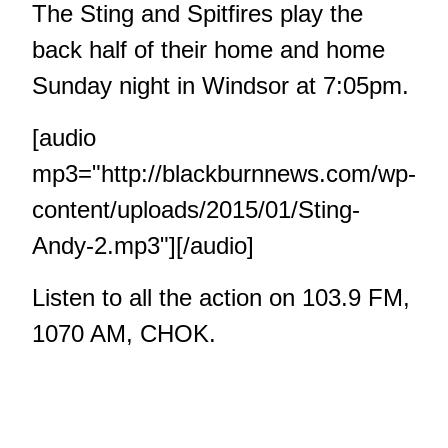
The Sting and Spitfires play the
back half of their home and home
Sunday night in Windsor at 7:05pm.
[audio
mp3="http://blackburnnews.com/wp-
content/uploads/2015/01/Sting-
Andy-2.mp3"][/audio]
Listen to all the action on 103.9 FM,
1070 AM, CHOK.