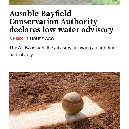
Ausable Bayfield
Conservation Authority
declares low water advisory
NEWS
1 HOURS AGO
The ACBA issued the advisory following a drier-than-
normal July.