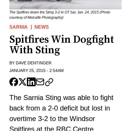
The Spitfires down the Sting 3-2 in OT Sat. Jan. 24, 2015 (Photo
courtesy of Metcalfe Photography)
SARNIA
NEWS
Spitfires Win Dogfight
With Sting
BY
DAVE DENTINGER
JANUARY 25, 2015
-
2:54AM
The Sarnia Sting was able to fight
back from a 2-0 deficit but lost in
overtime 3-2 to the Windsor
Spitfires at the RBC Centre