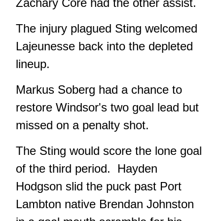
Zachary Core had the other assist.
The injury plagued Sting welcomed
Lajeunesse back into the depleted
lineup.
Markus Soberg had a chance to
restore Windsor's two goal lead but
missed on a penalty shot.
The Sting would score the lone goal
of the third period. Hayden
Hodgson slid the puck past Port
Lambton native Brendan Johnston