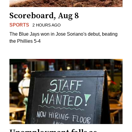
Scoreboard, Aug 8
SPORTS
2 HOURS AGO
The Blue Jays won in Jose Soriano's debut, beating
the Phillies 5-4