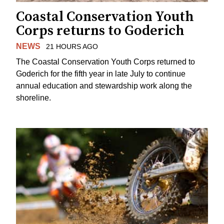
Coastal Conservation Youth
Corps returns to Goderich
NEWS
21 HOURS AGO
The Coastal Conservation Youth Corps returned to
Goderich for the fifth year in late July to continue
annual education and stewardship work along the
shoreline.