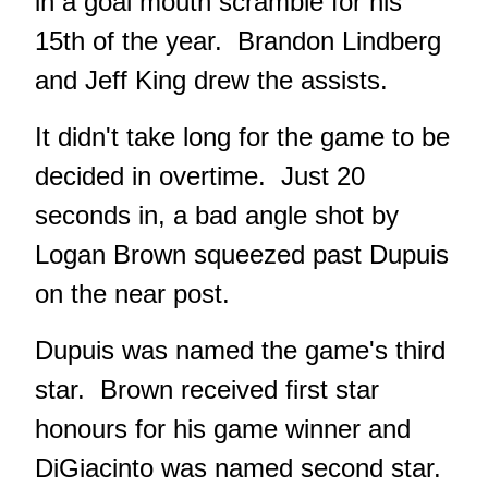
in a goal mouth scramble for his
15th of the year. Brandon Lindberg
and Jeff King drew the assists.
It didn't take long for the game to be
decided in overtime. Just 20
seconds in, a bad angle shot by
Logan Brown squeezed past Dupuis
on the near post.
Dupuis was named the game's third
star. Brown received first star
honours for his game winner and
DiGiacinto was named second star.