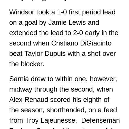
Windsor took a 1-0 first period lead
on a goal by Jamie Lewis and
extended the lead to 2-0 early in the
second when Cristiano DiGiacinto
beat Taylor Dupuis with a shot over
the blocker.
Sarnia drew to within one, however,
midway through the second, when
Alex Renaud scored his eighth of
the season, shorthanded, on a feed
from Troy Lajeunesse. Defenseman