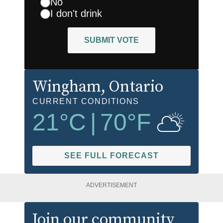
No
I don't drink
SUBMIT VOTE
Wingham
, Ontario
CURRENT CONDITIONS
21
°C
|
70
°F
SEE FULL FORECAST
ADVERTISEMENT
Join our community