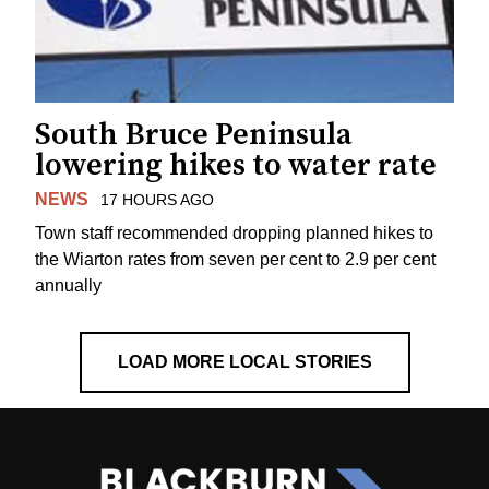
South Bruce Peninsula
lowering hikes to water rate
NEWS
17 HOURS AGO
Town staff recommended dropping planned hikes to
the Wiarton rates from seven per cent to 2.9 per cent
annually
LOAD MORE LOCAL STORIES