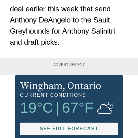
deal earlier this week that send
Anthony DeAngelo to the Sault
Greyhounds for Anthony Salinitri
and draft picks.
ADVERTISEMENT
Wingham
, Ontario
CURRENT CONDITIONS
19
°C
|
67
°F
SEE FULL FORECAST