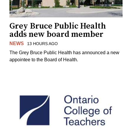
Grey Bruce Public Health
adds new board member
NEWS
13 HOURS AGO
The Grey Bruce Public Health has announced a new
appointee to the Board of Health.