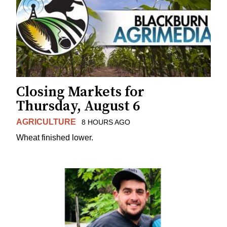
Closing Markets for
Thursday, August 6
AGRICULTURE
8 HOURS AGO
Wheat finished lower.