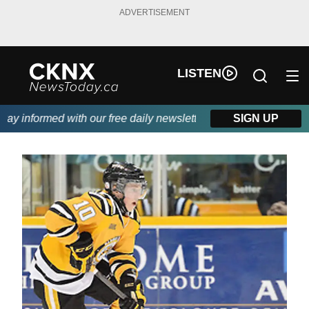
ADVERTISEMENT
LISTEN
y informed with our free daily newsletter, powered by Beitz Sidi
SIGN UP