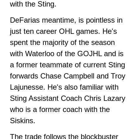
with the Sting.
DeFarias meantime, is pointless in
just ten career OHL games. He's
spent the majority of the season
with Waterloo of the GOJHL and is
a former teammate of current Sting
forwards Chase Campbell and Troy
Lajunesse. He's also familiar with
Sting Assistant Coach Chris Lazary
who is a former coach with the
Siskins.
The trade follows the blockbuster