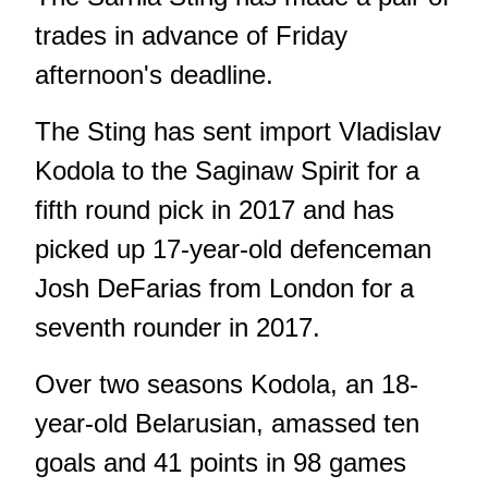
trades in advance of Friday
afternoon's deadline.
The Sting has sent import Vladislav
Kodola to the Saginaw Spirit for a
fifth round pick in 2017 and has
picked up 17-year-old defenceman
Josh DeFarias from London for a
seventh rounder in 2017.
Over two seasons Kodola, an 18-
year-old Belarusian, amassed ten
goals and 41 points in 98 games