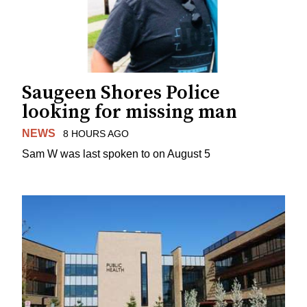
Saugeen Shores Police
looking for missing man
NEWS
8 HOURS AGO
Sam W was last spoken to on August 5