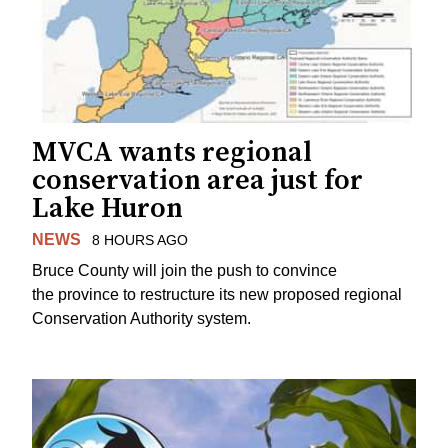
MVCA wants regional
conservation area just for
Lake Huron
NEWS
8 HOURS AGO
Bruce County will join the push to convince
the province to restructure its new proposed regional
Conservation Authority system.