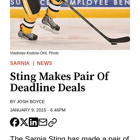
Vladislav Kodola-OHL Photo
SARNIA
NEWS
Sting Makes Pair Of
Deadline Deals
BY
JOSH BOYCE
JANUARY 9, 2015
-
6:46PM
The Sarnia Sting has made a pair of