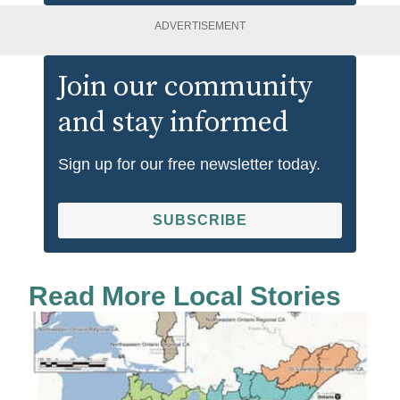
ADVERTISEMENT
Join our community
and stay informed
Sign up for our free newsletter today.
SUBSCRIBE
Read More Local Stories