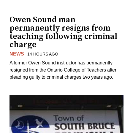
Owen Sound man
permanently resigns from
teaching following criminal
charge
NEWS
14 HOURS AGO
A former Owen Sound instructor has permanently
resigned from the Ontario College of Teachers after
pleading guilty to criminal charges two years ago.