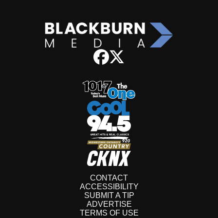
CONTACT
ACCESSIBILITY
SUBMIT A TIP
ADVERTISE
TERMS OF USE