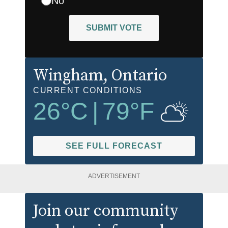
No
SUBMIT VOTE
Wingham
, Ontario
CURRENT CONDITIONS
26
°C
|
79
°F
SEE FULL FORECAST
ADVERTISEMENT
Join our community