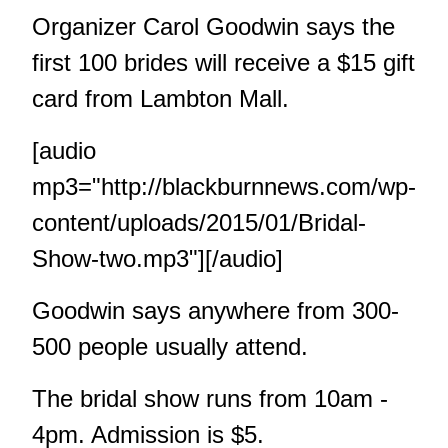
Organizer Carol Goodwin says the
first 100 brides will receive a $15 gift
card from Lambton Mall.
[audio
mp3="http://blackburnnews.com/wp-
content/uploads/2015/01/Bridal-
Show-two.mp3"][/audio]
Goodwin says anywhere from 300-
500 people usually attend.
The bridal show runs from 10am -
4pm. Admission is $5.