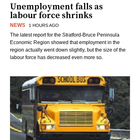
Unemployment falls as
labour force shrinks
NEWS
1 HOURS AGO
The latest report for the Stratford-Bruce Peninsula
Economic Region showed that employment in the
region actually went down slightly, but the size of the
labour force has decreased even more so.