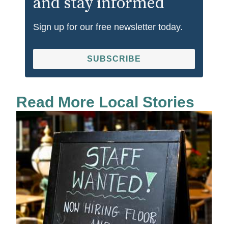
and stay informed
Sign up for our free newsletter today.
SUBSCRIBE
Read More Local Stories