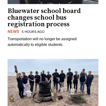
Bluewater school board
changes school bus
registration process
NEWS
5 HOURS AGO
Transportation will no longer be assigned
automatically to eligible students.