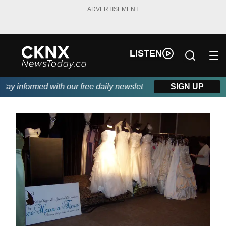
ADVERTISEMENT
LISTEN
y informed with our free daily newsletter, powered by Beitz Sidi
SIGN UP