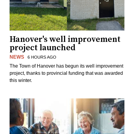
Hanover's well improvement
project launched
NEWS
6 HOURS AGO
The Town of Hanover has begun its well improvement
project, thanks to provincial funding that was awarded
this winter.