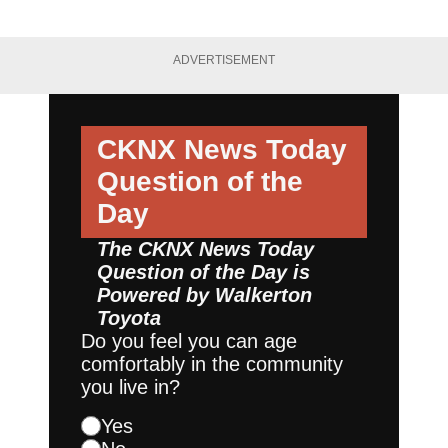
ADVERTISEMENT
CKNX News Today
Question of the
Day
The CKNX News Today
Question of the Day is
Powered by
Walkerton
Toyota
Do you feel you can age
comfortably in the community
you live in?
Yes