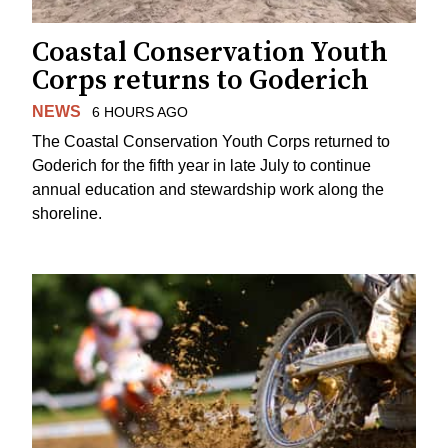
Coastal Conservation Youth
Corps returns to Goderich
NEWS
6 HOURS AGO
The Coastal Conservation Youth Corps returned to
Goderich for the fifth year in late July to continue
annual education and stewardship work along the
shoreline.