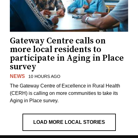
Gateway Centre calls on
more local residents to
participate in Aging in Place
survey
NEWS
10 HOURS AGO
The Gateway Centre of Excellence in Rural Health
(CERH) is calling on more communities to take its
Aging in Place survey.
LOAD MORE LOCAL STORIES