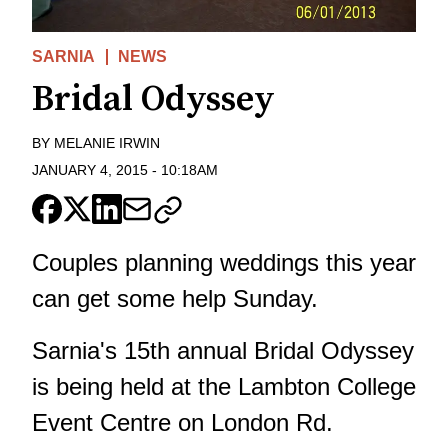
SARNIA
NEWS
Bridal Odyssey
BY
MELANIE IRWIN
JANUARY 4, 2015
-
10:18AM
Couples planning weddings this year
can get some help Sunday.
Sarnia's 15th annual Bridal Odyssey
is being held at the Lambton College
Event Centre on London Rd.