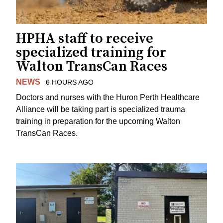
HPHA staff to receive
specialized training for
Walton TransCan Races
NEWS
6 HOURS AGO
Doctors and nurses with the Huron Perth Healthcare
Alliance will be taking part is specialized trauma
training in preparation for the upcoming Walton
TransCan Races.