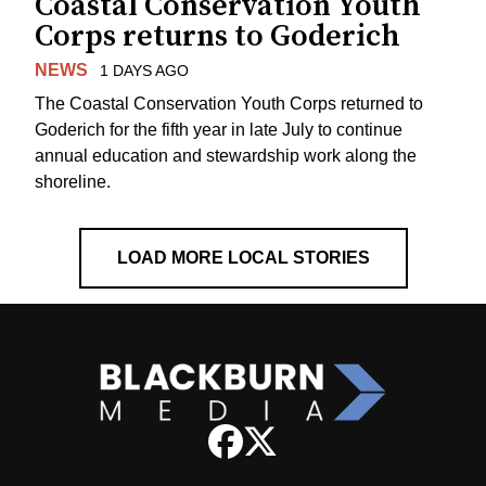
Coastal Conservation Youth
Corps returns to Goderich
NEWS
1 DAYS AGO
The Coastal Conservation Youth Corps returned to
Goderich for the fifth year in late July to continue
annual education and stewardship work along the
shoreline.
LOAD MORE LOCAL STORIES