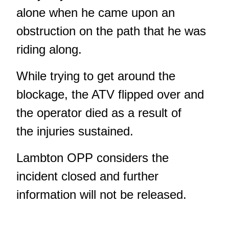
alone when he came upon an
obstruction on the path that he was
riding along.
While trying to get around the
blockage, the ATV flipped over and
the operator died as a result of
the injuries sustained.
Lambton OPP considers the
incident closed and further
information will not be released.