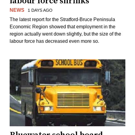
labour force shrinks
NEWS
1 DAYS AGO
The latest report for the Stratford-Bruce Peninsula
Economic Region showed that employment in the
region actually went down slightly, but the size of the
labour force has decreased even more so.