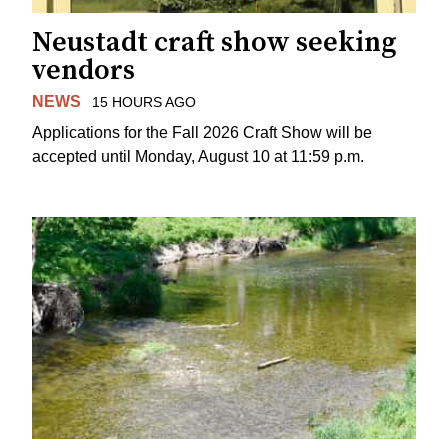
Neustadt craft show seeking
vendors
NEWS
15 HOURS AGO
Applications for the Fall 2026 Craft Show will be
accepted until Monday, August 10 at 11:59 p.m.