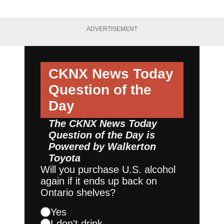
ADVERTISEMENT
CKNX News Today
Question of the
Day
The CKNX News Today
Question of the Day is
Powered by
Walkerton
Toyota
Will you purchase U.S. alcohol
again if it ends up back on
Ontario shelves?
Yes
I don't drink