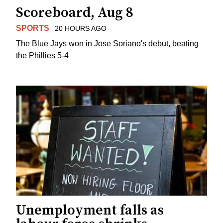
Scoreboard, Aug 8
SPORTS
20 HOURS AGO
The Blue Jays won in Jose Soriano's debut, beating
the Phillies 5-4
Unemployment falls as