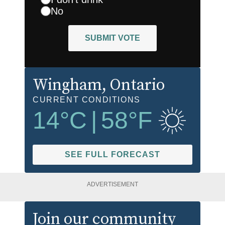
No
SUBMIT VOTE
Wingham
, Ontario
CURRENT CONDITIONS
14
°C
|
58
°F
SEE FULL FORECAST
ADVERTISEMENT
Join our community