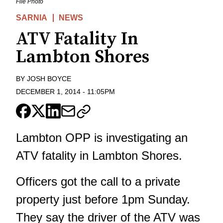
File Photo
SARNIA
NEWS
ATV Fatality In
Lambton Shores
BY
JOSH BOYCE
DECEMBER 1, 2014
-
11:05PM
Lambton OPP is investigating an
ATV fatality in Lambton Shores.
Officers got the call to a private
property just before 1pm Sunday.
They say the driver of the ATV was