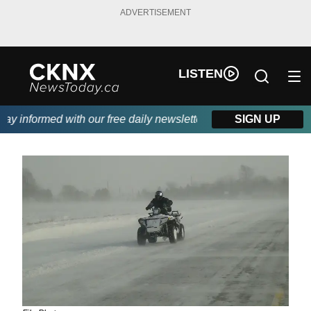
ADVERTISEMENT
LISTEN
 informed with our free daily newsletter, powered by Beitz Sidin
SIGN UP