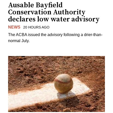
Ausable Bayfield
Conservation Authority
declares low water advisory
NEWS
20 HOURS AGO
The ACBA issued the advisory following a drier-than-
normal July.