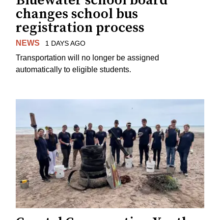
Bluewater school board
changes school bus
registration process
NEWS
1 DAYS AGO
Transportation will no longer be assigned
automatically to eligible students.