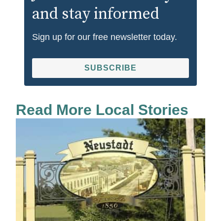
and stay informed
Sign up for our free newsletter today.
SUBSCRIBE
Read More Local Stories