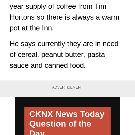
year supply of coffee from Tim
Hortons so there is always a warm
pot at the Inn.
He says currently they are in need
of cereal, peanut butter, pasta
sauce and canned food.
ADVERTISEMENT
CKNX News Today
Question of the
Day