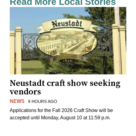
Read More Local Stories
Neustadt craft show seeking
vendors
NEWS
9 HOURS AGO
Applications for the Fall 2026 Craft Show will be
accepted until Monday, August 10 at 11:59 p.m.