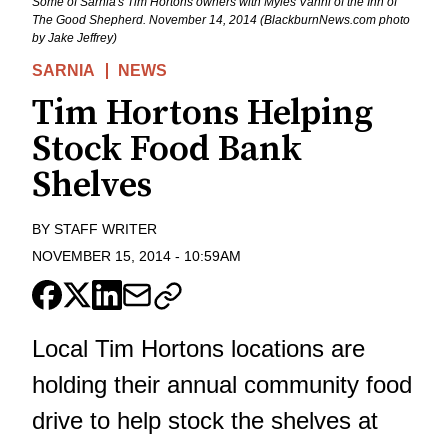
Some of Sarnia's Tim Hortons owners with Myles Vanni of the Inn of
The Good Shepherd. November 14, 2014 (BlackburnNews.com photo
by Jake Jeffrey)
SARNIA
NEWS
Tim Hortons Helping
Stock Food Bank
Shelves
BY
STAFF WRITER
NOVEMBER 15, 2014
-
10:59AM
Local Tim Hortons locations are
holding their annual community food
drive to help stock the shelves at