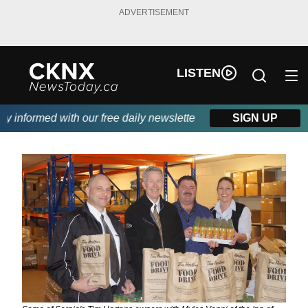
ADVERTISEMENT
LISTEN
informed with our free daily newsletter, powered by Beitz Siding
SIGN UP