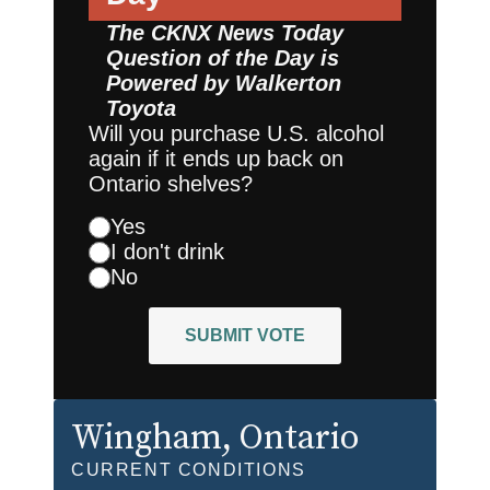
The CKNX News Today
Question of the Day is
Powered by
Walkerton
Toyota
Will you purchase U.S. alcohol
again if it ends up back on
Ontario shelves?
Yes
I don't drink
No
SUBMIT VOTE
Wingham
, Ontario
CURRENT CONDITIONS