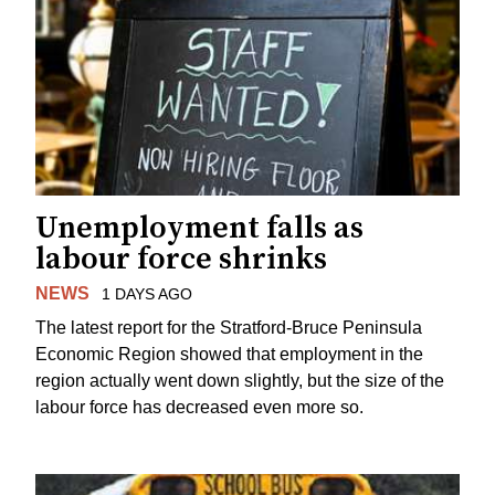
Unemployment falls as
labour force shrinks
NEWS
1 DAYS AGO
The latest report for the Stratford-Bruce Peninsula
Economic Region showed that employment in the
region actually went down slightly, but the size of the
labour force has decreased even more so.