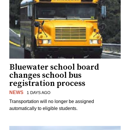
Bluewater school board
changes school bus
registration process
NEWS
1 DAYS AGO
Transportation will no longer be assigned
automatically to eligible students.