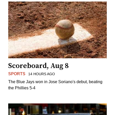
Scoreboard, Aug 8
SPORTS
14 HOURS AGO
The Blue Jays won in Jose Soriano's debut, beating
the Phillies 5-4