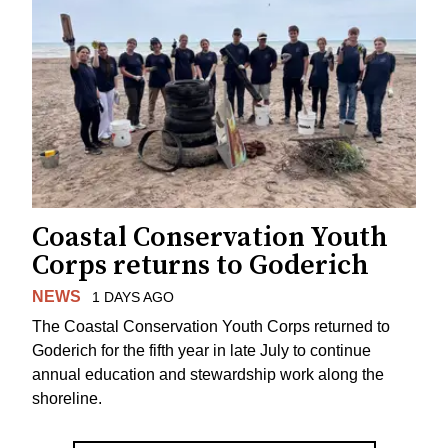
Coastal Conservation Youth
Corps returns to Goderich
NEWS
1 DAYS AGO
The Coastal Conservation Youth Corps returned to
Goderich for the fifth year in late July to continue
annual education and stewardship work along the
shoreline.