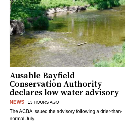
Ausable Bayfield
Conservation Authority
declares low water advisory
NEWS
13 HOURS AGO
The ACBA issued the advisory following a drier-than-
normal July.