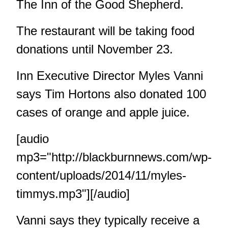
The Inn of the Good Shepherd.
The restaurant will be taking food
donations until November 23.
Inn Executive Director Myles Vanni
says Tim Hortons also donated 100
cases of orange and apple juice.
[audio
mp3="http://blackburnnews.com/wp-
content/uploads/2014/11/myles-
timmys.mp3"][/audio]
Vanni says they typically receive a