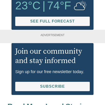
23
°C
|
74
°F
SEE FULL FORECAST
ADVERTISEMENT
Join our community
and stay informed
Sign up for our free newsletter today.
SUBSCRIBE