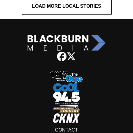
LOAD MORE LOCAL STORIES
CONTACT