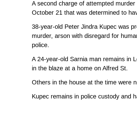
A second charge of attempted murder h
October 21 that was determined to hav
38-year-old Peter Jindra Kupec was pr
murder, arson with disregard for human
police.
A 24-year-old Sarnia man remains in L
in the blaze at a home on Alfred St.
Others in the house at the time were no
Kupec remains in police custody and h