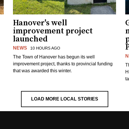
Hanover's well
improvement project
m
launched
p
NEWS
10 HOURS AGO
N
The Town of Hanover has begun its well
improvement project, thanks to provincial funding
T
that was awarded this winter.
H
t
LOAD MORE LOCAL STORIES