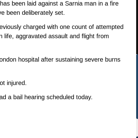
as been laid against a Sarnia man in a fire
e been deliberately set.
eviously charged with one count of attempted
 life, aggravated assault and flight from
ondon hospital after sustaining severe burns
t injured.
ad a bail hearing scheduled today.