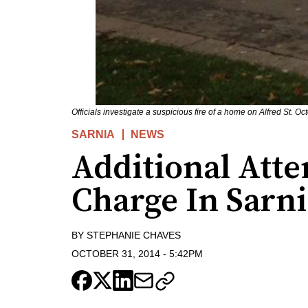
Officials investigate a suspicious fire of a home on Alfred St.
SARNIA
NEWS
Additional Att
Charge In Sarn
BY
STEPHANIE CHAVES
OCTOBER 31, 2014
-
5:42PM