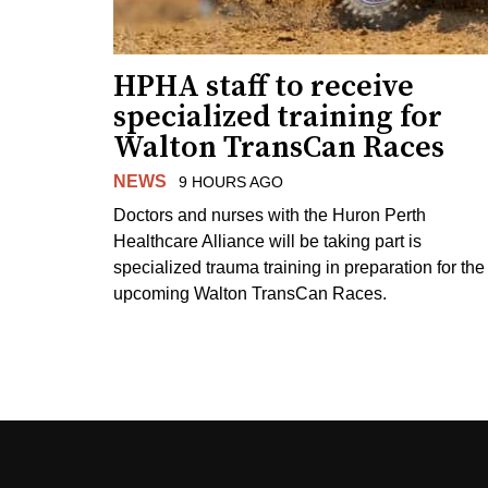
HPHA staff to receive
specialized training for
Walton TransCan Races
NEWS
9 HOURS AGO
Doctors and nurses with the Huron Perth
Healthcare Alliance will be taking part is
specialized trauma training in preparation for the
upcoming Walton TransCan Races.