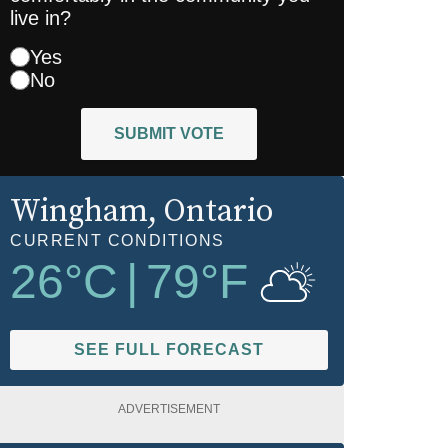
live in?
Yes
No
SUBMIT VOTE
Wingham
, Ontario
CURRENT CONDITIONS
26
°C
|
79
°F
SEE FULL FORECAST
ADVERTISEMENT