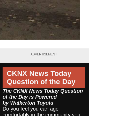
ADVERTISEMENT
CKNX News Today
Question of the Day
The CKNX News Today Question
of the Day is Powered
by
Walkerton Toyota
Do you feel you can age
comfortably in the community you