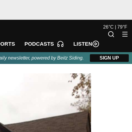
26
°
C |
79
°
F
LISTEN
PORTS
PODCASTS
aily newsletter, powered by Beitz Siding.
SIGN UP