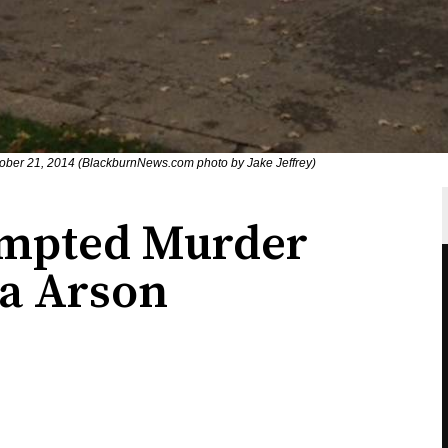
 October 21, 2014 (BlackburnNews.com photo by Jake Jeffrey)
empted Murder
ia Arson