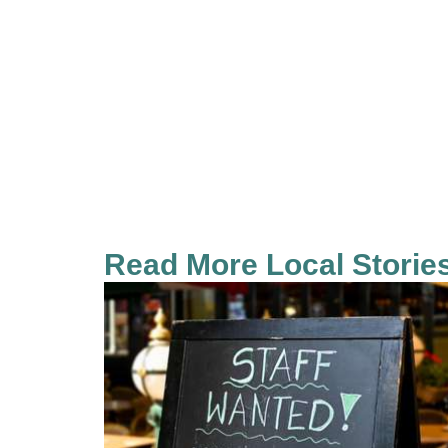
Read More Local Storie