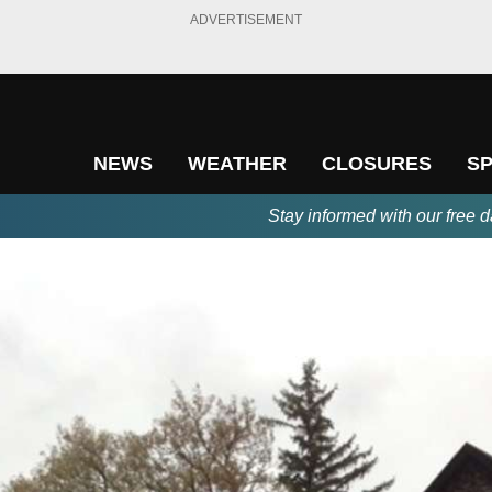
ADVERTISEMENT
NEWS
WEATHER
CLOSURES
S
Stay informed with our free d