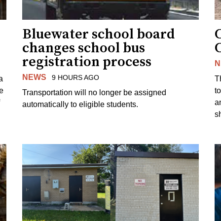
Bluewater school board
changes school bus
registration process
N
NEWS
9 HOURS AGO
a
T
e
to
Transportation will no longer be assigned
a
automatically to eligible students.
s