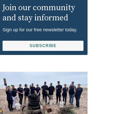
Join our community
and stay informed
Sign up for our free newsletter today.
SUBSCRIBE