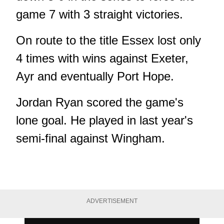
game 7 with 3 straight victories.
On route to the title Essex lost only
4 times with wins against Exeter,
Ayr and eventually Port Hope.
Jordan Ryan scored the game's
lone goal. He played in last year's
semi-final against Wingham.
ADVERTISEMENT