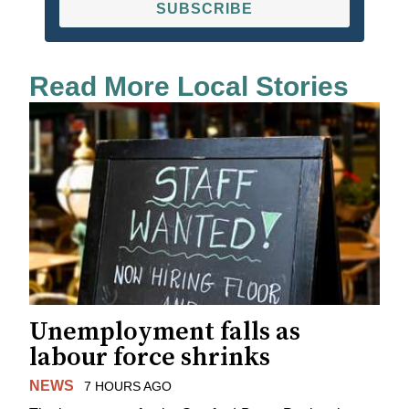
SUBSCRIBE
Read More Local Stories
Unemployment falls as
labour force shrinks
NEWS
7 HOURS AGO