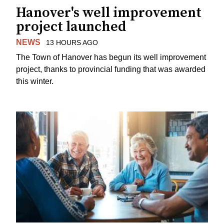
Hanover's well improvement
project launched
NEWS
13 HOURS AGO
The Town of Hanover has begun its well improvement
project, thanks to provincial funding that was awarded
this winter.