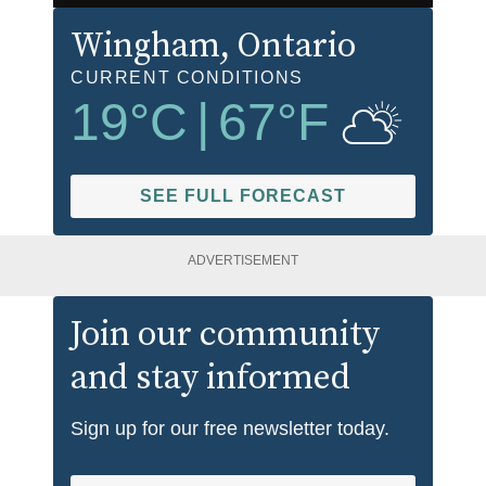
Wingham
, Ontario
CURRENT CONDITIONS
19
°C
|
67
°F
SEE FULL FORECAST
ADVERTISEMENT
Join our community
and stay informed
Sign up for our free newsletter today.