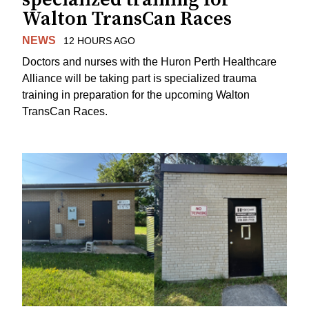
Walton TransCan Races
NEWS
12 HOURS AGO
Doctors and nurses with the Huron Perth Healthcare
Alliance will be taking part is specialized trauma
training in preparation for the upcoming Walton
TransCan Races.