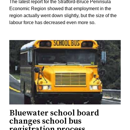
The latest report for the Stratford-Bruce Peninsula
Economic Region showed that employment in the
region actually went down slightly, but the size of the
labour force has decreased even more so.
Bluewater school board
changes school bus
registration process