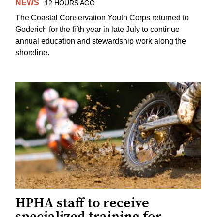
NEWS
12 HOURS AGO
The Coastal Conservation Youth Corps returned to
Goderich for the fifth year in late July to continue
annual education and stewardship work along the
shoreline.
HPHA staff to receive
specialized training for