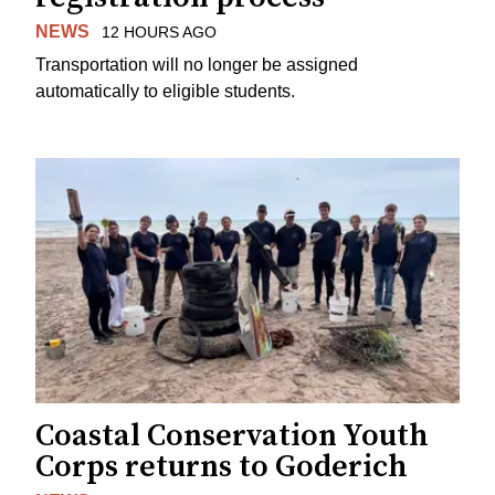
NEWS
12 HOURS AGO
Transportation will no longer be assigned
automatically to eligible students.
Coastal Conservation Youth
Corps returns to Goderich