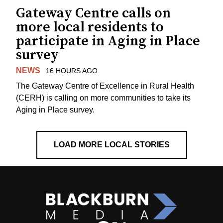
Gateway Centre calls on
more local residents to
participate in Aging in Place
survey
NEWS
16 HOURS AGO
The Gateway Centre of Excellence in Rural Health
(CERH) is calling on more communities to take its
Aging in Place survey.
LOAD MORE LOCAL STORIES