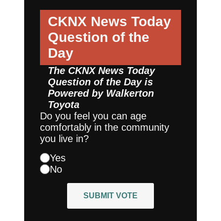
CKNX News Today
Question of the
Day
The CKNX News Today
Question of the Day is
Powered by
Walkerton
Toyota
Do you feel you can age
comfortably in the community
you live in?
Yes
No
SUBMIT VOTE