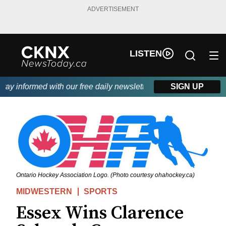
ADVERTISEMENT
LISTEN
y informed with our free daily newsletter, powered by Beitz Sidi
SIGN UP
Ontario Hockey Association Logo. (Photo courtesy ohahockey.ca)
MIDWESTERN
SPORTS
Essex Wins Clarence