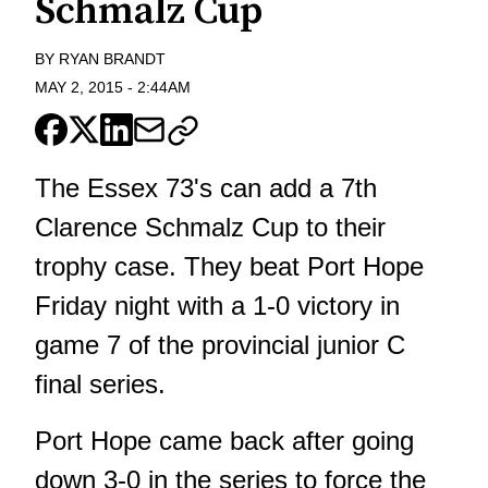
Schmalz Cup
BY
RYAN BRANDT
MAY 2, 2015
-
2:44AM
The Essex 73's can add a 7th
Clarence Schmalz Cup to their
trophy case. They beat Port Hope
Friday night with a 1-0 victory in
game 7 of the provincial junior C
final series.
Port Hope came back after going
down 3-0 in the series to force the