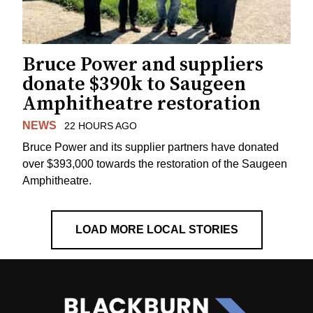
Bruce Power and suppliers
donate $390k to Saugeen
Amphitheatre restoration
NEWS
22 HOURS AGO
Bruce Power and its supplier partners have donated
over $393,000 towards the restoration of the Saugeen
Amphitheatre.
LOAD MORE LOCAL STORIES