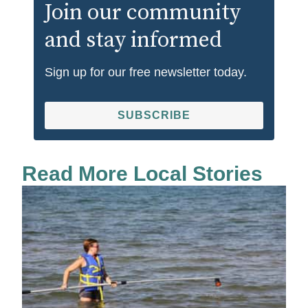
Join our community
and stay informed
Sign up for our free newsletter today.
SUBSCRIBE
Read More Local Stories