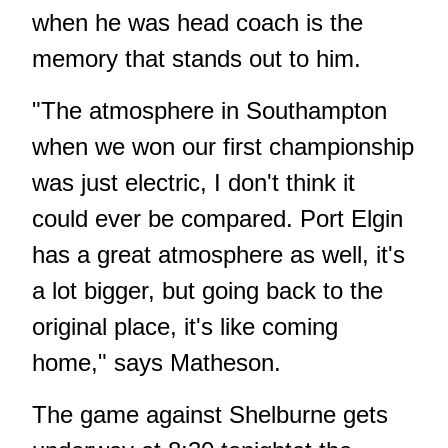
when he was head coach is the
memory that stands out to him.
"The atmosphere in Southampton
when we won our first championship
was just electric, I don't think it
could ever be compared. Port Elgin
has a great atmosphere as well, it's
a lot bigger, but going back to the
original place, it's like coming
home," says Matheson.
The game against Shelburne gets