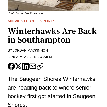
Photo by Jordan McKinnon
MIDWESTERN
SPORTS
Winterhawks Are Back
in Southampton
BY
JORDAN MACKINNON
JANUARY 23, 2015
-
4:24PM
The Saugeen Shores Winterhawks
are heading back to where senior
hockey first got started in Saugeen
Shores.