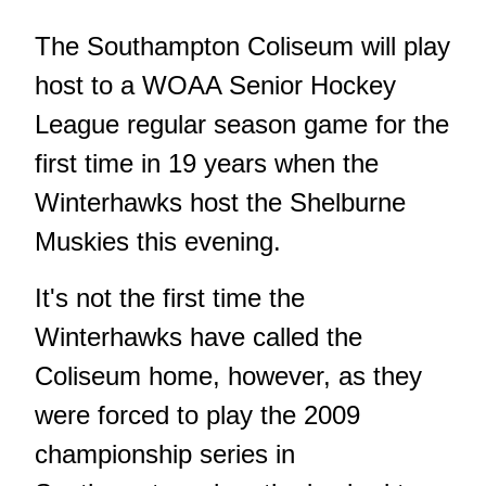
The Southampton Coliseum will play
host to a WOAA Senior Hockey
League regular season game for the
first time in 19 years when the
Winterhawks host the Shelburne
Muskies this evening.
It's not the first time the
Winterhawks have called the
Coliseum home, however, as they
were forced to play the 2009
championship series in