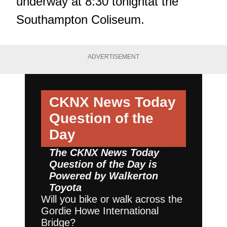
underway at 8:30 tonightat the
Southampton Coliseum.
ADVERTISEMENT
CKNX News Today
Question of the
Day
The CKNX News Today
Question of the Day is
Powered by
Walkerton
Toyota
Will you bike or walk across the
Gordie Howe International
Bridge?