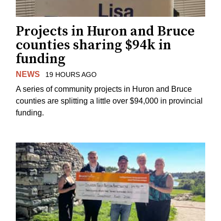
Projects in Huron and Bruce
counties sharing $94k in
funding
NEWS
19 HOURS AGO
A series of community projects in Huron and Bruce
counties are splitting a little over $94,000 in provincial
funding.