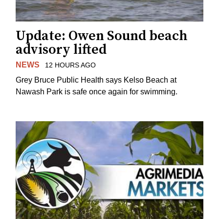
Update: Owen Sound beach
advisory lifted
NEWS
12 HOURS AGO
Grey Bruce Public Health says Kelso Beach at
Nawash Park is safe once again for swimming.