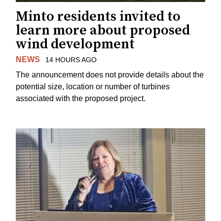
Minto residents invited to
learn more about proposed
wind development
NEWS
14 HOURS AGO
The announcement does not provide details about the
potential size, location or number of turbines
associated with the proposed project.