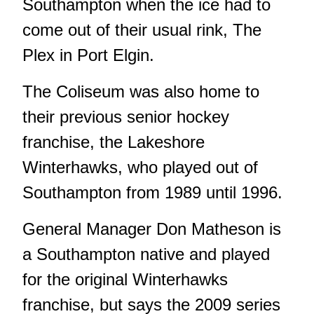
Southampton when the ice had to
come out of their usual rink, The
Plex in Port Elgin.
The Coliseum was also home to
their previous senior hockey
franchise, the Lakeshore
Winterhawks, who played out of
Southampton from 1989 until 1996.
General Manager Don Matheson is
a Southampton native and played
for the original Winterhawks
franchise, but says the 2009 series