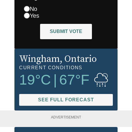
No
Yes
SUBMIT VOTE
Wingham
, Ontario
CURRENT CONDITIONS
19
°C
|
67
°F
SEE FULL FORECAST
ADVERTISEMENT