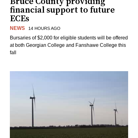
Bruce County providing
financial support to future
ECEs
NEWS
14 HOURS AGO
Bursaries of $2,000 for eligible students will be offered
at both Georgian College and Fanshawe College this
fall