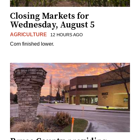
Closing Markets for
Wednesday, August 5
AGRICULTURE
12 HOURS AGO
Corn finished lower.