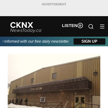
ADVERTISEMENT
LISTEN
informed with our free daily newsletter, powered by Beitz Siding.
SIGN UP