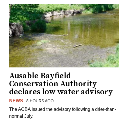
Ausable Bayfield
Conservation Authority
declares low water advisory
NEWS
8 HOURS AGO
The ACBA issued the advisory following a drier-than-
normal July.