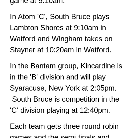
game at 9:10am.
In Atom 'C', South Bruce plays
Lambton Shores at 9:10am in
Watford and Wingham takes on
Stayner at 10:20am in Watford.
In the Bantam group, Kincardine is
in the 'B' division and will play
Syaracuse, New York at 2:05pm.
South Bruce is competition in the
'C' division playing at 12:40pm.
Each team gets three round robin
games and the semi-finals and