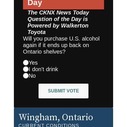
Day
The CKNX News Today
Question of the Day is
Powered by
Walkerton
Toyota
Will you purchase U.S. alcohol
again if it ends up back on
Ontario shelves?
Yes
I don't drink
No
SUBMIT VOTE
Wingham
, Ontario
CURRENT CONDITIONS