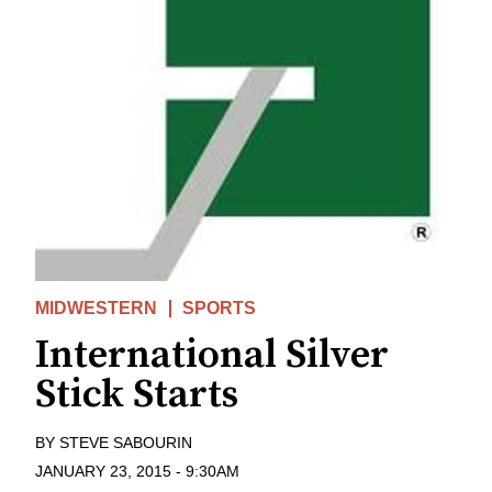
MIDWESTERN
SPORTS
International Silver
Stick Starts
BY
STEVE SABOURIN
JANUARY 23, 2015
-
9:30AM