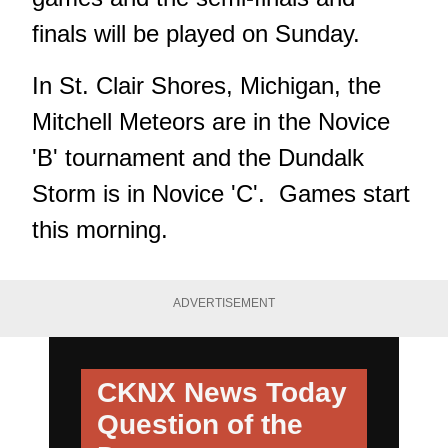
finals will be played on Sunday.
In St. Clair Shores, Michigan, the
Mitchell Meteors are in the Novice
'B' tournament and the Dundalk
Storm is in Novice 'C'. Games start
this morning.
ADVERTISEMENT
CKNX News Today
Question of the