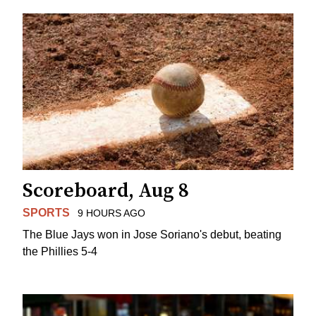
Scoreboard, Aug 8
SPORTS
9 HOURS AGO
The Blue Jays won in Jose Soriano's debut, beating
the Phillies 5-4