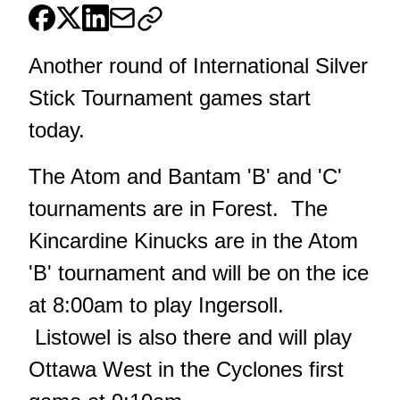
Another round of International Silver
Stick Tournament games start
today.
The Atom and Bantam 'B' and 'C'
tournaments are in Forest. The
Kincardine Kinucks are in the Atom
'B' tournament and will be on the ice
at 8:00am to play Ingersoll.
Listowel is also there and will play
Ottawa West in the Cyclones first