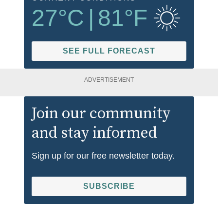
27
°C
|
81
°F
SEE FULL FORECAST
ADVERTISEMENT
Join our community
and stay informed
Sign up for our free newsletter today.
SUBSCRIBE