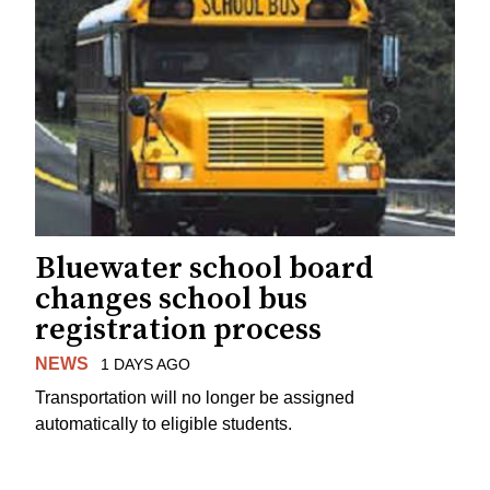
Bluewater school board
changes school bus
registration process
NEWS
1 DAYS AGO
Transportation will no longer be assigned
automatically to eligible students.