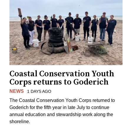
Coastal Conservation Youth
Corps returns to Goderich
NEWS
1 DAYS AGO
The Coastal Conservation Youth Corps returned to
Goderich for the fifth year in late July to continue
annual education and stewardship work along the
shoreline.