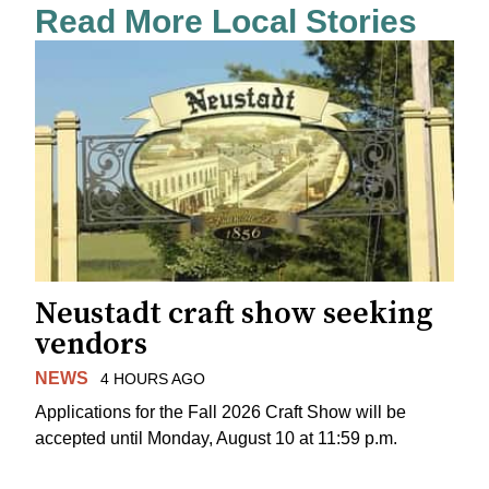
Read More Local Stories
Neustadt craft show seeking
vendors
NEWS
4 HOURS AGO
Applications for the Fall 2026 Craft Show will be
accepted until Monday, August 10 at 11:59 p.m.