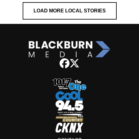
LOAD MORE LOCAL STORIES