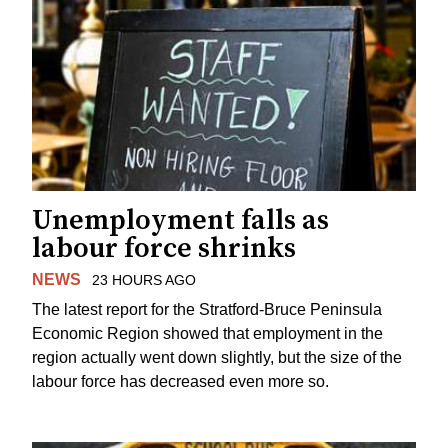
Unemployment falls as
labour force shrinks
NEWS
23 HOURS AGO
The latest report for the Stratford-Bruce Peninsula
Economic Region showed that employment in the
region actually went down slightly, but the size of the
labour force has decreased even more so.