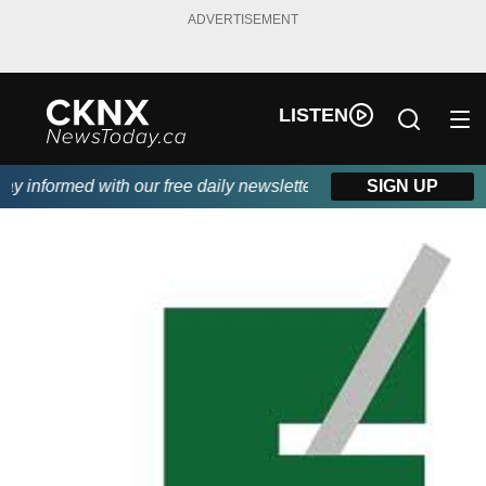
ADVERTISEMENT
LISTEN
 informed with our free daily newsletter, powered by Beitz Siding
SIGN UP