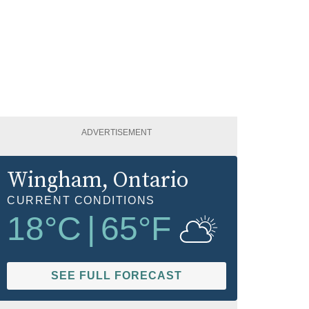
ADVERTISEMENT
Wingham
, Ontario
CURRENT CONDITIONS
18
°C
|
65
°F
SEE FULL FORECAST