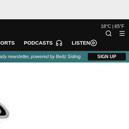
18
°
C |
65
°
F
LISTEN
PORTS
PODCASTS
aily newsletter, powered by Beitz Siding.
SIGN UP