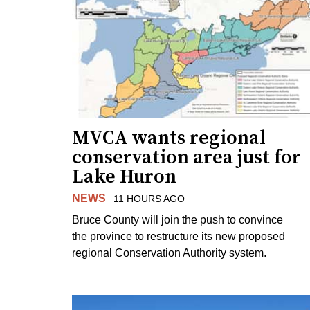
MVCA wants regional
conservation area just for
Lake Huron
NEWS
11 HOURS AGO
Bruce County will join the push to convince
the province to restructure its new proposed
regional Conservation Authority system.