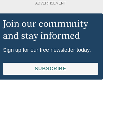
ADVERTISEMENT
Join our community
and stay informed
Sign up for our free newsletter today.
SUBSCRIBE