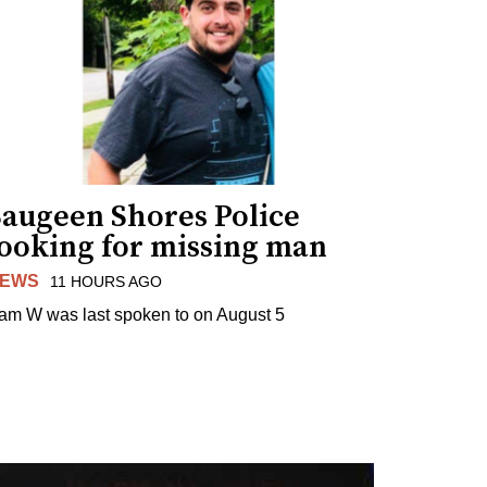
Saugeen Shores Police
looking for missing man
EWS
11 HOURS AGO
am W was last spoken to on August 5