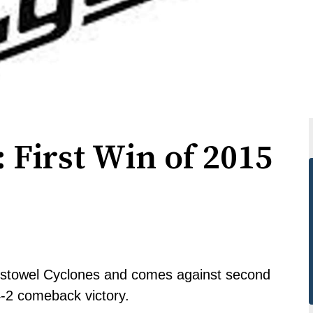
 First Win of 2015
e Listowel Cyclones and comes against second
4-2 comeback victory.