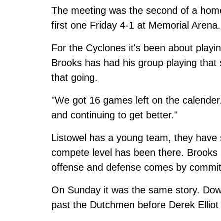
The meeting was the second of a hom
first one Friday 4-1 at Memorial Arena.
For the Cyclones it's been about playi
Brooks has had his group playing that 
that going.
"We got 16 games left on the calender.
and continuing to get better."
Listowel has a young team, they have 
compete level has been there. Brooks 
offense and defense comes by commit
On Sunday it was the same story. Down
past the Dutchmen before Derek Elliot 