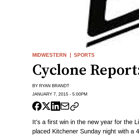
MIDWESTERN
SPORTS
Cyclone Report:
BY
RYAN BRANDT
JANUARY 7, 2015
-
5:00PM
It's a first win in the new year for th
placed Kitchener Sunday night with a 