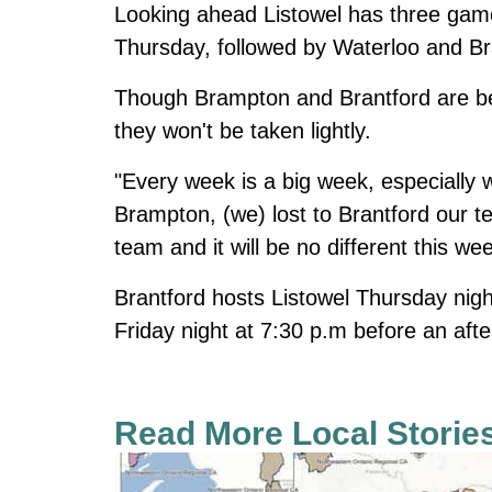
Looking ahead Listowel has three game
Thursday, followed by Waterloo and B
Though Brampton and Brantford are be
they won't be taken lightly.
"Every week is a big week, especially 
Brampton, (we) lost to Brantford our 
team and it will be no different this we
Brantford hosts Listowel Thursday nig
Friday night at 7:30 p.m before an af
Read More Local Storie