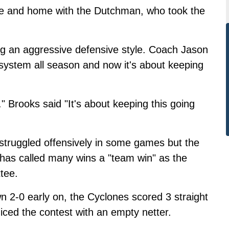
e and home with the Dutchman, who took the
ng an aggressive defensive style. Coach Jason
system all season and now it's about keeping
" Brooks said "It's about keeping this going
struggled offensively in some games but the
has called many wins a "team win" as the
tee.
 2-0 early on, the Cyclones scored 3 straight
iced the contest with an empty netter.