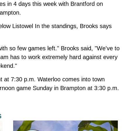
s in 4 days this week with Brantford on
rampton.
low Listowel In the standings, Brooks says
with so few games left." Brooks said, "We've to
team has to work extremely hard against every
ekend."
ht at 7:30 p.m. Waterloo comes into town
ternoon game Sunday in Brampton at 3:30 p.m.
s