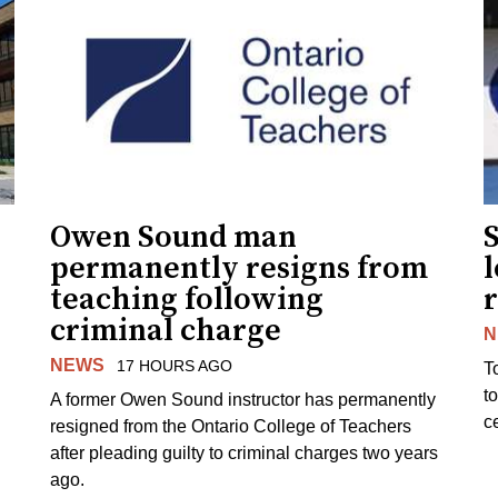
Owen Sound man
permanently resigns from
teaching following
criminal charge
N
NEWS
17 HOURS AGO
T
t
A former Owen Sound instructor has permanently
c
resigned from the Ontario College of Teachers
after pleading guilty to criminal charges two years
ago.