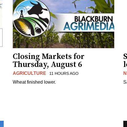
Closing Markets for
Thursday, August 6
AGRICULTURE
N
11 HOURS AGO
Wheat finished lower.
S