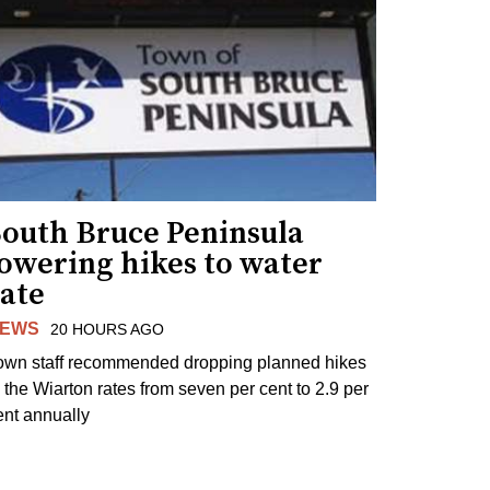
South Bruce Peninsula
lowering hikes to water
rate
EWS
20 HOURS AGO
own staff recommended dropping planned hikes
o the Wiarton rates from seven per cent to 2.9 per
ent annually