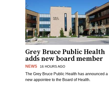
Grey Bruce Public Health
adds new board member
NEWS
16 HOURS AGO
The Grey Bruce Public Health has announced a
new appointee to the Board of Health.