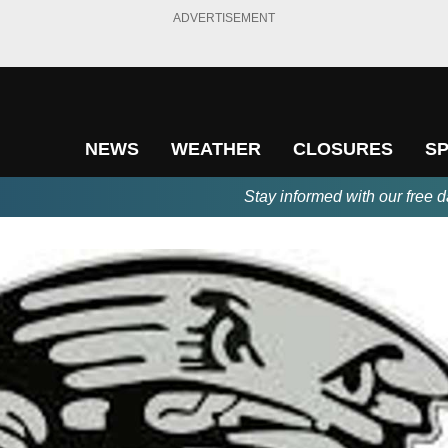
ADVERTISEMENT
NEWS
WEATHER
CLOSURES
S
Stay informed with our free d