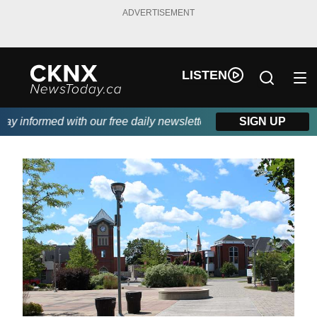
ADVERTISEMENT
LISTEN
 informed with our free daily newsletter, powered by Beitz Sidin
SIGN UP