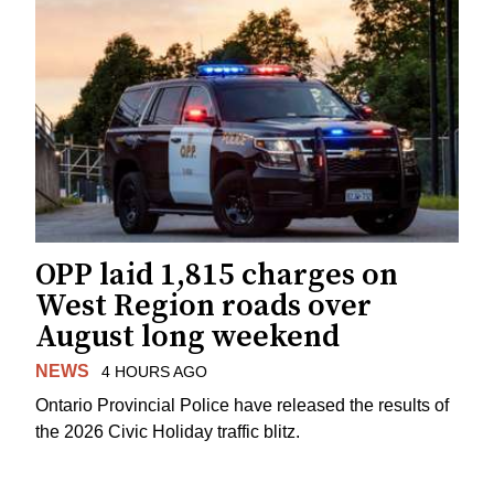
OPP laid 1,815 charges on
West Region roads over
August long weekend
NEWS
4 HOURS AGO
Ontario Provincial Police have released the results of
the 2026 Civic Holiday traffic blitz.