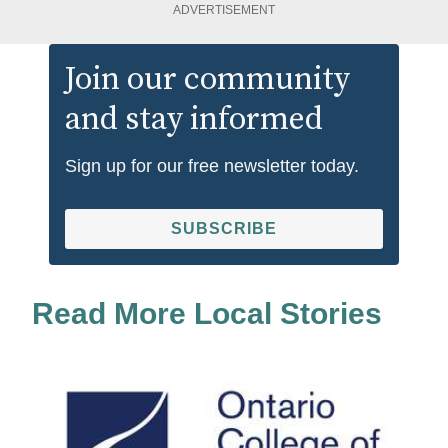
ADVERTISEMENT
Join our community
and stay informed
Sign up for our free newsletter today.
SUBSCRIBE
Read More Local Stories