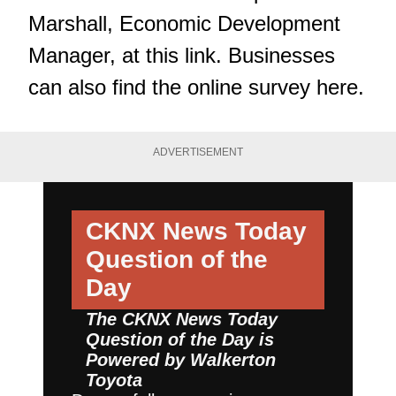
Marshall, Economic Development
Manager,
at this link
. Businesses
can also
find the online survey here
.
ADVERTISEMENT
CKNX News Today
Question of the
Day
The CKNX News Today
Question of the Day is
Powered by
Walkerton
Toyota