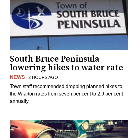
South Bruce Peninsula
lowering hikes to water rate
NEWS
2 HOURS AGO
Town staff recommended dropping planned hikes to
the Wiarton rates from seven per cent to 2.9 per cent
annually