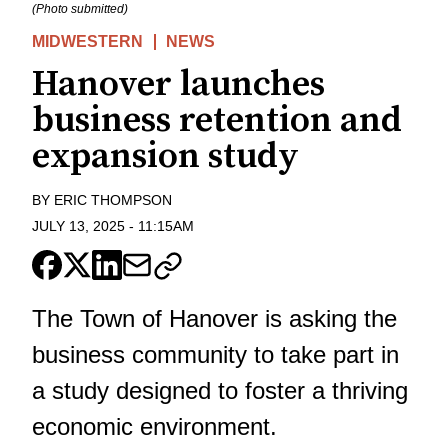
(Photo submitted)
MIDWESTERN
NEWS
Hanover launches
business retention and
expansion study
BY
ERIC THOMPSON
JULY 13, 2025
-
11:15AM
The Town of Hanover is asking the
business community to take part in
a study designed to foster a thriving
economic environment.