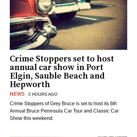
Crime Stoppers set to host
annual car show in Port
Elgin, Sauble Beach and
Hepworth
NEWS
3 HOURS AGO
Crime Stoppers of Grey Bruce is set to host its 6th
Annual Bruce Peninsula Car Tour and Classic Car
Show this weekend.