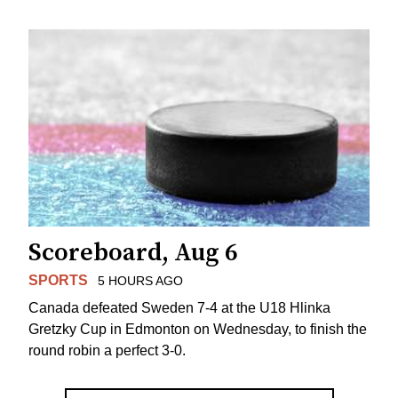
Scoreboard, Aug 6
SPORTS
5 HOURS AGO
Canada defeated Sweden 7-4 at the U18 Hlinka
Gretzky Cup in Edmonton on Wednesday, to finish the
round robin a perfect 3-0.