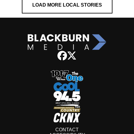
LOAD MORE LOCAL STORIES
CONTACT