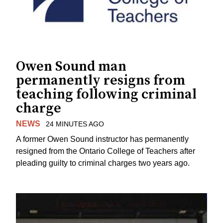
Owen Sound man
permanently resigns from
teaching following criminal
charge
NEWS
24 MINUTES AGO
A former Owen Sound instructor has permanently
resigned from the Ontario College of Teachers after
pleading guilty to criminal charges two years ago.