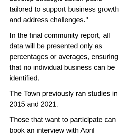
tailored to support business growth
and address challenges."
In the final community report, all
data will be presented only as
percentages or averages, ensuring
that no individual business can be
identified.
The Town previously ran studies in
2015 and 2021.
Those that want to participate can
book an interview with April