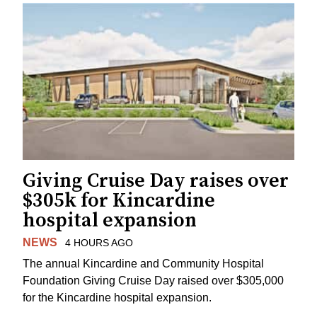
Giving Cruise Day raises over
$305k for Kincardine
hospital expansion
NEWS
4 HOURS AGO
The annual Kincardine and Community Hospital
Foundation Giving Cruise Day raised over $305,000
for the Kincardine hospital expansion.