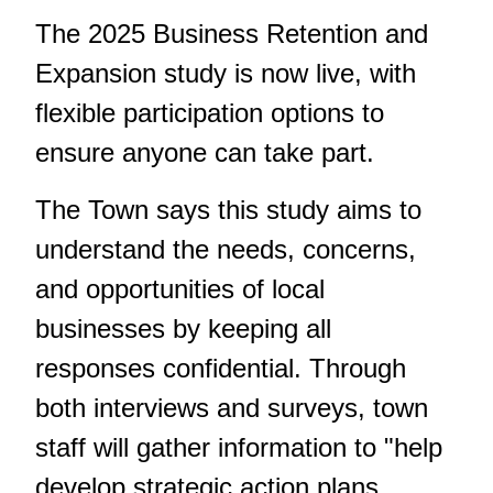
The 2025 Business Retention and
Expansion study is now live, with
flexible participation options to
ensure anyone can take part.
The Town says this study aims to
understand the needs, concerns,
and opportunities of local
businesses by keeping all
responses confidential. Through
both interviews and surveys, town
staff will gather information to "help
develop strategic action plans