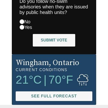
Do you follow no-swim
advisories when they are issued
by public health units?
No
Yes
SUBMIT VOTE
Wingham
, Ontario
CURRENT CONDITIONS
21
°C
|
70
°F
SEE FULL FORECAST