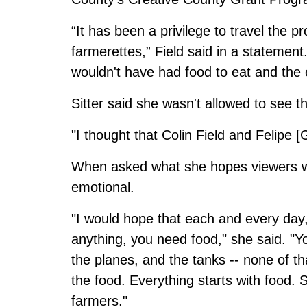
“It has been a privilege to travel the p
farmerettes,” Field said in a statement. 
wouldn't have had food to eat and the
Sitter said she wasn't allowed to see the
"I thought that Colin Field and Felipe [G
When asked what she hopes viewers wil
emotional.
"I would hope that each and every day
anything, you need food," she said. "Y
the planes, and the tanks -- none of t
the food. Everything starts with food. S
farmers."