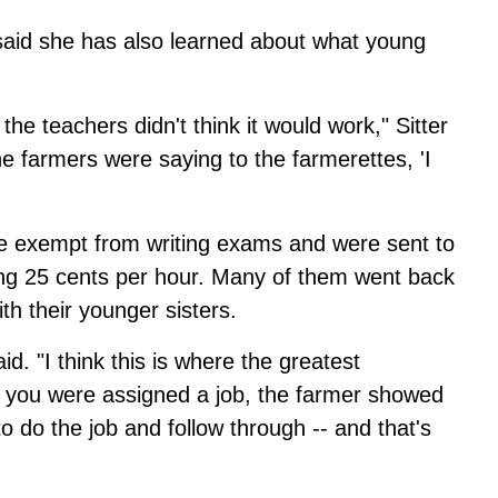
 said she has also learned about what young
 the teachers didn't think it would work," Sitter
the farmers were saying to the farmerettes, 'I
re exempt from writing exams and were sent to
ning 25 cents per hour. Many of them went back
h their younger sisters.
id. "I think this is where the greatest
. you were assigned a job, the farmer showed
o do the job and follow through -- and that's