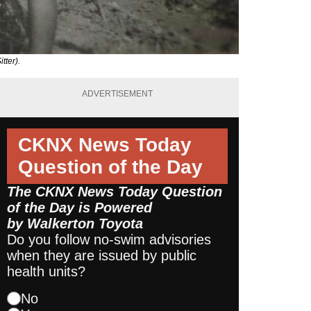
tter).
ADVERTISEMENT
CKNX News Today
Question of the Day
The CKNX News Today Question
of the Day is Powered
by
Walkerton Toyota
Do you follow no-swim advisories
when they are issued by public
health units?
No