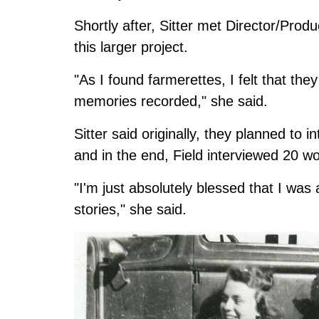
Shortly after, Sitter met Director/Prod
this larger project.
"As I found farmerettes, I felt that th
memories recorded," she said.
Sitter said originally, they planned to
and in the end, Field interviewed 20 w
"I'm just absolutely blessed that I was 
stories," she said.