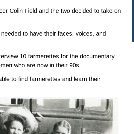
ucer Colin Field and the two decided to take on
ey needed to have their faces, voices, and
 interview 10 farmerettes for the documentary
omen who are now in their 90s.
able to find farmerettes and learn their