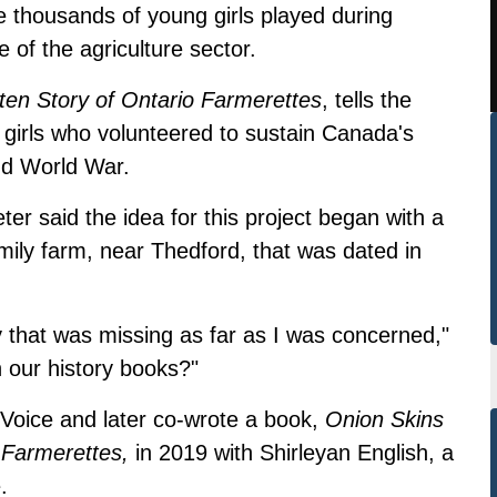
ole thousands of young girls played during
 of the agriculture sector.
en Story of Ontario Farmerettes
, tells the
 girls who volunteered to sustain Canada's
nd World War.
ter said the idea for this project began with a
ily farm, near Thedford, that was dated in
ry that was missing as far as I was concerned,"
in our history books?"
l Voice and later co-wrote a book,
Onion Skins
 Farmerettes,
in 2019 with Shirleyan English, a
e.