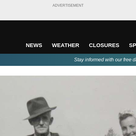
ADVERTISEMENT
NEWS
WEATHER
CLOSURES
S
Stay informed with our free d