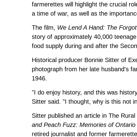
farmerettes will highlight the crucial r
a time of war, as well as the importance
The film,
We Lend A Hand: The Forgott
story of approximately 40,000 teenage
food supply during and after the Seco
Historical producer Bonnie Sitter of Exe
photograph from her late husband's fam
1946.
"I do enjoy history, and this was histo
Sitter said. "I thought, why is this not 
Sitter published an article in The Rura
and Peach Fuzz: Memories of Ontario
retired journalist and former farmerett