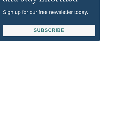
Sign up for our free newsletter today.
SUBSCRIBE