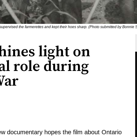
 supervised the farmerettes and kept their hoes sharp. (Photo submitted by Bonnie Si
ines light on
al role during
War
new documentary hopes the film about Ontario