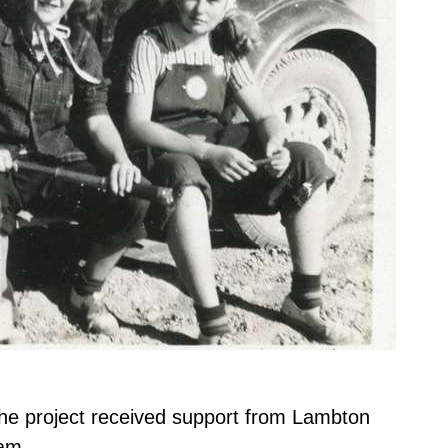
.
The project received support from Lambton
am.