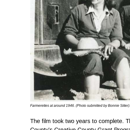
Farmerettes at around 1946. (Photo submitted by Bonnie Sitter)
The film took two years to complete. 
County's Creative County Grant Progr