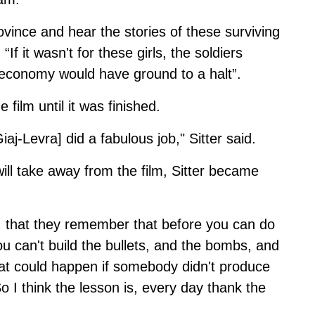
rovince and hear the stories of these surviving
“If it wasn't for these girls, the soldiers
 economy would have ground to a halt”.
 film until it was finished.
iaj-Levra] did a fabulous job," Sitter said.
l take away from the film, Sitter became
, that they remember that before you can do
ou can't build the bullets, and the bombs, and
hat could happen if somebody didn't produce
o I think the lesson is, every day thank the