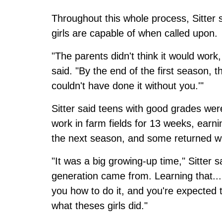
Throughout this whole process, Sitter
girls are capable of when called upon.
"The parents didn't think it would work,
said. "By the end of the first season, 
couldn't have done it without you.'"
Sitter said teens with good grades we
work in farm fields for 13 weeks, ear
the next season, and some returned wit
"It was a big growing-up time," Sitter sa
generation came from. Learning that..
you how to do it, and you're expected t
what theses girls did."