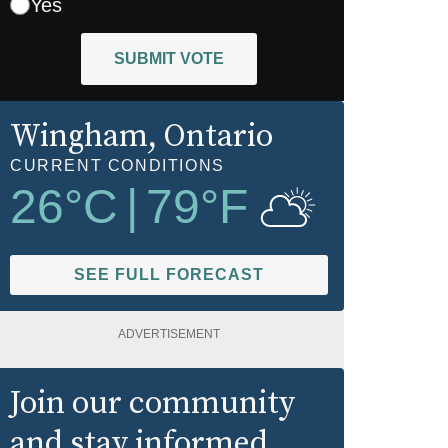
Yes
SUBMIT VOTE
Wingham
, Ontario
CURRENT CONDITIONS
26
°C
|
79
°F
SEE FULL FORECAST
ADVERTISEMENT
Join our community
and stay informed