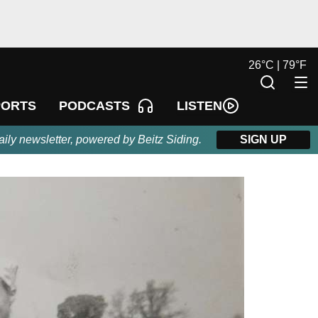
26
°
C |
79
°
F
LISTEN
PORTS
PODCASTS
aily newsletter, powered by Beitz Siding.
SIGN UP