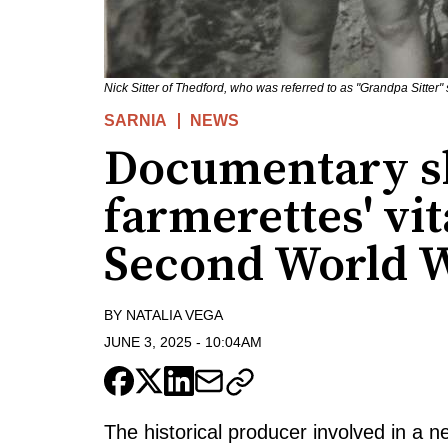
Nick Sitter of Thedford, who was referred to as "Grandpa Sitter"
SARNIA
NEWS
Documentary sh
farmerettes' vit
Second World 
BY
NATALIA VEGA
JUNE 3, 2025
-
10:04AM
The historical producer involved in a 