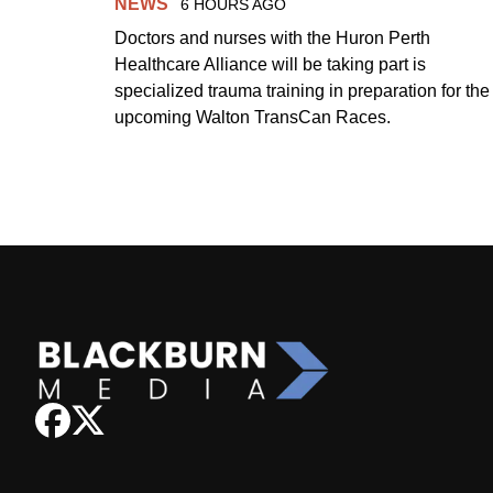
NEWS
6 HOURS AGO
Doctors and nurses with the Huron Perth
Healthcare Alliance will be taking part is
specialized trauma training in preparation for the
upcoming Walton TransCan Races.