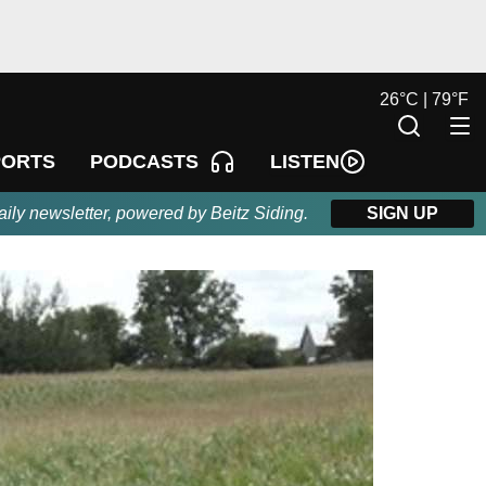
26
°
C |
79
°
F
LISTEN
PORTS
PODCASTS
aily newsletter, powered by Beitz Siding.
SIGN UP