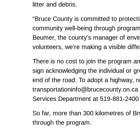
litter and debris.
“Bruce County is committed to protect
community well-being through program
Beumer, the county's manager of envir
volunteers, we’re making a visible diff
There is no cost to join the program an
sign acknowledging the individual or gr
end of the road. To adopt a highway, r
transportationinfo@brucecounty.on.ca
Services Department at 519-881-2400
So far, more than 300 kilometres of 
through the program.