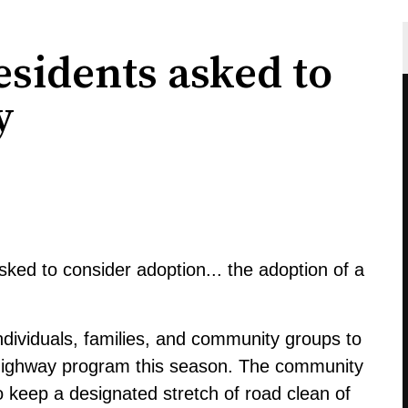
sidents asked to
y
ked to consider adoption... the adoption of a
 individuals, families, and community groups to
a-highway program this season. The community
to keep a designated stretch of road clean of