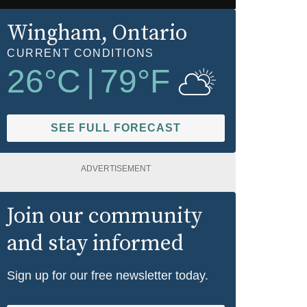
Wingham
, Ontario
CURRENT CONDITIONS
26
°C
|
79
°F
SEE FULL FORECAST
ADVERTISEMENT
Join our community
and stay informed
Sign up for our free newsletter today.