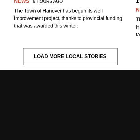
NEWS
6 HOURS AGO
N
The Town of Hanover has begun its well
improvement project, thanks to provincial funding
T
that was awarded this winter.
H
t
LOAD MORE LOCAL STORIES