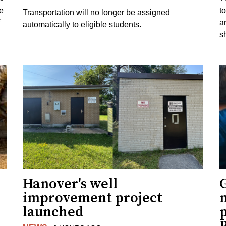
e
to
Transportation will no longer be assigned
a
automatically to eligible students.
s
Hanover's well
improvement project
m
launched
p