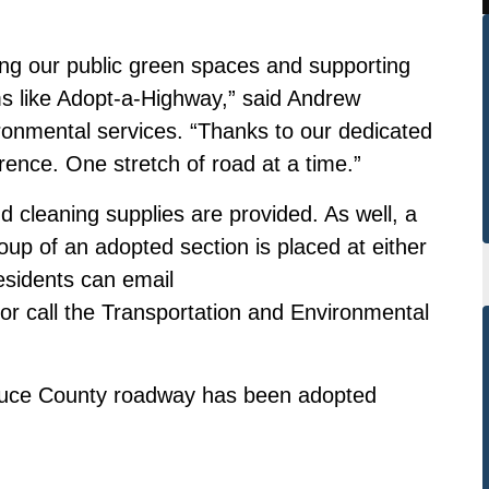
ing our public green spaces and supporting
s like Adopt-a-Highway,” said Andrew
onmental services. “Thanks to our dedicated
erence. One stretch of road at a time.”
d cleaning supplies are provided. As well, a
oup of an adopted section is placed at either
esidents can email
or call the Transportation and Environmental
Bruce County roadway has been adopted