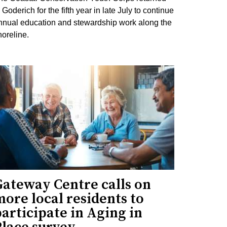
 Goderich for the fifth year in late July to continue
nnual education and stewardship work along the
horeline.
Gateway Centre calls on
ore local residents to
articipate in Aging in