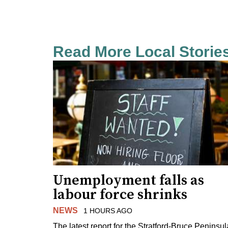
Read More Local Storie
Unemployment falls as
labour force shrinks
NEWS
1 HOURS AGO
The latest report for the Stratford-Bruce Peninsul