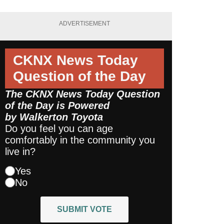
ADVERTISEMENT
CKNX News Today
Question of the Day
The CKNX News Today Question
of the Day is Powered
by
Walkerton Toyota
Do you feel you can age
comfortably in the community you
live in?
Yes
No
SUBMIT VOTE