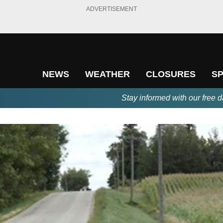
ADVERTISEMENT
NEWS
WEATHER
CLOSURES
S
Stay informed with our free d