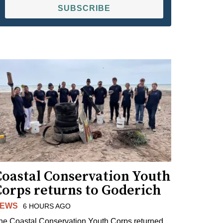
SUBSCRIBE
Coastal Conservation Youth
Corps returns to Goderich
EWS
6 HOURS AGO
he Coastal Conservation Youth Corps returned