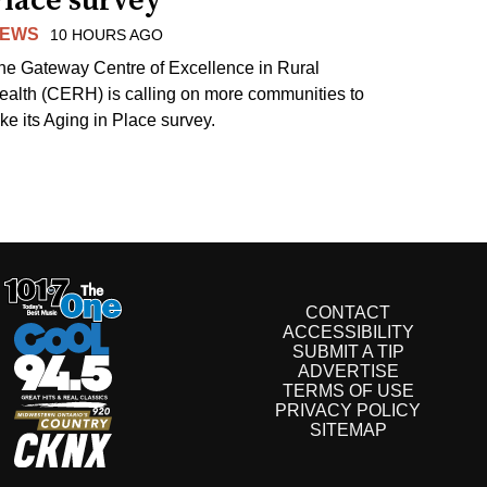
Place survey
EWS
10 HOURS AGO
he Gateway Centre of Excellence in Rural
ealth (CERH) is calling on more communities to
ake its Aging in Place survey.
CONTACT
ACCESSIBILITY
SUBMIT A TIP
ADVERTISE
TERMS OF USE
PRIVACY POLICY
SITEMAP