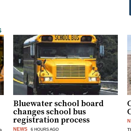
s
Bluewater school board
changes school bus
registration process
N
NEWS
6 HOURS AGO
a
T