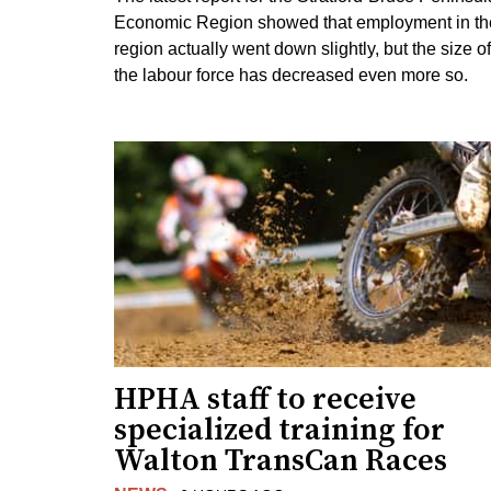
Economic Region showed that employment in th
region actually went down slightly, but the size of
the labour force has decreased even more so.
HPHA staff to receive
specialized training for
Walton TransCan Races