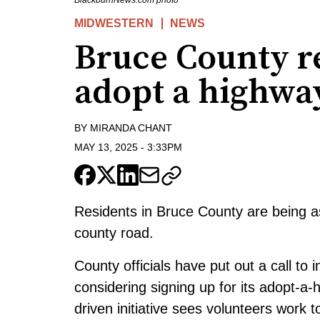
BlackburnNews.com photo
MIDWESTERN
NEWS
Bruce County re
adopt a highwa
BY
MIRANDA CHANT
MAY 13, 2025
-
3:33PM
Residents in Bruce County are being as
county road.
County officials have put out a call to
considering signing up for its adopt-
driven initiative sees volunteers work 