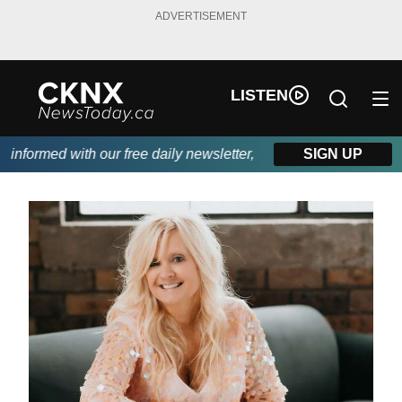
ADVERTISEMENT
LISTEN
ormed with our free daily newsletter, powered by Beitz Siding.
SIGN UP