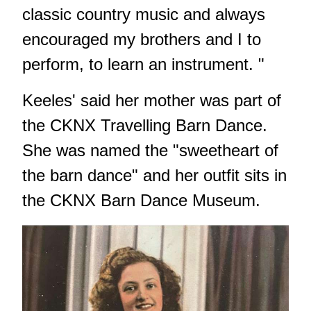
classic country music and always
encouraged my brothers and I to
perform, to learn an instrument. "
Keeles' said her mother was part of
the CKNX Travelling Barn Dance.
She was named the "sweetheart of
the barn dance" and her outfit sits in
the CKNX Barn Dance Museum.