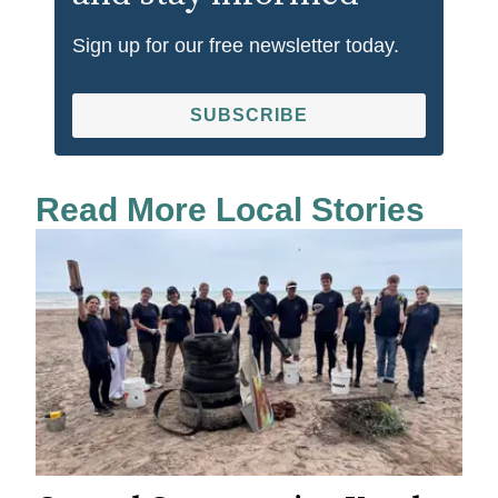
Sign up for our free newsletter today.
SUBSCRIBE
Read More Local Stories