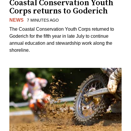
Coastal Conservation Youth
Corps returns to Goderich
NEWS
7 MINUTES AGO
The Coastal Conservation Youth Corps returned to
Goderich for the fifth year in late July to continue
annual education and stewardship work along the
shoreline.