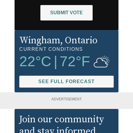
SUBMIT VOTE
Wingham
, Ontario
CURRENT CONDITIONS
22
°C
|
72
°F
SEE FULL FORECAST
ADVERTISEMENT
Join our community
and stay informed