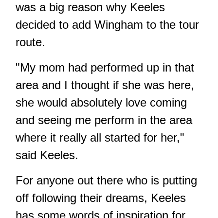
was a big reason why Keeles
decided to add Wingham to the tour
route.
"My mom had performed up in that
area and I thought if she was here,
she would absolutely love coming
and seeing me perform in the area
where it really all started for her,"
said Keeles.
For anyone out there who is putting
off following their dreams, Keeles
has some words of inspiration for