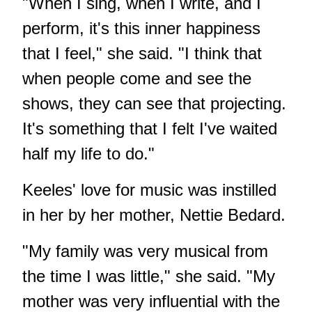
"When I sing, when I write, and I
perform, it's this inner happiness
that I feel," she said. "I think that
when people come and see the
shows, they can see that projecting.
It's something that I felt I've waited
half my life to do."
Keeles' love for music was instilled
in her by her mother, Nettie Bedard.
"My family was very musical from
the time I was little," she said. "My
mother was very influential with the