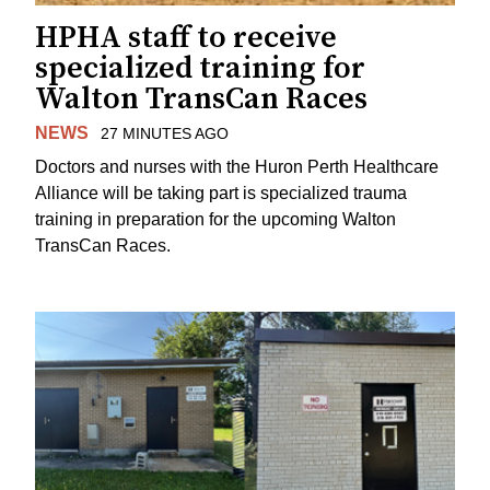
HPHA staff to receive
specialized training for
Walton TransCan Races
NEWS
27 MINUTES AGO
Doctors and nurses with the Huron Perth Healthcare
Alliance will be taking part is specialized trauma
training in preparation for the upcoming Walton
TransCan Races.