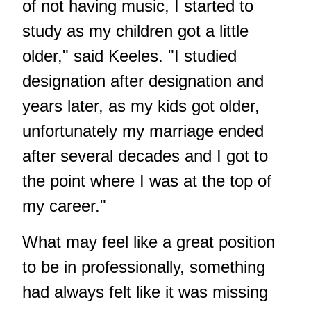
of not having music, I started to
study as my children got a little
older," said Keeles. "I studied
designation after designation and
years later, as my kids got older,
unfortunately my marriage ended
after several decades and I got to
the point where I was at the top of
my career."
What may feel like a great position
to be in professionally, something
had always felt like it was missing