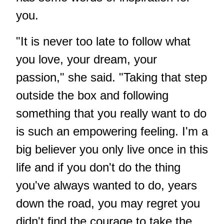
you.
"It is never too late to follow what
you love, your dream, your
passion," she said. "Taking that step
outside the box and following
something that you really want to do
is such an empowering feeling. I'm a
big believer you only live once in this
life and if you don't do the thing
you've always wanted to do, years
down the road, you may regret you
didn't find the courage to take the