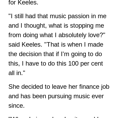
for Keeles.
"I still had that music passion in me
and I thought, what is stopping me
from doing what I absolutely love?"
said Keeles. "That is when I made
the decision that if I'm going to do
this, I have to do this 100 per cent
all in."
She decided to leave her finance job
and has been pursuing music ever
since.