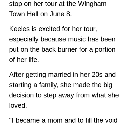
stop on her tour at the Wingham
Town Hall on June 8.
Keeles is excited for her tour,
especially because music has been
put on the back burner for a portion
of her life.
After getting married in her 20s and
starting a family, she made the big
decision to step away from what she
loved.
"I became a mom and to fill the void