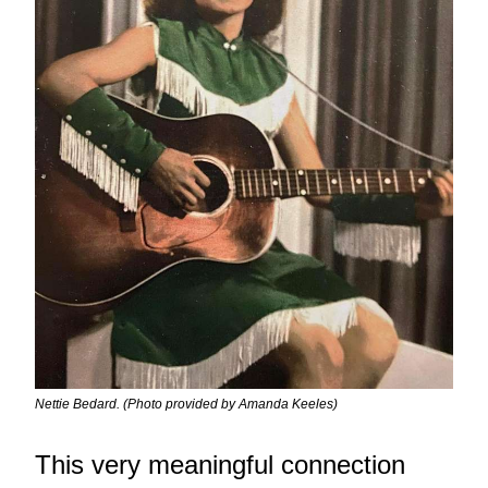
Nettie Bedard. (Photo provided by Amanda Keeles)
This very meaningful connection