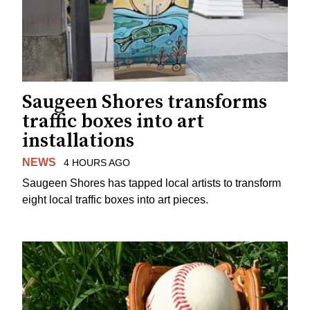
Saugeen Shores transforms
traffic boxes into art
installations
NEWS
4 HOURS AGO
Saugeen Shores has tapped local artists to transform
eight local traffic boxes into art pieces.