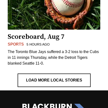
Scoreboard, Aug 7
SPORTS
5 HOURS AGO
The Toronto Blue Jays suffered a 3-2 loss to the Cubs
in 11 innings Thursday, while the Detroit Tigers
blanked Seattle 11-0.
LOAD MORE LOCAL STORIES