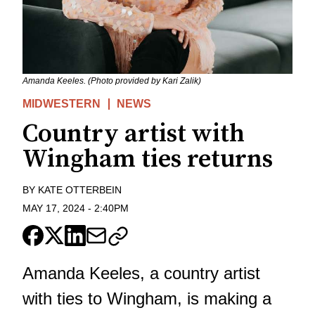
Amanda Keeles. (Photo provided by Kari Zalik)
MIDWESTERN
NEWS
Country artist with
Wingham ties returns
BY
KATE OTTERBEIN
MAY 17, 2024
-
2:40PM
Amanda Keeles, a country artist
with ties to Wingham, is making a