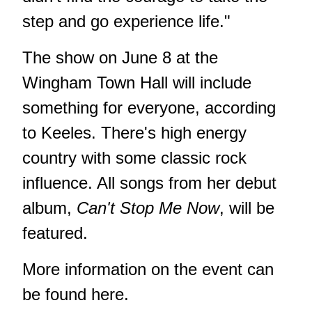
step and go experience life."
The show on June 8 at the
Wingham Town Hall will include
something for everyone, according
to Keeles. There's high energy
country with some classic rock
influence. All songs from her debut
album,
Can't Stop Me Now
, will be
featured.
More information on the event can
be found
here
.