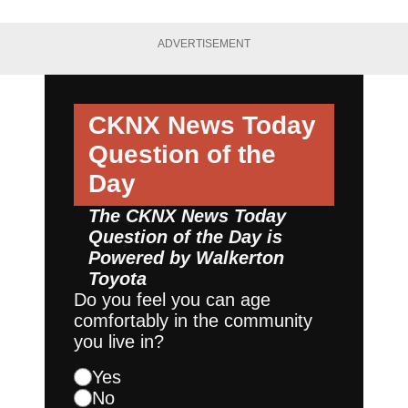
ADVERTISEMENT
CKNX News Today
Question of the
Day
The CKNX News Today
Question of the Day is
Powered by
Walkerton
Toyota
Do you feel you can age
comfortably in the community
you live in?
Yes
No