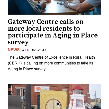
Gateway Centre calls on
more local residents to
participate in Aging in Place
survey
NEWS
4 HOURS AGO
The Gateway Centre of Excellence in Rural Health
(CERH) is calling on more communities to take its
Aging in Place survey.