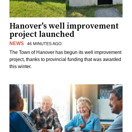
Hanover's well improvement
project launched
NEWS
46 MINUTES AGO
The Town of Hanover has begun its well improvement
project, thanks to provincial funding that was awarded
this winter.