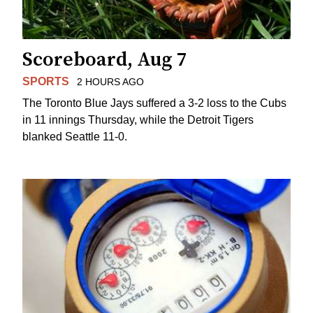
Scoreboard, Aug 7
SPORTS
2 HOURS AGO
The Toronto Blue Jays suffered a 3-2 loss to the Cubs
in 11 innings Thursday, while the Detroit Tigers
blanked Seattle 11-0.