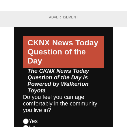
ADVERTISEMENT
CKNX News Today
Question of the
Day
The CKNX News Today
Question of the Day is
Powered by
Walkerton
Toyota
Do you feel you can age
comfortably in the community
you live in?
Yes