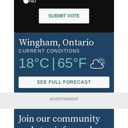
No
SUBMIT VOTE
Wingham
, Ontario
CURRENT CONDITIONS
18
°C
|
65
°F
SEE FULL FORECAST
ADVERTISEMENT
Join our community