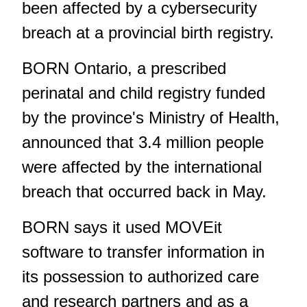
been affected by a cybersecurity
breach at a provincial birth registry.
BORN Ontario, a prescribed
perinatal and child registry funded
by the province's Ministry of Health,
announced that 3.4 million people
were affected by the international
breach that occurred
back in May
.
BORN says it used MOVEit
software to transfer information in
its possession to authorized care
and research partners and as a