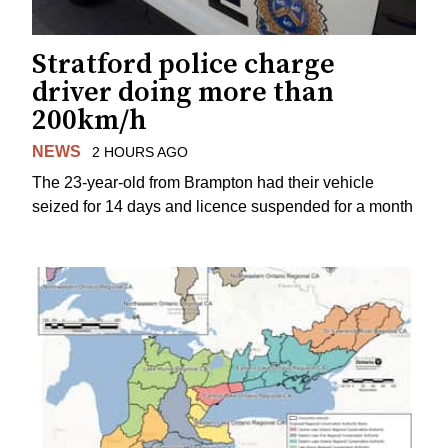
Stratford police charge
driver doing more than
200km/h
NEWS
2 HOURS AGO
The 23-year-old from Brampton had their vehicle
seized for 14 days and licence suspended for a month