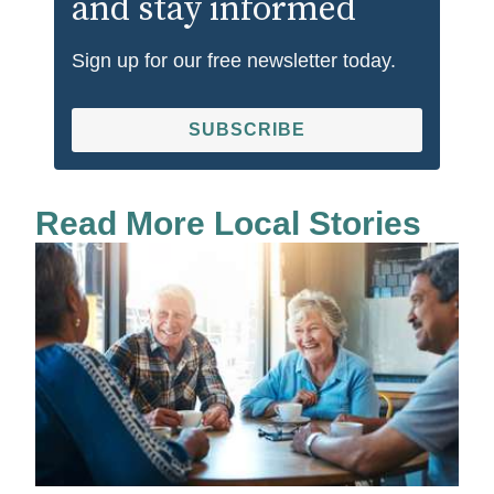
and stay informed
Sign up for our free newsletter today.
SUBSCRIBE
Read More Local Stories