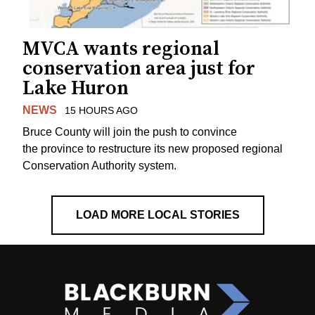
MVCA wants regional
conservation area just for
Lake Huron
NEWS
15 HOURS AGO
Bruce County will join the push to convince
the province to restructure its new proposed regional
Conservation Authority system.
LOAD MORE LOCAL STORIES