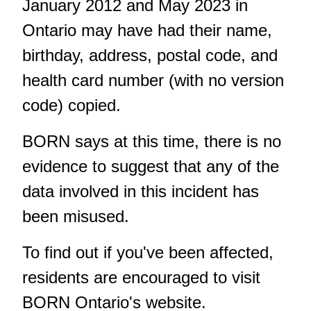
January 2012 and May 2023 in
Ontario may have had their name,
birthday, address, postal code, and
health card number (with no version
code) copied.
BORN says at this time, there is no
evidence to suggest that any of the
data involved in this incident has
been misused.
To find out if you've been affected,
residents are encouraged to visit
BORN Ontario's website
.