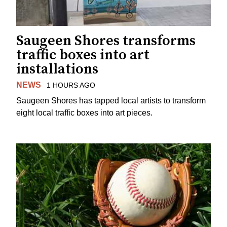
Saugeen Shores transforms
traffic boxes into art
installations
NEWS
1 HOURS AGO
Saugeen Shores has tapped local artists to transform
eight local traffic boxes into art pieces.