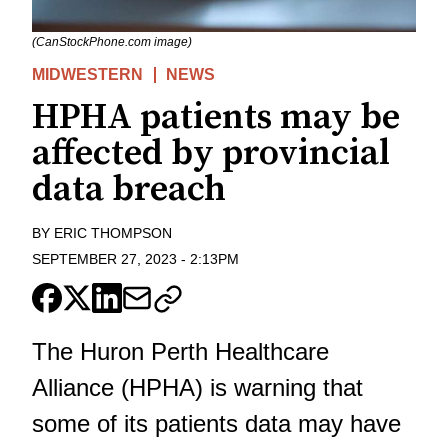
(CanStockPhone.com image)
MIDWESTERN
NEWS
HPHA patients may be
affected by provincial
data breach
BY
ERIC THOMPSON
SEPTEMBER 27, 2023
-
2:13PM
The Huron Perth Healthcare
Alliance (HPHA) is warning that
some of its patients data may have