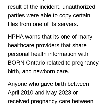
result of the incident, unauthorized
parties were able to copy certain
files from one of its servers.
HPHA warns that its one of many
healthcare providers that share
personal health information with
BORN Ontario related to pregnancy,
birth, and newborn care.
Anyone who gave birth between
April 2010 and May 2023 or
received pregnancy care between