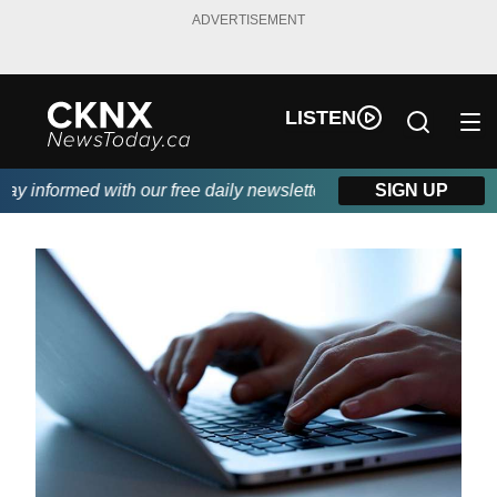
ADVERTISEMENT
LISTEN
 informed with our free daily newsletter, powered by Beitz Sidin
SIGN UP