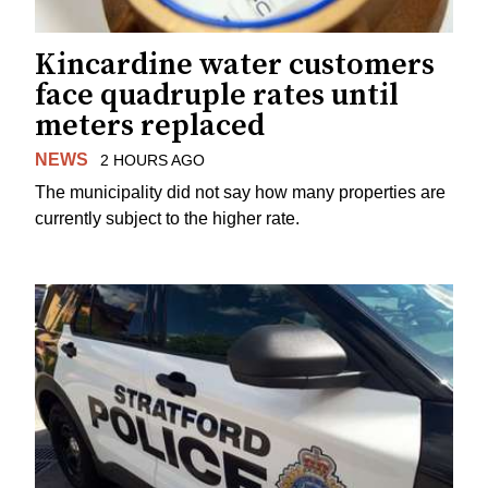
Kincardine water customers
face quadruple rates until
meters replaced
NEWS
2 HOURS AGO
The municipality did not say how many properties are
currently subject to the higher rate.