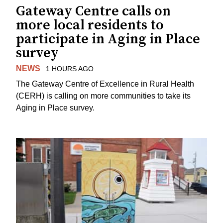
Gateway Centre calls on
more local residents to
participate in Aging in Place
survey
NEWS
1 HOURS AGO
The Gateway Centre of Excellence in Rural Health
(CERH) is calling on more communities to take its
Aging in Place survey.