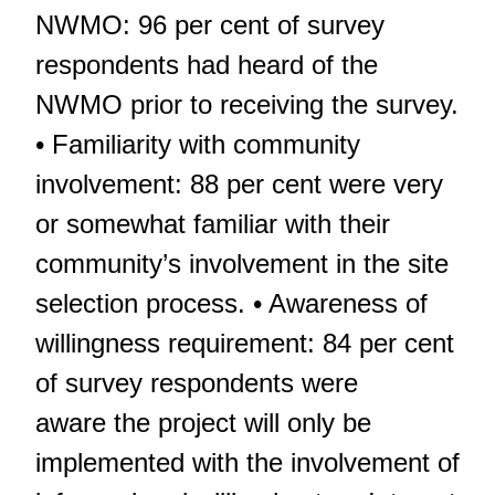
NWMO: 96 per cent of survey
respondents had heard of the
NWMO prior to receiving the survey.
• Familiarity with community
involvement: 88 per cent were very
or somewhat familiar with their
community’s involvement in the site
selection process. • Awareness of
willingness requirement: 84 per cent
of survey respondents were
aware the project will only be
implemented with the involvement of