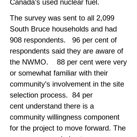
Canada’s used nuclear fuel.
The survey was sent to all 2,099
South Bruce households and had
908 respondents. 96 per cent of
respondents said they are aware of
the NWMO. 88 per cent were very
or somewhat familiar with their
community’s involvement in the site
selection process. 84 per
cent understand there is a
community willingness component
for the project to move forward. The