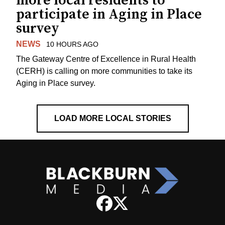
more local residents to
participate in Aging in Place
survey
NEWS
10 HOURS AGO
The Gateway Centre of Excellence in Rural Health
(CERH) is calling on more communities to take its
Aging in Place survey.
LOAD MORE LOCAL STORIES