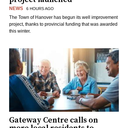
NEWS
6 HOURS AGO
The Town of Hanover has begun its well improvement
project, thanks to provincial funding that was awarded
this winter.
Gateway Centre calls on