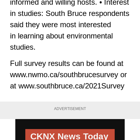
informed and willing hosts. • Interest
in studies: South Bruce respondents
said they were most interested
in learning about environmental
studies.
Full survey results can be found at
www.nwmo.ca/southbrucesurvey or
at www.southbruce.ca/2021Survey
ADVERTISEMENT
CKNX News Today