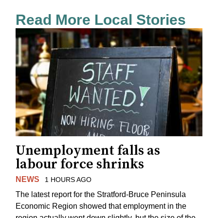
Read More Local Stories
Unemployment falls as
labour force shrinks
NEWS
1 HOURS AGO
The latest report for the Stratford-Bruce Peninsula
Economic Region showed that employment in the
region actually went down slightly, but the size of the