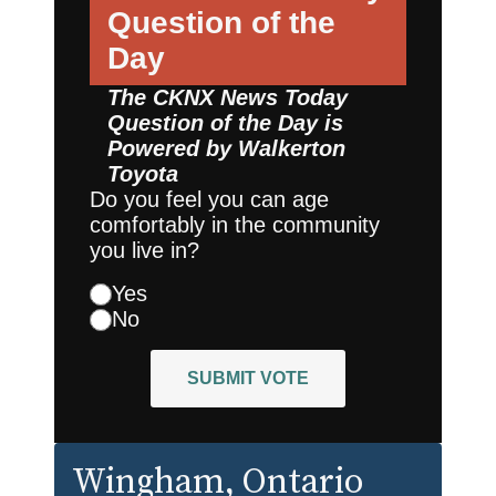
Question of the
Day
The CKNX News Today
Question of the Day is
Powered by
Walkerton
Toyota
Do you feel you can age
comfortably in the community
you live in?
Yes
No
SUBMIT VOTE
Wingham
, Ontario