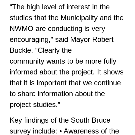
“The high level of interest in the
studies that the Municipality and the
NWMO are conducting is very
encouraging,” said Mayor Robert
Buckle. “Clearly the
community wants to be more fully
informed about the project. It shows
that it is important that we continue
to share information about the
project studies.”
Key findings of the South Bruce
survey include: • Awareness of the