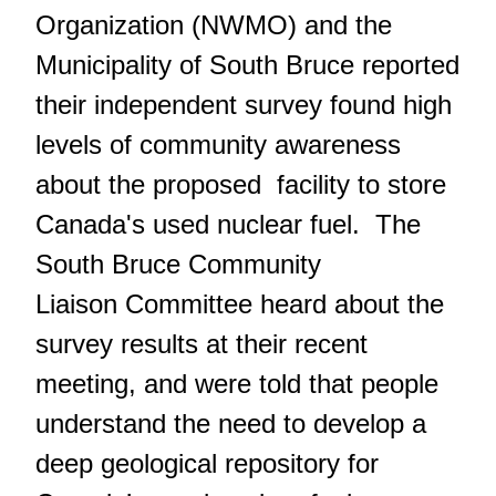
Organization (NWMO) and the
Municipality of South Bruce reported
their independent survey found high
levels of community awareness
about the proposed facility to store
Canada's used nuclear fuel. The
South Bruce Community
Liaison Committee heard about the
survey results at their recent
meeting, and were told that people
understand the need to develop a
deep geological repository for