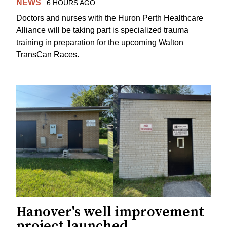
NEWS
6 HOURS AGO
Doctors and nurses with the Huron Perth Healthcare
Alliance will be taking part is specialized trauma
training in preparation for the upcoming Walton
TransCan Races.
Hanover's well improvement
project launched