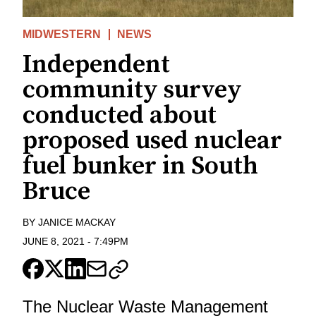
MIDWESTERN
NEWS
Independent
community survey
conducted about
proposed used nuclear
fuel bunker in South
Bruce
BY
JANICE MACKAY
JUNE 8, 2021
-
7:49PM
The Nuclear Waste Management