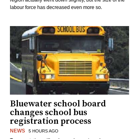
labour force has decreased even more so.
Bluewater school board
changes school bus
registration process
NEWS
5 HOURS AGO