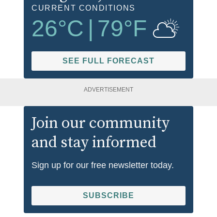
CURRENT CONDITIONS
26
°C
|
79
°F
SEE FULL FORECAST
ADVERTISEMENT
Join our community
and stay informed
Sign up for our free newsletter today.
SUBSCRIBE