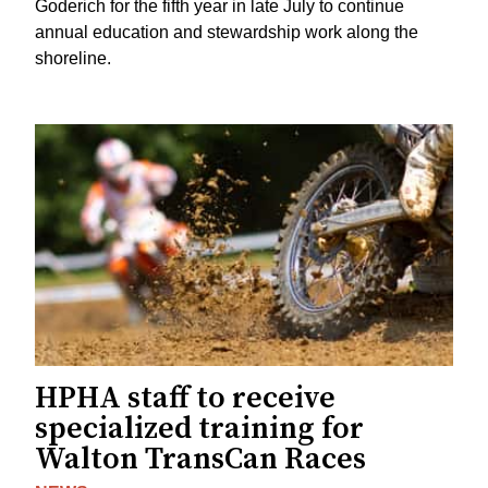
Goderich for the fifth year in late July to continue
annual education and stewardship work along the
shoreline.
HPHA staff to receive
specialized training for
Walton TransCan Races