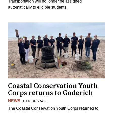
Transportation will no longer be assigned
automatically to eligible students.
Coastal Conservation Youth
Corps returns to Goderich
NEWS
6 HOURS AGO
The Coastal Conservation Youth Corps returned to