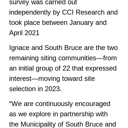
survey was carried out
independently by CCI Research and
took place between January and
April 2021
Ignace and South Bruce are the two
remaining siting communities—from
an initial group of 22 that expressed
interest—moving toward site
selection in 2023.
“We are continuously encouraged
as we explore in partnership with
the Municipality of South Bruce and