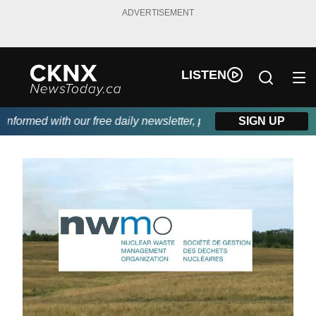
ADVERTISEMENT
LISTEN
formed with our free daily newsletter, powered by Beitz Siding.
SIGN UP