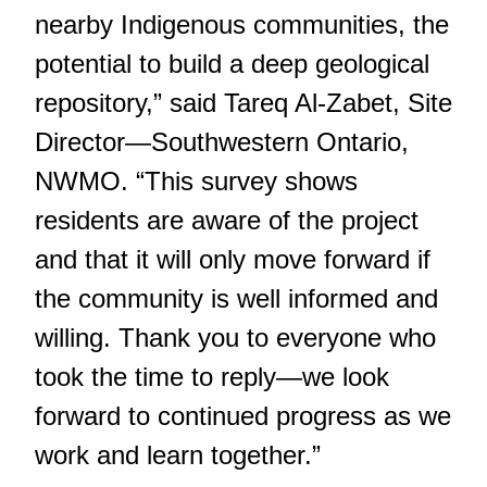
nearby Indigenous communities, the
potential to build a deep geological
repository,” said Tareq Al-Zabet, Site
Director—Southwestern Ontario,
NWMO. “This survey shows
residents are aware of the project
and that it will only move forward if
the community is well informed and
willing. Thank you to everyone who
took the time to reply—we look
forward to continued progress as we
work and learn together.”