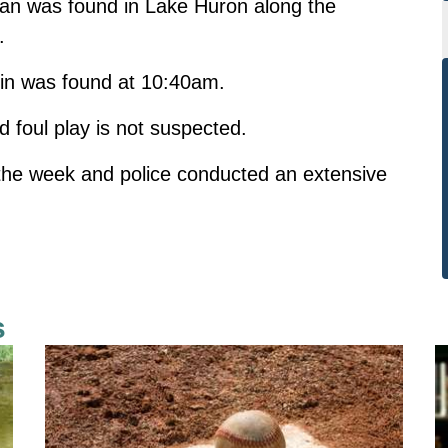
an was found in Lake Huron along the
.
in was found at 10:40am.
d foul play is not suspected.
 the week and police conducted an extensive
.
s