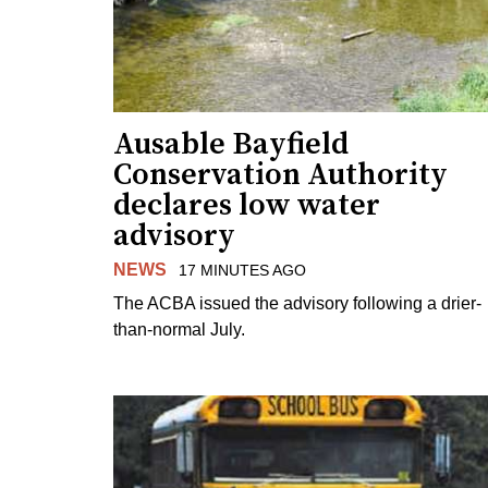
Ausable Bayfield
Conservation Authority
declares low water
advisory
NEWS
17 MINUTES AGO
The ACBA issued the advisory following a drier-
than-normal July.