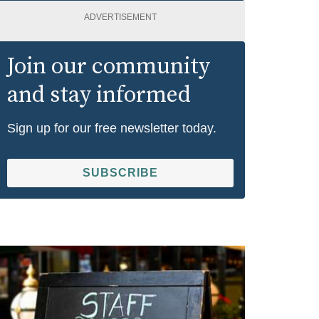
ADVERTISEMENT
Join our community
and stay informed
Sign up for our free newsletter today.
SUBSCRIBE