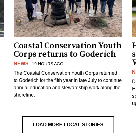
Coastal Conservation Youth
H
Corps returns to Goderich
s
NEWS
19 HOURS AGO
N
The Coastal Conservation Youth Corps returned
to Goderich for the fifth year in late July to continue
D
annual education and stewardship work along the
H
shoreline.
s
u
LOAD MORE LOCAL STORIES