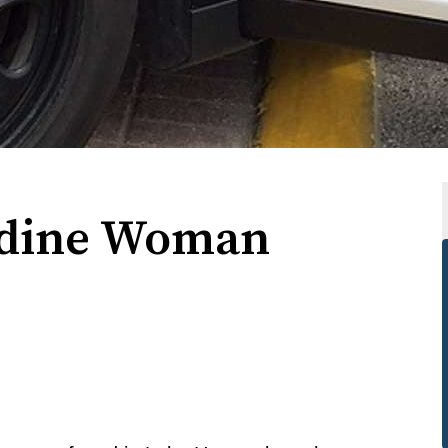
rdine Woman