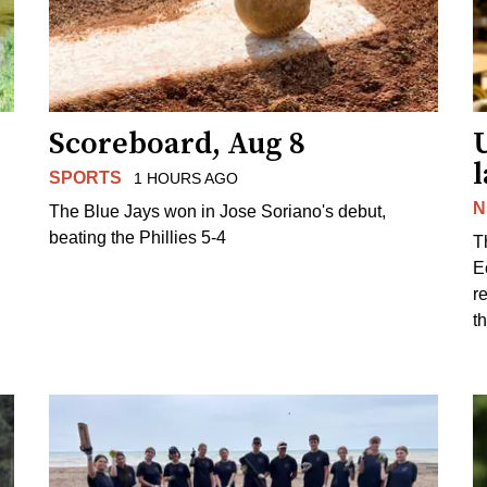
Scoreboard, Aug 8
l
SPORTS
1 HOURS AGO
N
The Blue Jays won in Jose Soriano's debut,
beating the Phillies 5-4
T
E
r
t