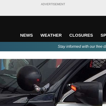
ADVERTISEMENT
NEWS
WEATHER
CLOSURES
S
Stay informed with our free d