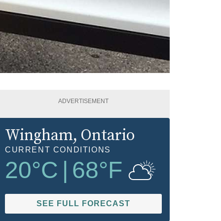
ADVERTISEMENT
Wingham
, Ontario
CURRENT CONDITIONS
20
°C
|
68
°F
SEE FULL FORECAST