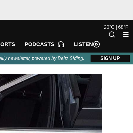
20
°
C |
68
°
F
LISTEN
PORTS
PODCASTS
aily newsletter, powered by Beitz Siding.
SIGN UP