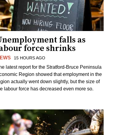
Unemployment falls as
abour force shrinks
EWS
15 HOURS AGO
he latest report for the Stratford-Bruce Peninsula
conomic Region showed that employment in the
egion actually went down slightly, but the size of
he labour force has decreased even more so.