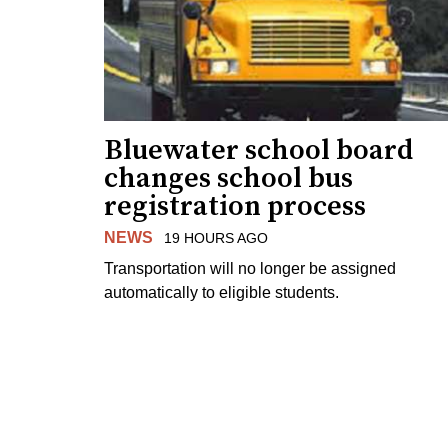
Bluewater school board
changes school bus
registration process
NEWS
19 HOURS AGO
Transportation will no longer be assigned
automatically to eligible students.