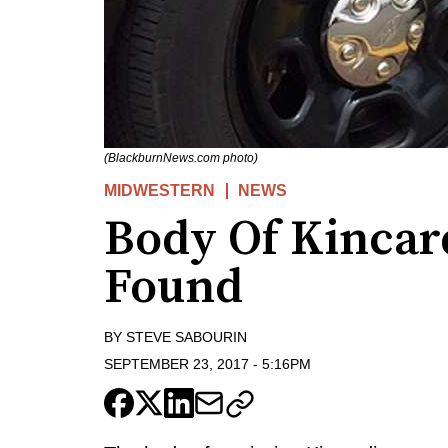
(BlackburnNews.com photo)
MIDWESTERN
NEWS
Body Of Kinca
Found
BY
STEVE SABOURIN
SEPTEMBER 23, 2017
-
5:16PM