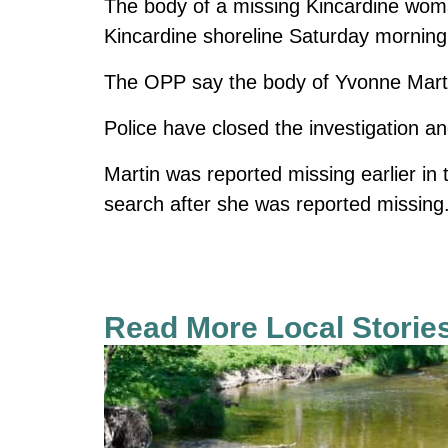
The body of a missing Kincardine wom
Kincardine shoreline Saturday morning
The OPP say the body of Yvonne Mart
Police have closed the investigation an
Martin was reported missing earlier in
search after she was reported missing
Read More Local Storie