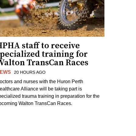
PHA staff to receive
pecialized training for
Walton TransCan Races
EWS
20 HOURS AGO
octors and nurses with the Huron Perth
ealthcare Alliance will be taking part is
pecialized trauma training in preparation for the
pcoming Walton TransCan Races.