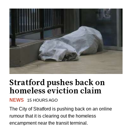
Stratford pushes back on
homeless eviction claim
NEWS
15 HOURS AGO
The City of Stratford is pushing back on an online
rumour that it is clearing out the homeless
encampment near the transit terminal.