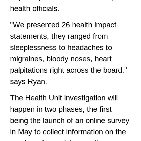
health officials.
"We presented 26 health impact
statements, they ranged from
sleeplessness to headaches to
migraines, bloody noses, heart
palpitations right across the board,"
says Ryan.
The Health Unit investigation will
happen in two phases, the first
being the launch of an online survey
in May to collect information on the