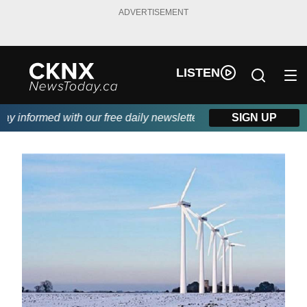
ADVERTISEMENT
LISTEN
 informed with our free daily newsletter, powered by Beitz Siding
SIGN UP