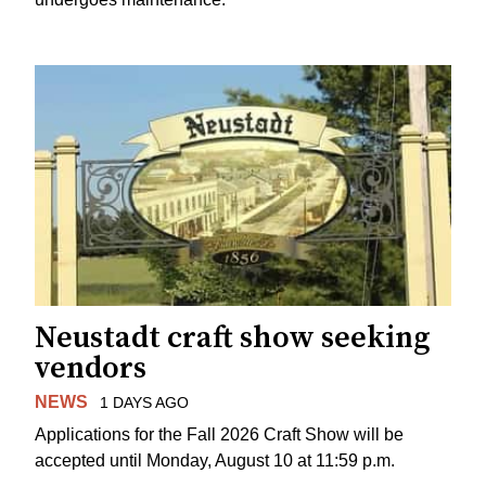
Neustadt craft show seeking
vendors
NEWS
1 DAYS AGO
Applications for the Fall 2026 Craft Show will be
accepted until Monday, August 10 at 11:59 p.m.