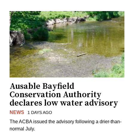
Ausable Bayfield
Conservation Authority
declares low water advisory
NEWS
1 DAYS AGO
The ACBA issued the advisory following a drier-than-
normal July.