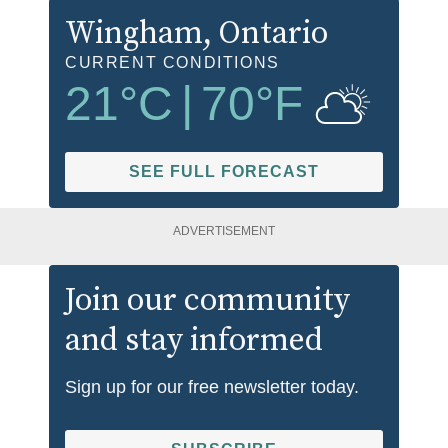
Wingham
, Ontario
CURRENT CONDITIONS
21
°C
|
70
°F
SEE FULL FORECAST
ADVERTISEMENT
Join our community
and stay informed
Sign up for our free newsletter today.