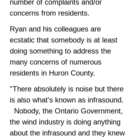
number of complaints and/or
concerns from residents.
Ryan and his colleagues are
ecstatic that somebody is at least
doing something to address the
many concerns of numerous
residents in Huron County.
"There absolutely is noise but there
is also what's known as infrasound.
Nobody, the Ontario Government,
the wind industry is doing anything
about the infrasound and they knew