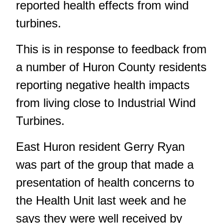
reported health effects from wind
turbines.
This is in response to feedback from
a number of Huron County residents
reporting negative health impacts
from living close to Industrial Wind
Turbines.
East Huron resident Gerry Ryan
was part of the group that made a
presentation of health concerns to
the Health Unit last week and he
says they were well received by