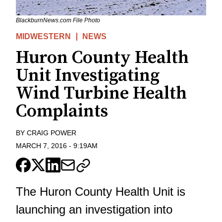
BlackburnNews.com File Photo
MIDWESTERN
NEWS
Huron County Health
Unit Investigating
Wind Turbine Health
Complaints
BY
CRAIG POWER
MARCH 7, 2016
-
9:19AM
The Huron County Health Unit is
launching an investigation into