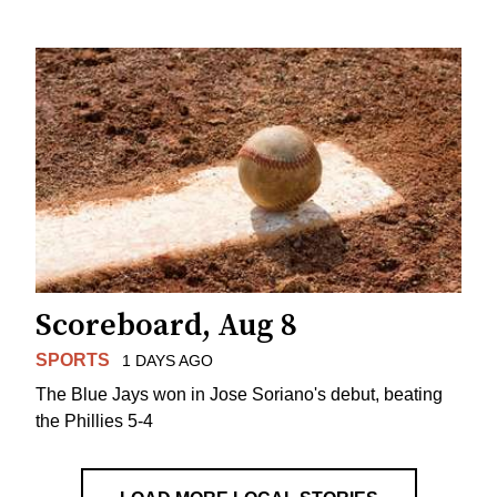
Scoreboard, Aug 8
SPORTS
1 DAYS AGO
The Blue Jays won in Jose Soriano's debut, beating
the Phillies 5-4