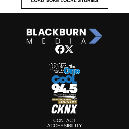
LOAD MORE LOCAL STORIES
CONTACT
ACCESSIBILITY