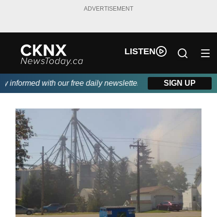
ADVERTISEMENT
LISTEN
informed with our free daily newsletter, powered by Beitz Siding
SIGN UP