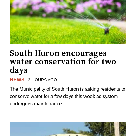
South Huron encourages
water conservation for two
days
NEWS
2 HOURS AGO
The Municipality of South Huron is asking residents to
conserve water for a few days this week as system
undergoes maintenance.