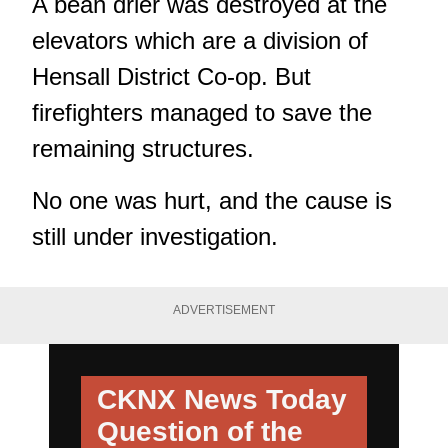
A bean drier was destroyed at the
elevators which are a division of
Hensall District Co-op. But
firefighters managed to save the
remaining structures.
No one was hurt, and the cause is
still under investigation.
ADVERTISEMENT
CKNX News Today
Question of the