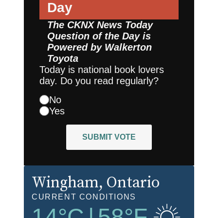
Day
The CKNX News Today
Question of the Day is
Powered by
Walkerton
Toyota
Today is national book lovers
day. Do you read regularly?
No
Yes
SUBMIT VOTE
Wingham
, Ontario
CURRENT CONDITIONS
14
°C
|
58
°F