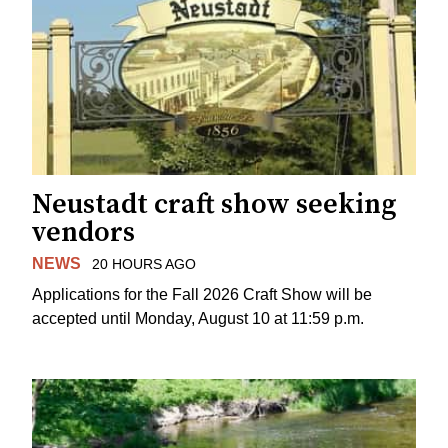
Neustadt craft show seeking
vendors
NEWS
20 HOURS AGO
Applications for the Fall 2026 Craft Show will be
accepted until Monday, August 10 at 11:59 p.m.