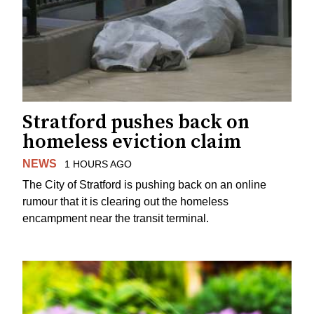
Stratford pushes back on
homeless eviction claim
NEWS
1 HOURS AGO
The City of Stratford is pushing back on an online
rumour that it is clearing out the homeless
encampment near the transit terminal.