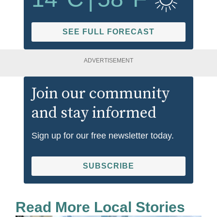
SEE FULL FORECAST
ADVERTISEMENT
Join our community
and stay informed
Sign up for our free newsletter today.
SUBSCRIBE
Read More Local Stories