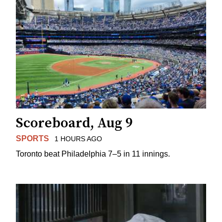
Scoreboard, Aug 9
SPORTS
1 HOURS AGO
Toronto beat Philadelphia 7–5 in 11 innings.