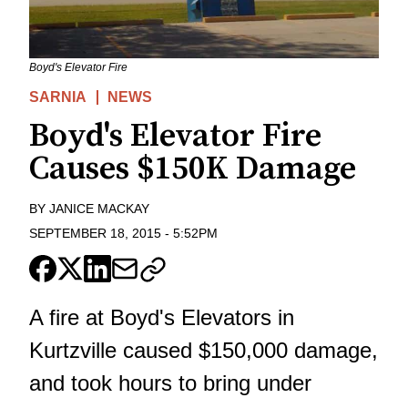
Boyd's Elevator Fire
SARNIA
NEWS
Boyd's Elevator Fire
Causes $150K Damage
BY
JANICE MACKAY
SEPTEMBER 18, 2015
-
5:52PM
A fire at Boyd's Elevators in
Kurtzville caused $150,000 damage,
and took hours to bring under