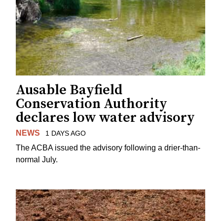
Ausable Bayfield
Conservation Authority
declares low water advisory
NEWS
1 DAYS AGO
The ACBA issued the advisory following a drier-than-
normal July.