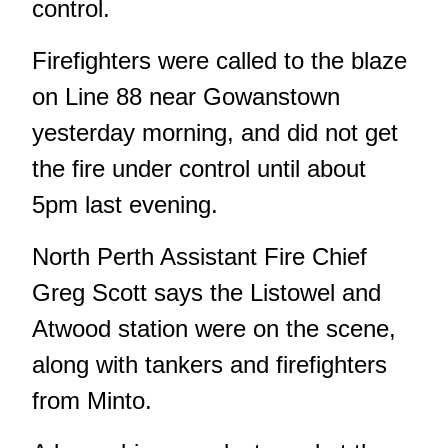
control.
Firefighters were called to the blaze
on Line 88 near Gowanstown
yesterday morning, and did not get
the fire under control until about
5pm last evening.
North Perth Assistant Fire Chief
Greg Scott says the Listowel and
Atwood station were on the scene,
along with tankers and firefighters
from Minto.