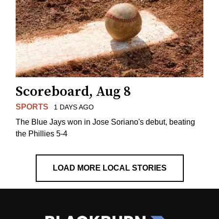
Scoreboard, Aug 8
SPORTS
1 DAYS AGO
The Blue Jays won in Jose Soriano's debut, beating
the Phillies 5-4
LOAD MORE LOCAL STORIES