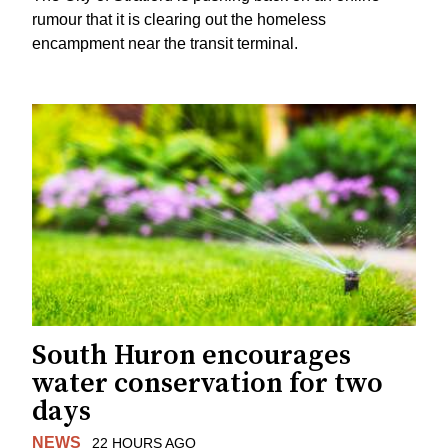
rumour that it is clearing out the homeless
encampment near the transit terminal.
South Huron encourages
water conservation for two
days
NEWS
22 HOURS AGO