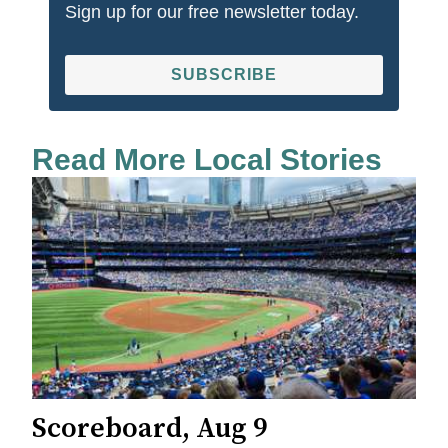
Sign up for our free newsletter today.
SUBSCRIBE
Read More Local Stories
Scoreboard, Aug 9