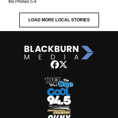
the Phillies 5-4
LOAD MORE LOCAL STORIES