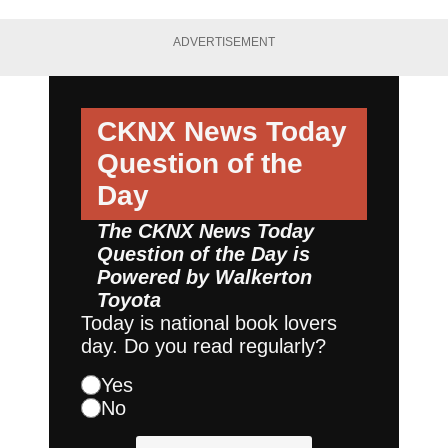
ADVERTISEMENT
CKNX News Today
Question of the
Day
The CKNX News Today
Question of the Day is
Powered by
Walkerton
Toyota
Today is national book lovers
day. Do you read regularly?
Yes
No