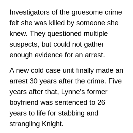
Investigators of the gruesome crime
felt she was killed by someone she
knew. They questioned multiple
suspects, but could not gather
enough evidence for an arrest.
A new cold case unit finally made an
arrest 30 years after the crime. Five
years after that, Lynne's former
boyfriend was sentenced to 26
years to life for stabbing and
strangling Knight.