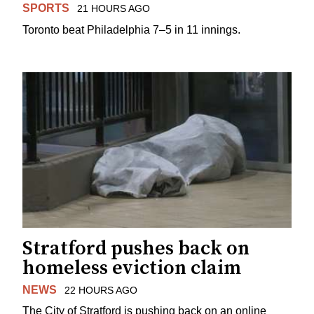
SPORTS
21 HOURS AGO
Toronto beat Philadelphia 7–5 in 11 innings.
Stratford pushes back on
homeless eviction claim
NEWS
22 HOURS AGO
The City of Stratford is pushing back on an online