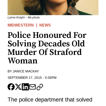
Lynne Knight -- file photo
MIDWESTERN
NEWS
Police Honoured For
Solving Decades Old
Murder Of Straford
Woman
BY
JANICE MACKAY
SEPTEMBER 17, 2015
-
5:06PM
The police department that solved