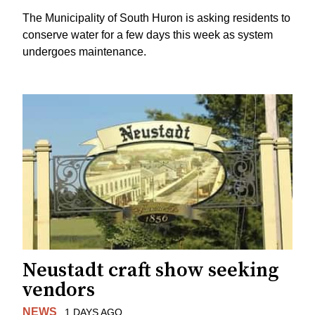
The Municipality of South Huron is asking residents to
conserve water for a few days this week as system
undergoes maintenance.
Neustadt craft show seeking
vendors
NEWS
1 DAYS AGO