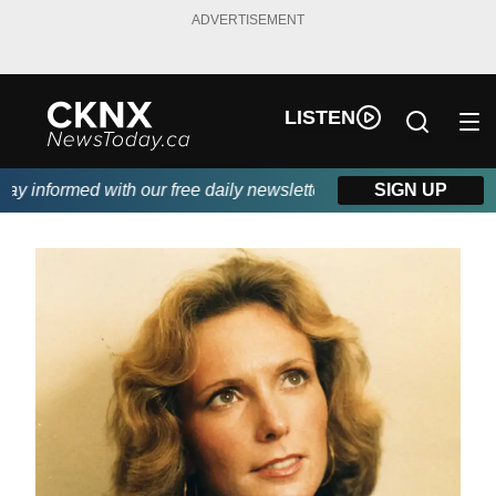
ADVERTISEMENT
LISTEN
 informed with our free daily newsletter, powered by Beitz Sidin
SIGN UP