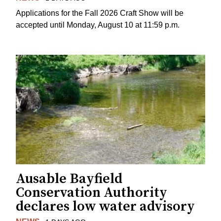
Applications for the Fall 2026 Craft Show will be
accepted until Monday, August 10 at 11:59 p.m.
Ausable Bayfield
Conservation Authority
declares low water advisory