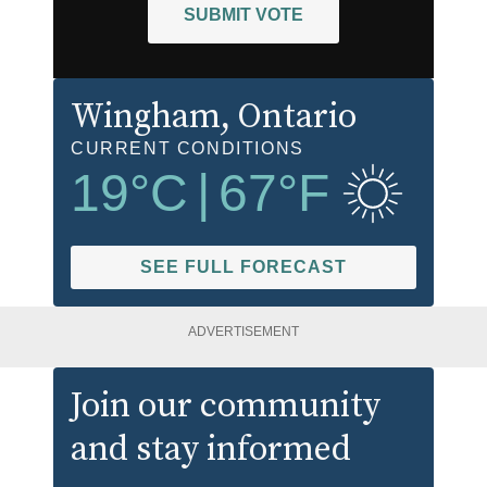
SUBMIT VOTE
Wingham
, Ontario
CURRENT CONDITIONS
19
°C
|
67
°F
SEE FULL FORECAST
ADVERTISEMENT
Join our community
and stay informed