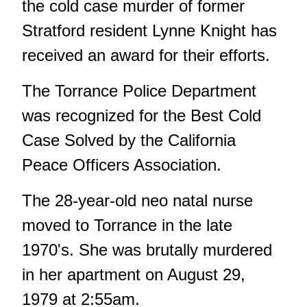
the cold case murder of former
Stratford resident Lynne Knight has
received an award for their efforts.
The Torrance Police Department
was recognized for the Best Cold
Case Solved by the California
Peace Officers Association.
The 28-year-old neo natal nurse
moved to Torrance in the late
1970's. She was brutally murdered
in her apartment on August 29,
1979 at 2:55am.