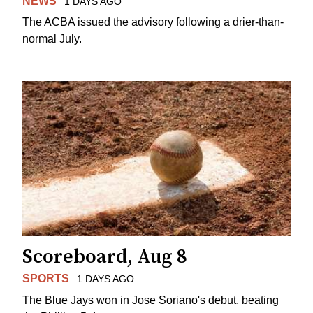
NEWS
1 DAYS AGO
The ACBA issued the advisory following a drier-than-
normal July.
Scoreboard, Aug 8
SPORTS
1 DAYS AGO
The Blue Jays won in Jose Soriano's debut, beating