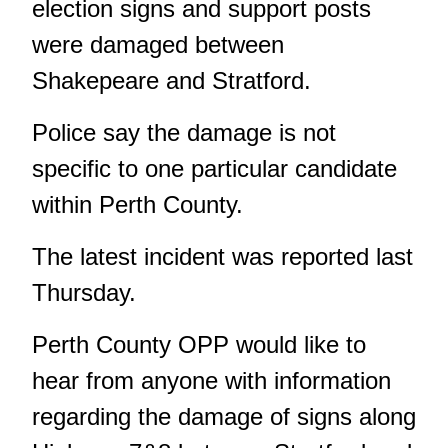
election signs and support posts
were damaged between
Shakepeare and Stratford.
Police say the damage is not
specific to one particular candidate
within Perth County.
The latest incident was reported last
Thursday.
Perth County OPP would like to
hear from anyone with information
regarding the damage of signs along