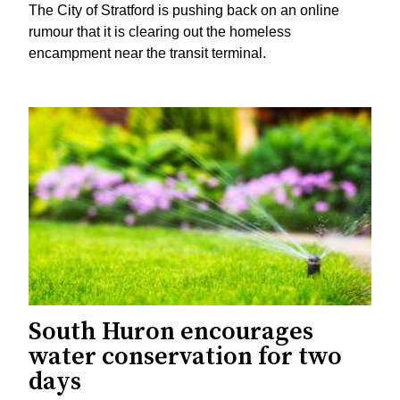
The City of Stratford is pushing back on an online
rumour that it is clearing out the homeless
encampment near the transit terminal.
South Huron encourages
water conservation for two
days