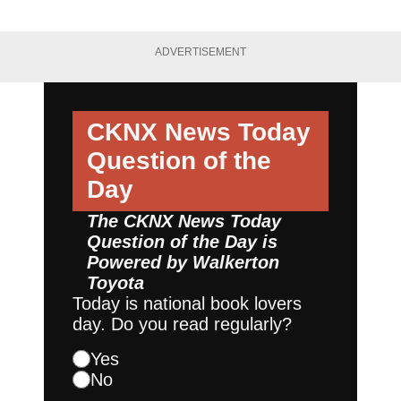
ADVERTISEMENT
CKNX News Today
Question of the
Day
The CKNX News Today
Question of the Day is
Powered by
Walkerton
Toyota
Today is national book lovers
day. Do you read regularly?
Yes
No