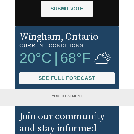
SUBMIT VOTE
Wingham
, Ontario
CURRENT CONDITIONS
20
°C
|
68
°F
SEE FULL FORECAST
ADVERTISEMENT
Join our community
and stay informed