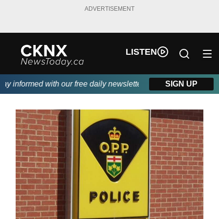
ADVERTISEMENT
LISTEN
 informed with our free daily newsletter, powered by Beitz Sidin
SIGN UP