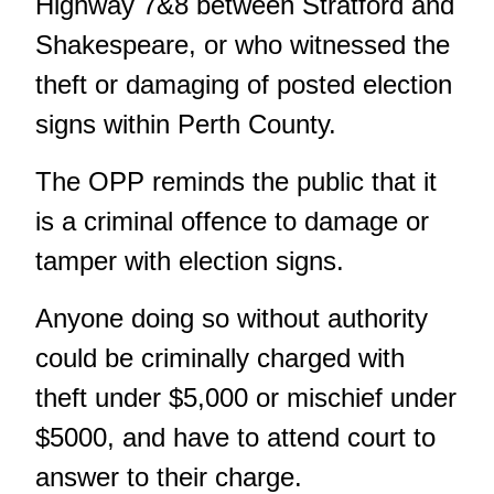
Highway 7&8 between Stratford and
Shakespeare, or who witnessed the
theft or damaging of posted election
signs within Perth County.
The OPP reminds the public that it
is a criminal offence to damage or
tamper with election signs.
Anyone doing so without authority
could be criminally charged with
theft under $5,000 or mischief under
$5000, and have to attend court to
answer to their charge.