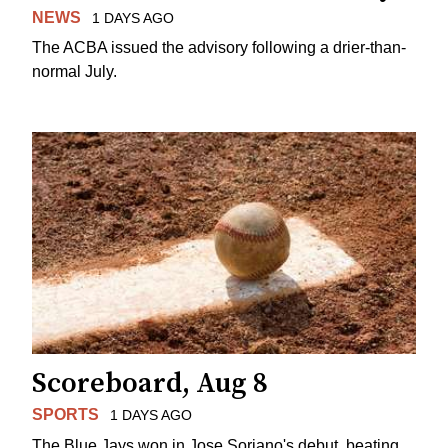
NEWS
1 DAYS AGO
The ACBA issued the advisory following a drier-than-
normal July.
Scoreboard, Aug 8
SPORTS
1 DAYS AGO
The Blue Jays won in Jose Soriano's debut, beating