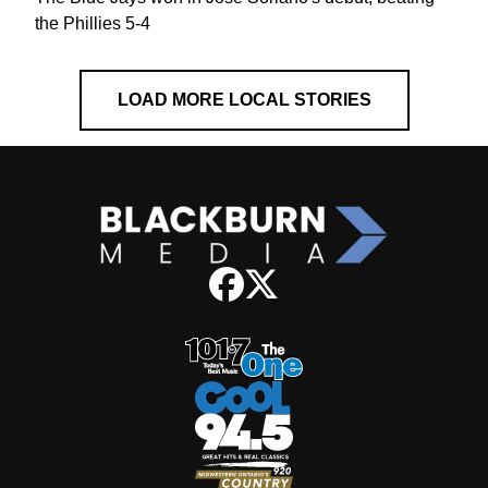
the Phillies 5-4
LOAD MORE LOCAL STORIES