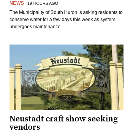
NEWS
19 HOURS AGO
The Municipality of South Huron is asking residents to
conserve water for a few days this week as system
undergoes maintenance.
Neustadt craft show seeking
vendors