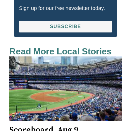
Sign up for our free newsletter today.
SUBSCRIBE
Read More Local Stories
Scoreboard, Aug 9