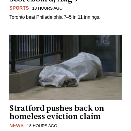
SPORTS
18 HOURS AGO
Toronto beat Philadelphia 7–5 in 11 innings.
Stratford pushes back on
homeless eviction claim
NEWS
18 HOURS AGO