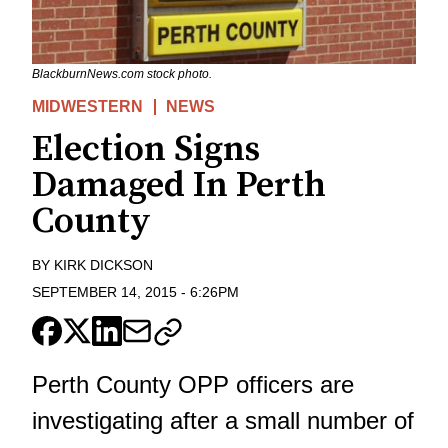
BlackburnNews.com stock photo.
MIDWESTERN
NEWS
Election Signs
Damaged In Perth
County
BY
KIRK DICKSON
SEPTEMBER 14, 2015
-
6:26PM
Perth County OPP officers are
investigating after a small number of