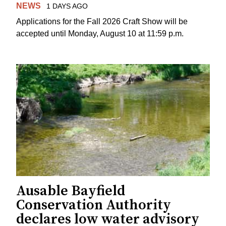
NEWS
1 DAYS AGO
Applications for the Fall 2026 Craft Show will be
accepted until Monday, August 10 at 11:59 p.m.
Ausable Bayfield
Conservation Authority
declares low water advisory