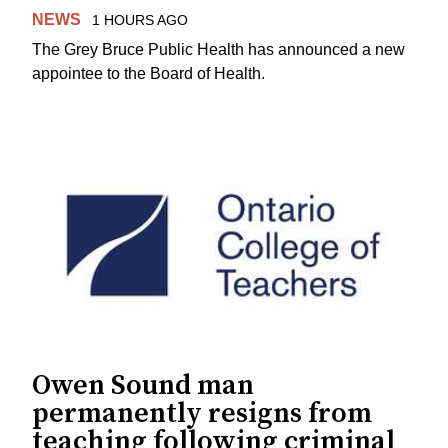
NEWS
1 HOURS AGO
The Grey Bruce Public Health has announced a new
appointee to the Board of Health.
Owen Sound man
permanently resigns from
teaching following criminal