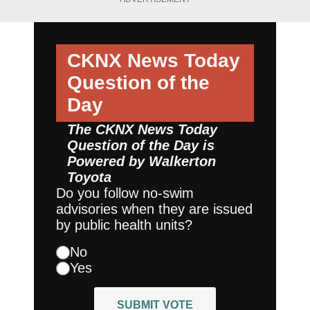
CKNX News Today
Question of the
Day
The CKNX News Today
Question of the Day is
Powered by
Walkerton
Toyota
Do you follow no-swim
advisories when they are issued
by public health units?
No
Yes
SUBMIT VOTE