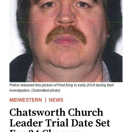
Police released this picture of Fred King in early 2014 during their
investigation. (Submitted photo)
MIDWESTERN
NEWS
Chatsworth Church
Leader Trial Date Set