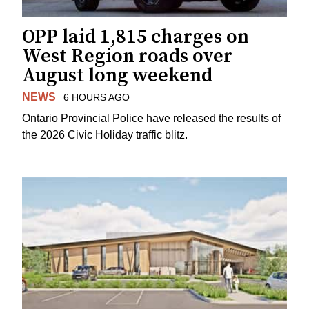
OPP laid 1,815 charges on
West Region roads over
August long weekend
NEWS
6 HOURS AGO
Ontario Provincial Police have released the results of
the 2026 Civic Holiday traffic blitz.