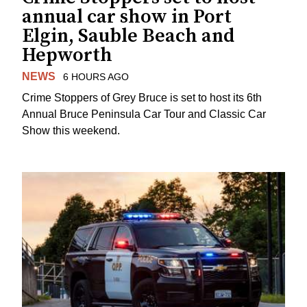
annual car show in Port
Elgin, Sauble Beach and
Hepworth
NEWS
6 HOURS AGO
Crime Stoppers of Grey Bruce is set to host its 6th
Annual Bruce Peninsula Car Tour and Classic Car
Show this weekend.