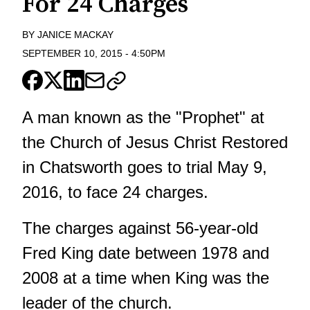
For 24 Charges
BY
JANICE MACKAY
SEPTEMBER 10, 2015
-
4:50PM
A man known as the "Prophet" at
the Church of Jesus Christ Restored
in Chatsworth goes to trial May 9,
2016, to face 24 charges.
The charges against 56-year-old
Fred King date between 1978 and
2008 at a time when King was the
leader of the church.