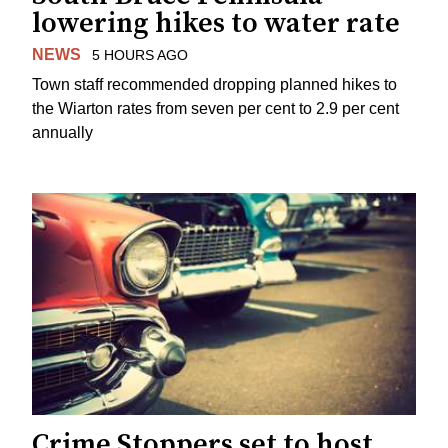
lowering hikes to water rate
NEWS
5 HOURS AGO
Town staff recommended dropping planned hikes to
the Wiarton rates from seven per cent to 2.9 per cent
annually
Crime Stoppers set to host