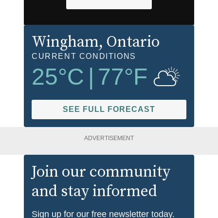
Wingham
, Ontario
CURRENT CONDITIONS
25
°C
|
77
°F
SEE FULL FORECAST
ADVERTISEMENT
Join our community
and stay informed
Sign up for our free newsletter today.