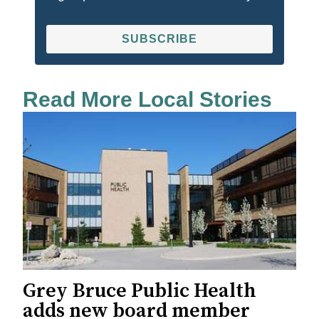
SUBSCRIBE
Read More Local Stories
Grey Bruce Public Health
adds new board member