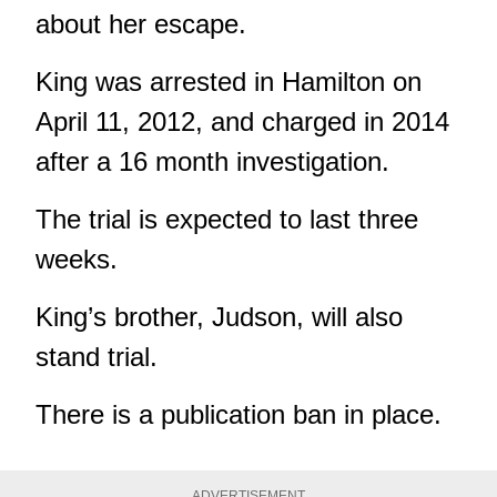
about her escape.
King was arrested in Hamilton on
April 11, 2012, and charged in 2014
after a 16 month investigation.
The trial is expected to last three
weeks.
King’s brother, Judson, will also
stand trial.
There is a publication ban in place.
ADVERTISEMENT