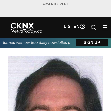
ADVERTISEMENT
LISTEN
ormed with our free daily newsletter, powered by Beitz Siding.
SIGN UP