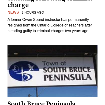
charge
NEWS
3 HOURS AGO
A former Owen Sound instructor has permanently
resigned from the Ontario College of Teachers after
pleading guilty to criminal charges two years ago.
South Bruce Peninsula