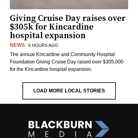
Giving Cruise Day raises over
$305k for Kincardine
hospital expansion
NEWS
6 HOURS AGO
The annual Kincardine and Community Hospital
Foundation Giving Cruise Day raised over $305,000
for the Kincardine hospital expansion.
LOAD MORE LOCAL STORIES