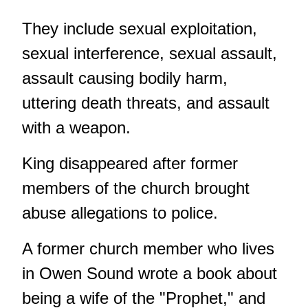
They include sexual exploitation,
sexual interference, sexual assault,
assault causing bodily harm,
uttering death threats, and assault
with a weapon.
King disappeared after former
members of the church brought
abuse allegations to police.
A former church member who lives
in Owen Sound wrote a book about
being a wife of the "Prophet," and