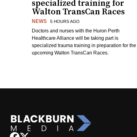
specialized training for
Walton TransCan Races
NEWS
5 HOURS AGO
Doctors and nurses with the Huron Perth
Healthcare Alliance will be taking part is
specialized trauma training in preparation for the
upcoming Walton TransCan Races.