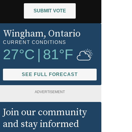
SUBMIT VOTE
Wingham
, Ontario
CURRENT CONDITIONS
27
°C
|
81
°F
SEE FULL FORECAST
ADVERTISEMENT
Join our community
and stay informed