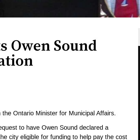
ts Owen Sound
ation
the Ontario Minister for Municipal Affairs.
request to have Owen Sound declared a
 city eligible for funding to help pay the cost