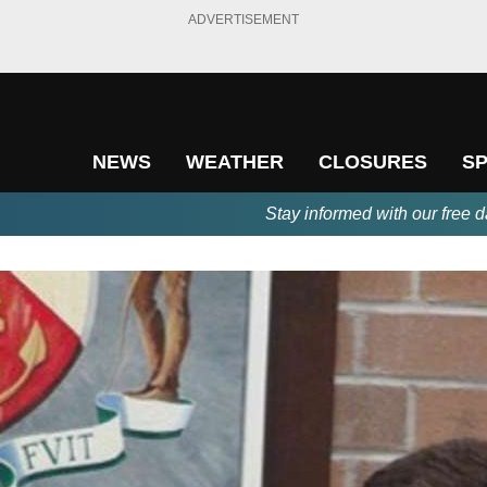
ADVERTISEMENT
NEWS
WEATHER
CLOSURES
S
Stay informed with our free d