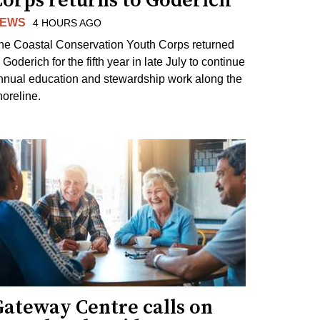
Corps returns to Goderich
EWS
4 HOURS AGO
he Coastal Conservation Youth Corps returned
 Goderich for the fifth year in late July to continue
nnual education and stewardship work along the
horeline.
Gateway Centre calls on