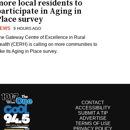
ore local residents to
articipate in Aging in
Place survey
EWS
9 HOURS AGO
he Gateway Centre of Excellence in Rural
ealth (CERH) is calling on more communities to
ake its Aging in Place survey.
CONTACT
ACCESSIBILITY
SUBMIT A TIP
ADVERTISE
TERMS OF USE
PRIVACY POLICY