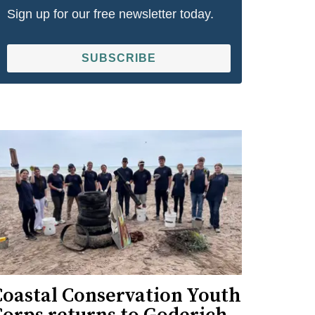
Sign up for our free newsletter today.
SUBSCRIBE
Coastal Conservation Youth