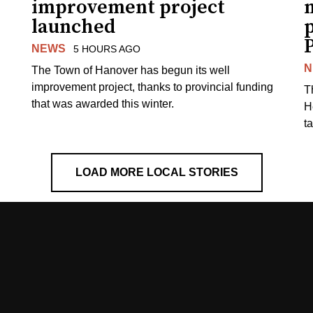
improvement project
m
launched
p
NEWS
5 HOURS AGO
N
The Town of Hanover has begun its well
improvement project, thanks to provincial funding
T
that was awarded this winter.
H
t
LOAD MORE LOCAL STORIES