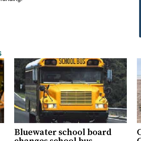
s
Bluewater school board