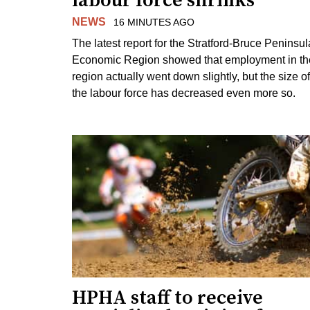
labour force shrinks
NEWS
16 MINUTES AGO
The latest report for the Stratford-Bruce Peninsul
Economic Region showed that employment in th
region actually went down slightly, but the size of
the labour force has decreased even more so.
HPHA staff to receive