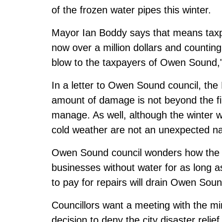
of the frozen water pipes this winter.
Mayor Ian Boddy says that means taxpay
now over a million dollars and counting. 
blow to the taxpayers of Owen Sound,
In a letter to Owen Sound council, the 
amount of damage is not beyond the fin
manage. As well, although the winter w
cold weather are not an unexpected nat
Owen Sound council wonders how the m
businesses without water for as long a
to pay for repairs will drain Owen Soun
Councillors want a meeting with the mi
decision to deny the city disaster relief