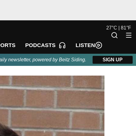
27
°
C |
81
°
F
LISTEN
PORTS
PODCASTS
aily newsletter, powered by Beitz Siding.
SIGN UP