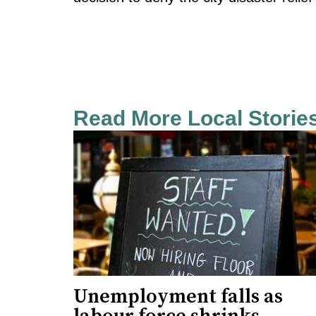
Read More Local Storie
Unemployment falls as