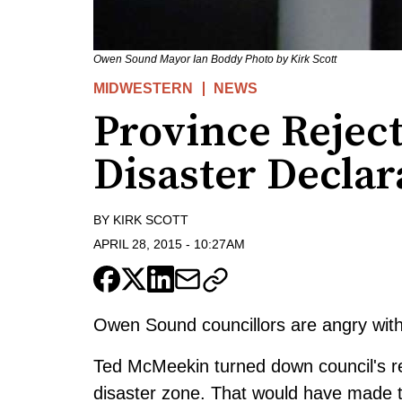
Owen Sound Mayor Ian Boddy Photo by Kirk Scott
MIDWESTERN
NEWS
Province Rejec
Disaster Declar
BY
KIRK SCOTT
APRIL 28, 2015
-
10:27AM
Owen Sound councillors are angry with 
Ted McMeekin turned down council's 
disaster zone. That would have made the