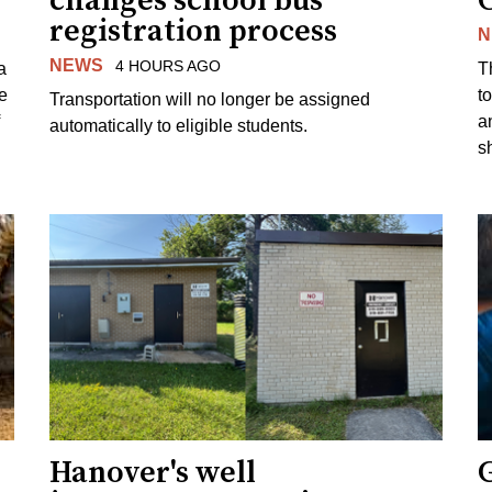
changes school bus
registration process
N
NEWS
4 HOURS AGO
a
T
e
to
Transportation will no longer be assigned
a
automatically to eligible students.
s
Hanover's well