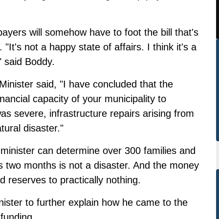
ers will somehow have to foot the bill that's
"It's not a happy state of affairs. I think it's a
" said Boddy.
Minister said, "I have concluded that the
ancial capacity of your municipality to
as severe, infrastructure repairs arising from
ural disaster."
inister can determine over 300 families and
s two months is not a disaster. And the money
d reserves to practically nothing.
nister to further explain how he came to the
 funding.