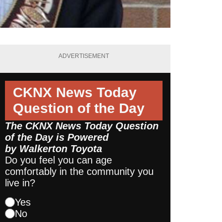
ADVERTISEMENT
CKNX News Today
Question of the Day
The CKNX News Today Question
of the Day is Powered
by
Walkerton Toyota
Do you feel you can age
comfortably in the community you
live in?
Yes
No