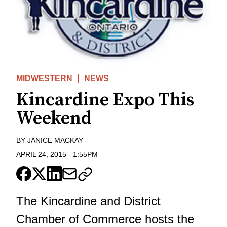
MIDWESTERN
NEWS
Kincardine Expo This
Weekend
BY
JANICE MACKAY
APRIL 24, 2015
-
1:55PM
The Kincardine and District
Chamber of Commerce hosts the