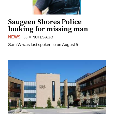
Saugeen Shores Police
looking for missing man
NEWS
55 MINUTES AGO
Sam W was last spoken to on August 5