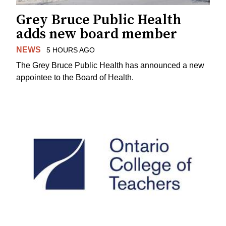
Grey Bruce Public Health
adds new board member
NEWS
5 HOURS AGO
The Grey Bruce Public Health has announced a new
appointee to the Board of Health.