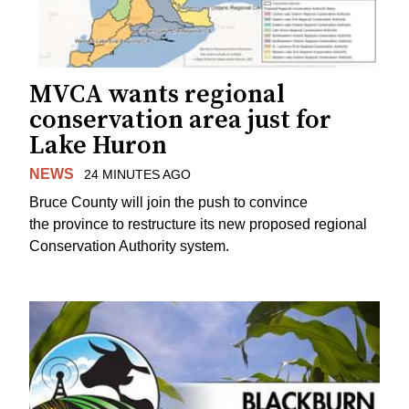
MVCA wants regional
conservation area just for
Lake Huron
NEWS
24 MINUTES AGO
Bruce County will join the push to convince
the province to restructure its new proposed regional
Conservation Authority system.