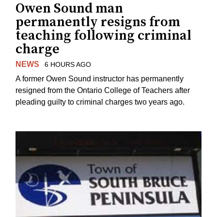
Owen Sound man
permanently resigns from
teaching following criminal
charge
NEWS
6 HOURS AGO
A former Owen Sound instructor has permanently
resigned from the Ontario College of Teachers after
pleading guilty to criminal charges two years ago.