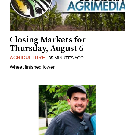
Closing Markets for
Thursday, August 6
AGRICULTURE
35 MINUTES AGO
Wheat finished lower.