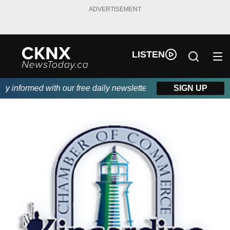
ADVERTISEMENT
LISTEN
 informed with our free daily newsletter, powered by Beitz Sidin
SIGN UP