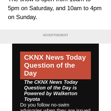
5pm on Saturday, and 10am to 4pm
on Sunday.
ADVERTISEMENT
CKNX News Today
Question of the
Day
The CKNX News Today
Question of the Day is
Powered by
Walkerton
Toyota
Do you follow no-swim
advisories when they are issued