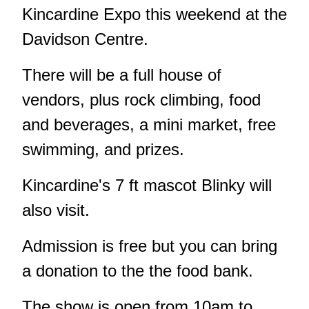
Kincardine Expo this weekend at the
Davidson Centre.
There will be a full house of
vendors, plus rock climbing, food
and beverages, a mini market, free
swimming, and prizes.
Kincardine's 7 ft mascot Blinky will
also visit.
Admission is free but you can bring
a donation to the the food bank.
The show is open from 10am to