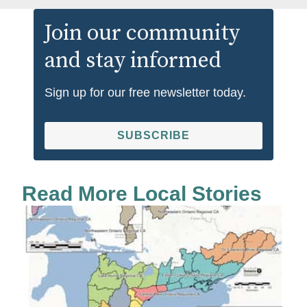
Join our community
and stay informed
Sign up for our free newsletter today.
SUBSCRIBE
Read More Local Stories