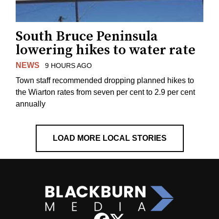
South Bruce Peninsula
lowering hikes to water rate
NEWS
9 HOURS AGO
Town staff recommended dropping planned hikes to
the Wiarton rates from seven per cent to 2.9 per cent
annually
LOAD MORE LOCAL STORIES