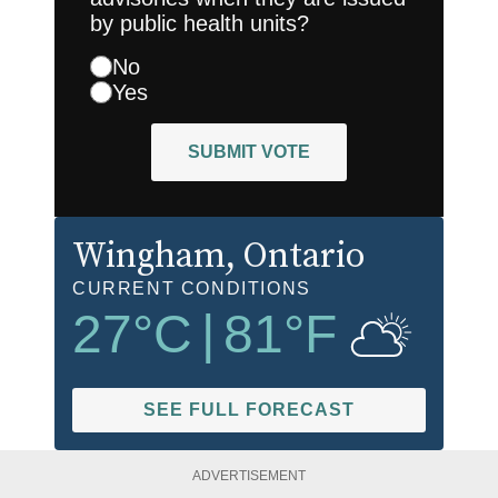
by public health units?
No
Yes
SUBMIT VOTE
Wingham
, Ontario
CURRENT CONDITIONS
27
°C
|
81
°F
SEE FULL FORECAST
ADVERTISEMENT