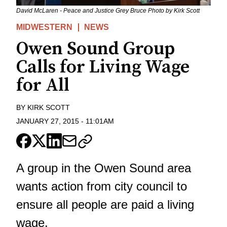
David McLaren - Peace and Justice Grey Bruce Photo by Kirk Scott
MIDWESTERN
NEWS
Owen Sound Group
Calls for Living Wage
for All
BY
KIRK SCOTT
JANUARY 27, 2015
-
11:01AM
A group in the Owen Sound area
wants action from city council to
ensure all people are paid a living
wage.