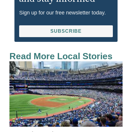
Sign up for our free newsletter today.
SUBSCRIBE
Read More Local Stories