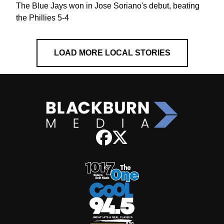
The Blue Jays won in Jose Soriano's debut, beating
the Phillies 5-4
LOAD MORE LOCAL STORIES