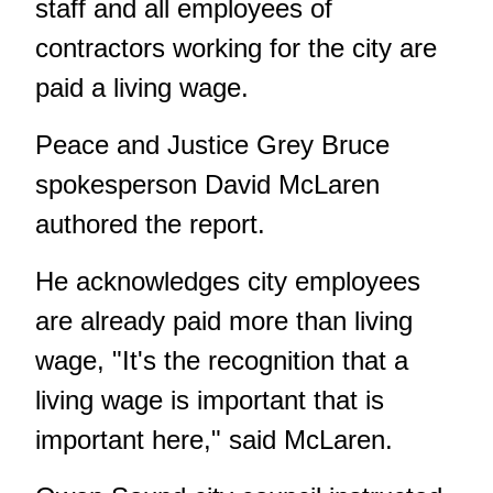
staff and all employees of
contractors working for the city are
paid a living wage.
Peace and Justice Grey Bruce
spokesperson David McLaren
authored the report.
He acknowledges city employees
are already paid more than living
wage, "It's the recognition that a
living wage is important that is
important here," said McLaren.