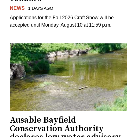
NEWS
1 DAYS AGO
Applications for the Fall 2026 Craft Show will be
accepted until Monday, August 10 at 11:59 p.m.
Ausable Bayfield
Conservation Authority