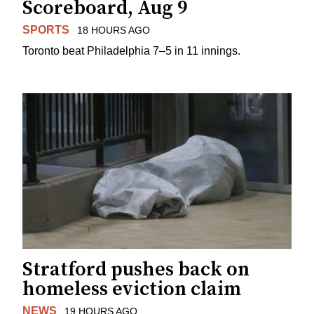
Scoreboard, Aug 9
SPORTS
18 HOURS AGO
Toronto beat Philadelphia 7–5 in 11 innings.
Stratford pushes back on
homeless eviction claim
NEWS
19 HOURS AGO