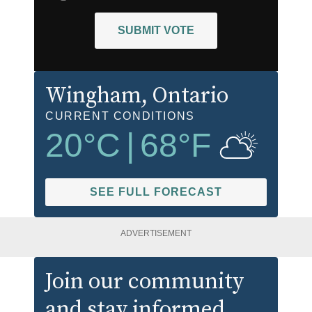
SUBMIT VOTE
Wingham
, Ontario
CURRENT CONDITIONS
20
°C
|
68
°F
SEE FULL FORECAST
ADVERTISEMENT
Join our community
and stay informed