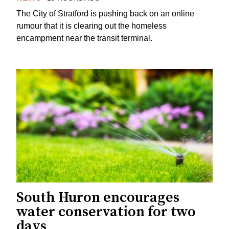
The City of Stratford is pushing back on an online
rumour that it is clearing out the homeless
encampment near the transit terminal.
South Huron encourages
water conservation for two
days