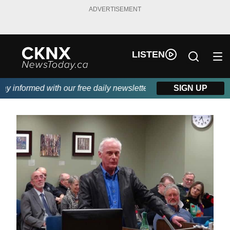
ADVERTISEMENT
LISTEN
 informed with our free daily newsletter, powered by Beitz Siding
SIGN UP