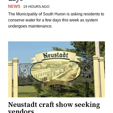
NEWS
19 HOURS AGO
The Municipality of South Huron is asking residents to
conserve water for a few days this week as system
undergoes maintenance.
Neustadt craft show seeking
vendors