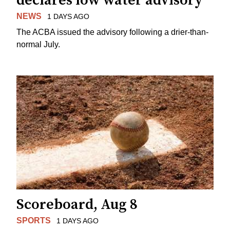
declares low water advisory
NEWS
1 DAYS AGO
The ACBA issued the advisory following a drier-than-
normal July.
Scoreboard, Aug 8
SPORTS
1 DAYS AGO