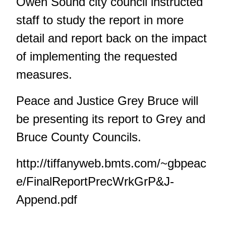
Owen Sound city council instructed
staff to study the report in more
detail and report back on the impact
of implementing the requested
measures.
Peace and Justice Grey Bruce will
be presenting its report to Grey and
Bruce County Councils.
http://tiffanyweb.bmts.com/~gbpeac
e/FinalReportPrecWrkGrP&J-
Append.pdf