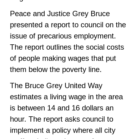
Peace and Justice Grey Bruce
presented a report to council on the
issue of precarious employment.
The report outlines the social costs
of people making wages that put
them below the poverty line.
The Bruce Grey United Way
estimates a living wage in the area
is between 14 and 16 dollars an
hour. The report asks council to
implement a policy where all city