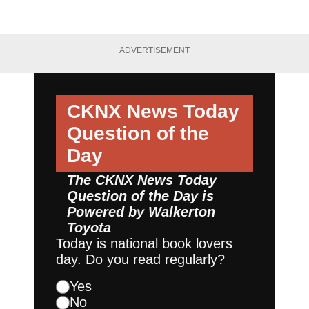
ADVERTISEMENT
CKNX News Today
Question of the
Day
The CKNX News Today
Question of the Day is
Powered by
Walkerton
Toyota
Today is national book lovers
day. Do you read regularly?
Yes
No