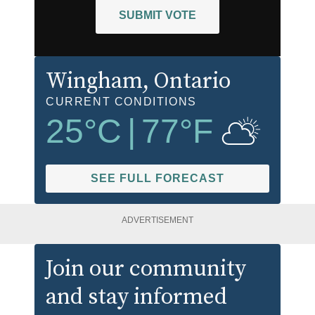
SUBMIT VOTE
Wingham
, Ontario
CURRENT CONDITIONS
25
°C
|
77
°F
SEE FULL FORECAST
ADVERTISEMENT
Join our community
and stay informed