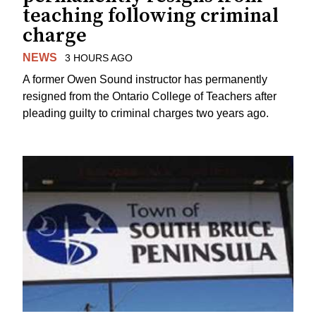
teaching following criminal
charge
NEWS
3 HOURS AGO
A former Owen Sound instructor has permanently
resigned from the Ontario College of Teachers after
pleading guilty to criminal charges two years ago.