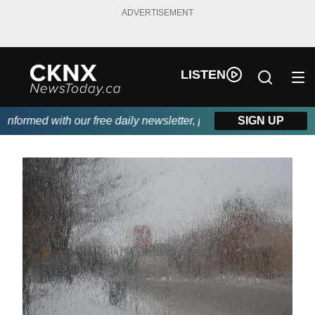
ADVERTISEMENT
LISTEN
formed with our free daily newsletter, powered by Beitz Siding.
SIGN UP