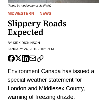
(Photo by meddygarnet via Flickr)
MIDWESTERN
NEWS
Slippery Roads
Expected
BY
KIRK DICKINSON
JANUARY 24, 2015
-
10:17PM
Environment Canada has issued a
special weather statement for
London and Middlesex County,
warning of freezing drizzle.