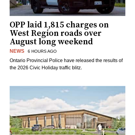
OPP laid 1,815 charges on
West Region roads over
August long weekend
NEWS
6 HOURS AGO
Ontario Provincial Police have released the results of
the 2026 Civic Holiday traffic blitz.