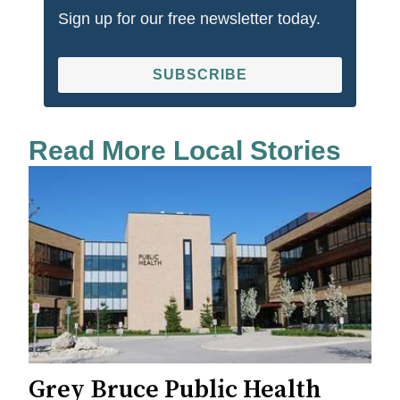
Sign up for our free newsletter today.
SUBSCRIBE
Read More Local Stories
Grey Bruce Public Health