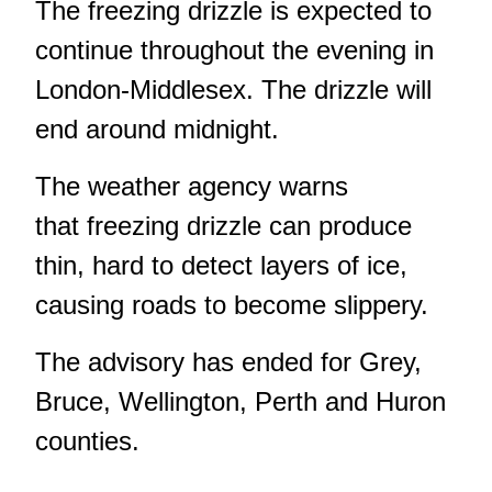
The freezing drizzle is expected to
continue throughout the evening in
London-Middlesex. The drizzle will
end around midnight.
The weather agency warns
that freezing drizzle can produce
thin, hard to detect layers of ice,
causing roads to become slippery.
The advisory has ended for Grey,
Bruce, Wellington, Perth and Huron
counties.