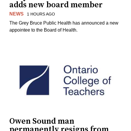
adds new board member
NEWS
1 HOURS AGO
The Grey Bruce Public Health has announced a new
appointee to the Board of Health.
Owen Sound man
permanently resigns from