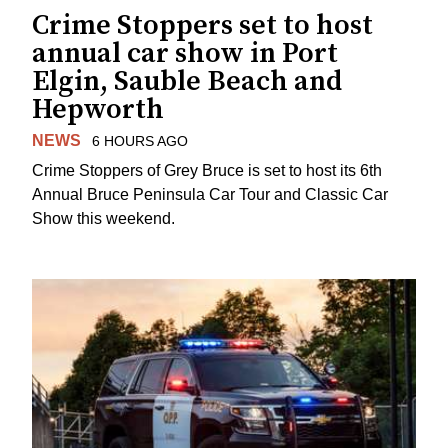
Crime Stoppers set to host
annual car show in Port
Elgin, Sauble Beach and
Hepworth
NEWS
6 HOURS AGO
Crime Stoppers of Grey Bruce is set to host its 6th
Annual Bruce Peninsula Car Tour and Classic Car
Show this weekend.