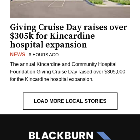
Giving Cruise Day raises over
$305k for Kincardine
hospital expansion
NEWS
6 HOURS AGO
The annual Kincardine and Community Hospital
Foundation Giving Cruise Day raised over $305,000
for the Kincardine hospital expansion.
LOAD MORE LOCAL STORIES