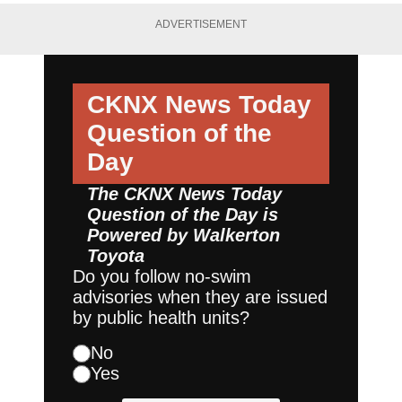
ADVERTISEMENT
CKNX News Today
Question of the
Day
The CKNX News Today
Question of the Day is
Powered by
Walkerton
Toyota
Do you follow no-swim
advisories when they are issued
by public health units?
No
Yes