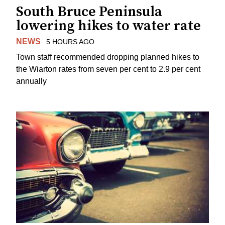
South Bruce Peninsula
lowering hikes to water rate
NEWS
5 HOURS AGO
Town staff recommended dropping planned hikes to
the Wiarton rates from seven per cent to 2.9 per cent
annually