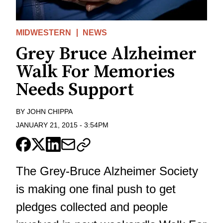
MIDWESTERN
NEWS
Grey Bruce Alzheimer
Walk For Memories
Needs Support
BY
JOHN CHIPPA
JANUARY 21, 2015
-
3:54PM
The Grey-Bruce Alzheimer Society
is making one final push to get
pledges collected and people