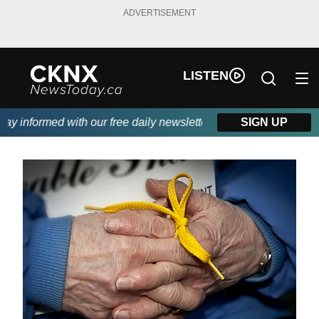
ADVERTISEMENT
LISTEN
y informed with our free daily newsletter, powered by Beitz Sidi
SIGN UP