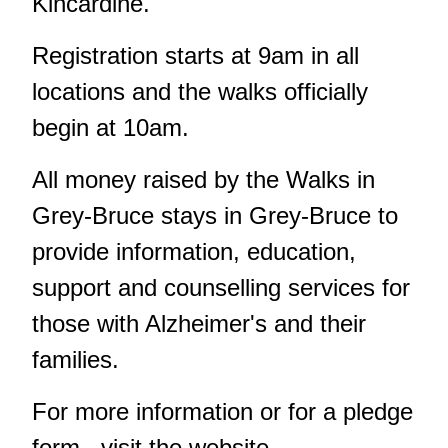
Kincardine.
Registration starts at 9am in all
locations and the walks officially
begin at 10am.
All money raised by the Walks in
Grey-Bruce stays in Grey-Bruce to
provide information, education,
support and counselling services for
those with Alzheimer's and their
families.
For more information or for a pledge
form, visit the website