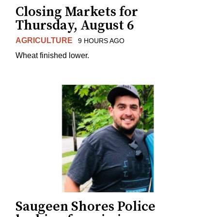
Closing Markets for
Thursday, August 6
AGRICULTURE
9 HOURS AGO
Wheat finished lower.
Saugeen Shores Police