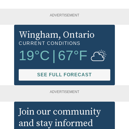
ADVERTISEMENT
Wingham
, Ontario
CURRENT CONDITIONS
19
°C
|
67
°F
SEE FULL FORECAST
ADVERTISEMENT
Join our community
and stay informed