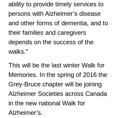
ability to provide timely services to
persons with Alzheimer’s disease
and other forms of dementia, and to
their families and caregivers
depends on the success of the
walks.”
This will be the last winter Walk for
Memories. In the spring of 2016 the
Grey-Bruce chapter will be joining
Alzheimer Societies across Canada
in the new national Walk for
Alzheimer’s.