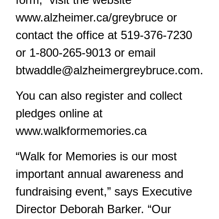
www.alzheimer.ca/greybruce
or
contact the office at 519-376-7230
or 1-800-265-9013 or email
btwaddle@alzheimergreybruce.com
.
You can also register and collect
pledges online at
www.walkformemories.ca
“Walk for Memories is our most
important annual awareness and
fundraising event,” says Executive
Director Deborah Barker. “Our