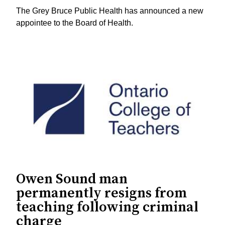
The Grey Bruce Public Health has announced a new
appointee to the Board of Health.
Owen Sound man
permanently resigns from
teaching following criminal
charge