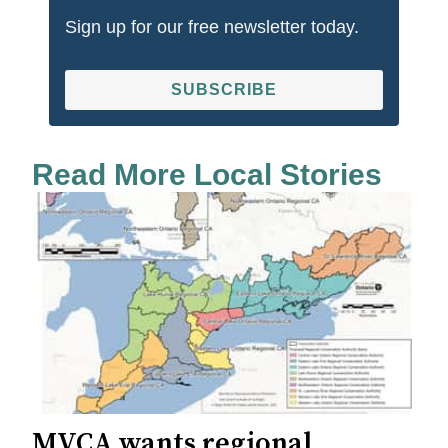
Sign up for our free newsletter today.
SUBSCRIBE
Read More Local Stories
MVCA wants regional