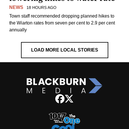
NEWS
18 HOURS AGO
Town staff recommended dropping planned hikes to
the Wiarton rates from seven per cent to 2.9 per cent
annually
LOAD MORE LOCAL STORIES