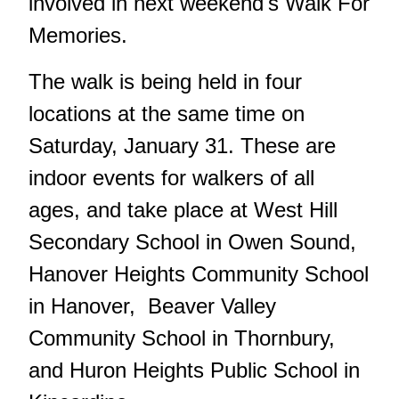
involved in next weekend's Walk For
Memories.
The walk is being held in four
locations at the same time on
Saturday, January 31. These are
indoor events for walkers of all
ages, and take place at West Hill
Secondary School in Owen Sound,
Hanover Heights Community School
in Hanover, Beaver Valley
Community School in Thornbury,
and Huron Heights Public School in