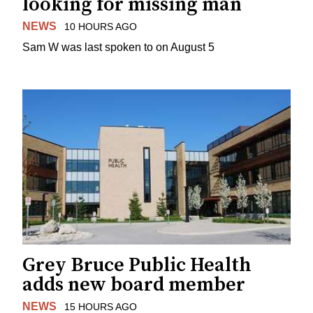
looking for missing man
NEWS
10 HOURS AGO
Sam W was last spoken to on August 5
Grey Bruce Public Health
adds new board member
NEWS
15 HOURS AGO