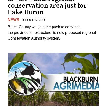
conservation area just for
Lake Huron
NEWS
9 HOURS AGO
Bruce County will join the push to convince
the province to restructure its new proposed regional
Conservation Authority system.