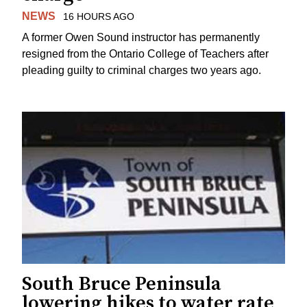
NEWS
16 HOURS AGO
A former Owen Sound instructor has permanently
resigned from the Ontario College of Teachers after
pleading guilty to criminal charges two years ago.
South Bruce Peninsula
lowering hikes to water rate