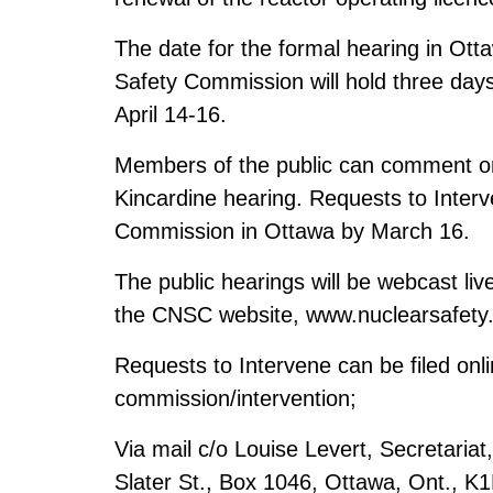
The date for the formal hearing in Ot
Safety Commission will hold three days
April 14-16.
Members of the public can comment on
Kincardine hearing. Requests to Interv
Commission in Ottawa by March 16.
The public hearings will be webcast liv
the CNSC website,
www.nuclearsafety
Requests to Intervene can be filed onl
commission/intervention
;
Via mail c/o Louise Levert, Secretari
Slater St., Box 1046, Ottawa, Ont., K