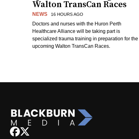
Walton TransCan Races
NEWS
16 HOURS AGO
Doctors and nurses with the Huron Perth
Healthcare Alliance will be taking part is
specialized trauma training in preparation for the
upcoming Walton TransCan Races.