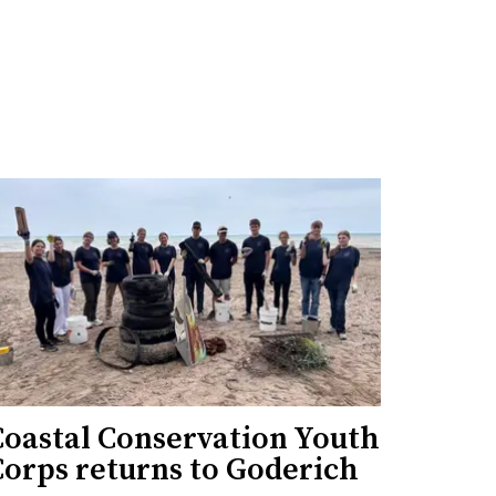
Coastal Conservation Youth
Corps returns to Goderich