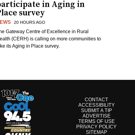
articipate in Aging in
Place survey
EWS
20 HOURS AGO
he Gateway Centre of Excellence in Rural
ealth (CERH) is calling on more communities to
ake its Aging in Place survey.
CONTACT
ACCESSIBILITY
SUBMIT A TIP
ADVERTISE
TERMS OF USE
PRIVACY POLICY
SITEMAP