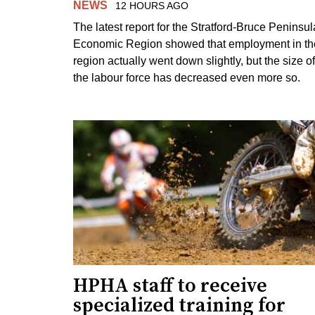
NEWS
12 HOURS AGO
The latest report for the Stratford-Bruce Peninsul
Economic Region showed that employment in th
region actually went down slightly, but the size of
the labour force has decreased even more so.
HPHA staff to receive
specialized training for