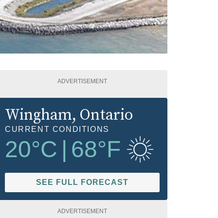
ADVERTISEMENT
Wingham
, Ontario
CURRENT CONDITIONS
20
°C
|
68
°F
SEE FULL FORECAST
ADVERTISEMENT