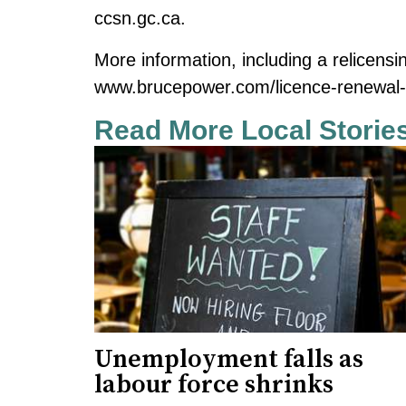
ccsn.gc.ca
.
More information, including a relicensi
www.brucepower.com/licence-renewal
Read More Local Storie
Unemployment falls as
labour force shrinks