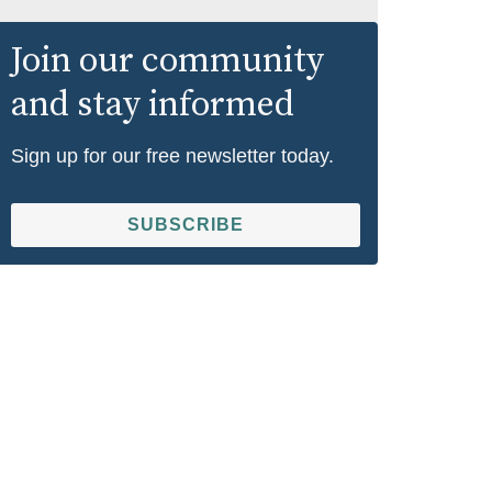
Join our community
and stay informed
Sign up for our free newsletter today.
SUBSCRIBE