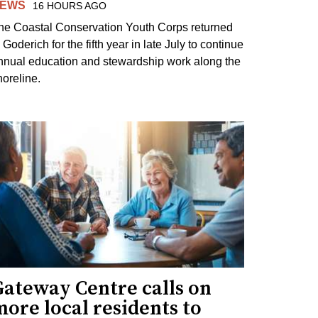
EWS
16 HOURS AGO
he Coastal Conservation Youth Corps returned
 Goderich for the fifth year in late July to continue
nnual education and stewardship work along the
horeline.
Gateway Centre calls on
ore local residents to