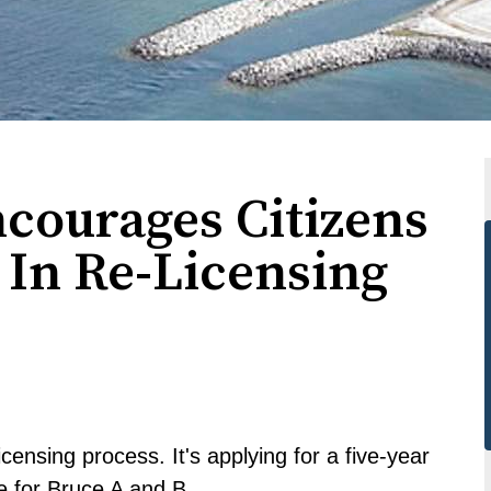
courages Citizens
 In Re-Licensing
icensing process. It's applying for a five-year
e for Bruce A and B.