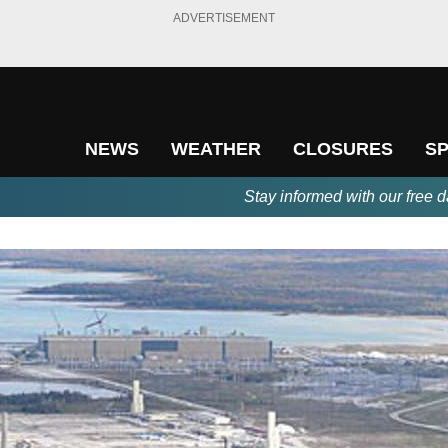
ADVERTISEMENT
NEWS
WEATHER
CLOSURES
S
Stay informed with our free d