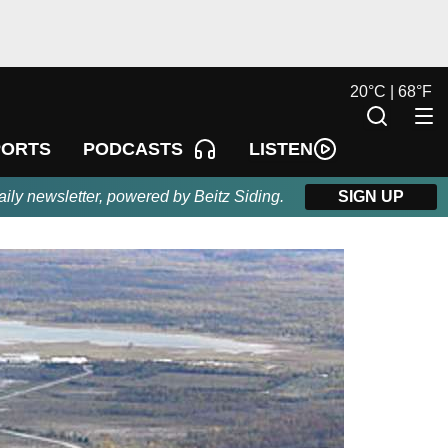
20
°
C |
68
°
F
LISTEN
PORTS
PODCASTS
aily newsletter, powered by Beitz Siding.
SIGN UP