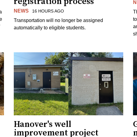
registration process
N
NEWS
16 HOURS AGO
a
T
e
to
Transportation will no longer be assigned
a
automatically to eligible students.
s
Hanover's well
improvement project
m