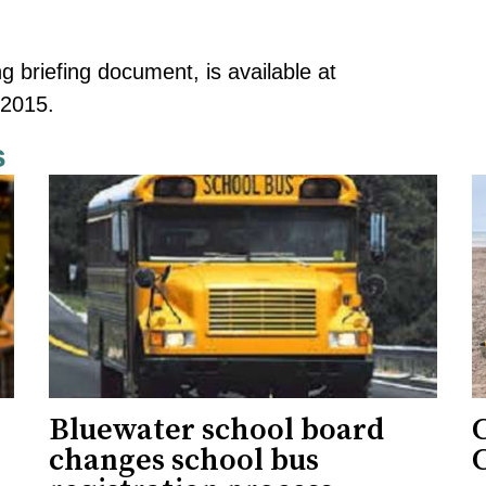
ng briefing document, is available at
-2015
.
s
Bluewater school board
changes school bus