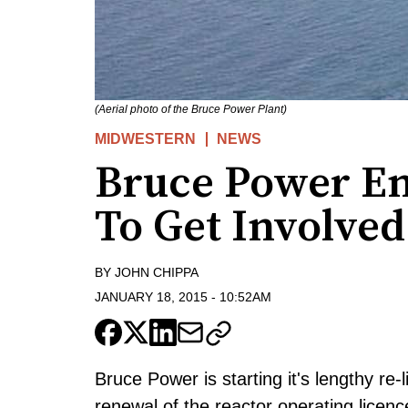
(Aerial photo of the Bruce Power Plant)
MIDWESTERN
NEWS
Bruce Power En
To Get Involved
BY
JOHN CHIPPA
JANUARY 18, 2015
-
10:52AM
Bruce Power is starting it's lengthy re-l
renewal of the reactor operating licenc