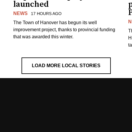
launched
p
NEWS
17 HOURS AGO
N
The Town of Hanover has begun its well
improvement project, thanks to provincial funding
T
that was awarded this winter.
H
t
LOAD MORE LOCAL STORIES