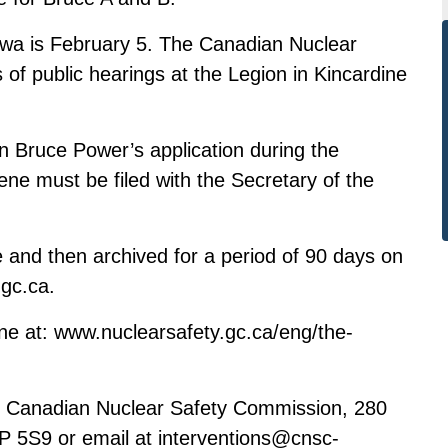
tawa is February 5. The Canadian Nuclear
 of public hearings at the Legion in Kincardine
 Bruce Power’s application during the
ene must be filed with the Secretary of the
e and then archived for a period of 90 days on
.gc.ca
.
ine at:
www.nuclearsafety.gc.ca/eng/the-
at, Canadian Nuclear Safety Commission, 280
1P 5S9 or email at
interventions@cnsc-