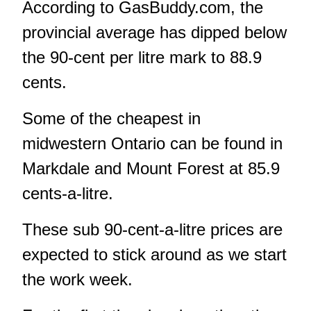
According to GasBuddy.com, the
provincial average has dipped below
the 90-cent per litre mark to 88.9
cents.
Some of the cheapest in
midwestern Ontario can be found in
Markdale and Mount Forest at 85.9
cents-a-litre.
These sub 90-cent-a-litre prices are
expected to stick around as we start
the work week.