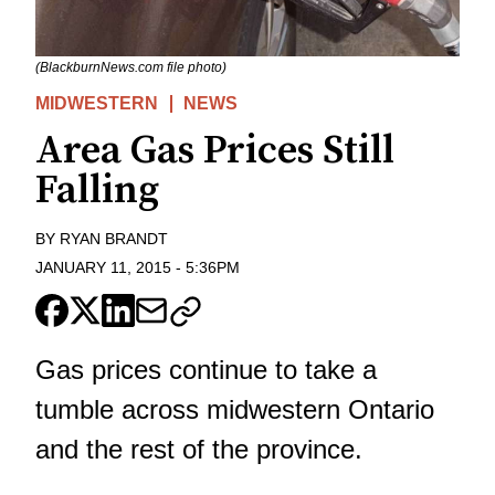
(BlackburnNews.com file photo)
MIDWESTERN
NEWS
Area Gas Prices Still
Falling
BY
RYAN BRANDT
JANUARY 11, 2015
-
5:36PM
Gas prices continue to take a
tumble across midwestern Ontario
and the rest of the province.