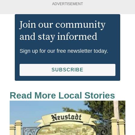
ADVERTISEMENT
Join our community
and stay informed
Sign up for our free newsletter today.
SUBSCRIBE
Read More Local Stories