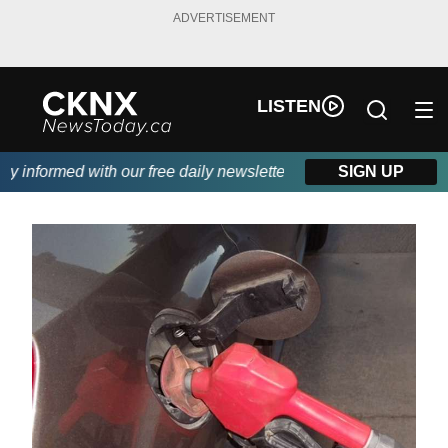
ADVERTISEMENT
LISTEN
informed with our free daily newsletter, powered by Beitz Siding
SIGN UP