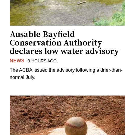
Ausable Bayfield
Conservation Authority
declares low water advisory
NEWS
9 HOURS AGO
The ACBA issued the advisory following a drier-than-
normal July.