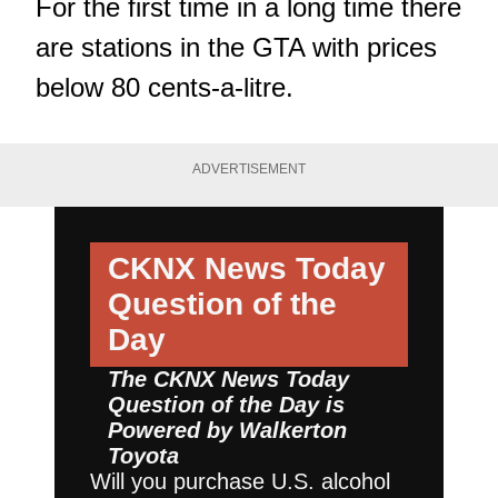
For the first time in a long time there
are stations in the GTA with prices
below 80 cents-a-litre.
ADVERTISEMENT
CKNX News Today
Question of the
Day
The CKNX News Today
Question of the Day is
Powered by
Walkerton
Toyota
Will you purchase U.S. alcohol