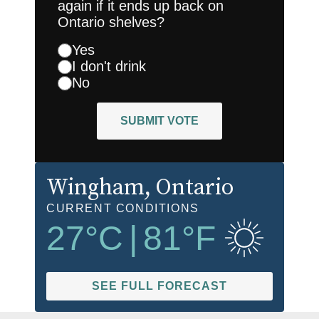
again if it ends up back on
Ontario shelves?
Yes
I don't drink
No
SUBMIT VOTE
Wingham
, Ontario
CURRENT CONDITIONS
27
°C
|
81
°F
SEE FULL FORECAST