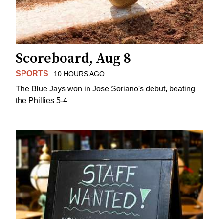
Scoreboard, Aug 8
SPORTS
10 HOURS AGO
The Blue Jays won in Jose Soriano's debut, beating
the Phillies 5-4