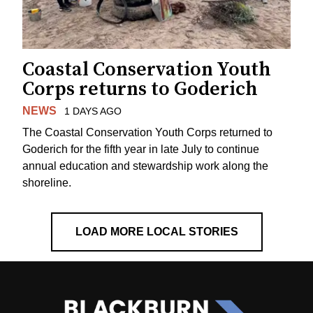
Coastal Conservation Youth
Corps returns to Goderich
NEWS
1 DAYS AGO
The Coastal Conservation Youth Corps returned to
Goderich for the fifth year in late July to continue
annual education and stewardship work along the
shoreline.
LOAD MORE LOCAL STORIES