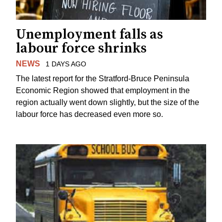
Unemployment falls as
labour force shrinks
NEWS
1 DAYS AGO
The latest report for the Stratford-Bruce Peninsula
Economic Region showed that employment in the
region actually went down slightly, but the size of the
labour force has decreased even more so.