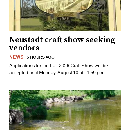
Neustadt craft show seeking
vendors
NEWS
5 HOURS AGO
Applications for the Fall 2026 Craft Show will be
accepted until Monday, August 10 at 11:59 p.m.