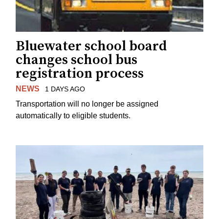
Bluewater school board
changes school bus
registration process
NEWS
1 DAYS AGO
Transportation will no longer be assigned
automatically to eligible students.