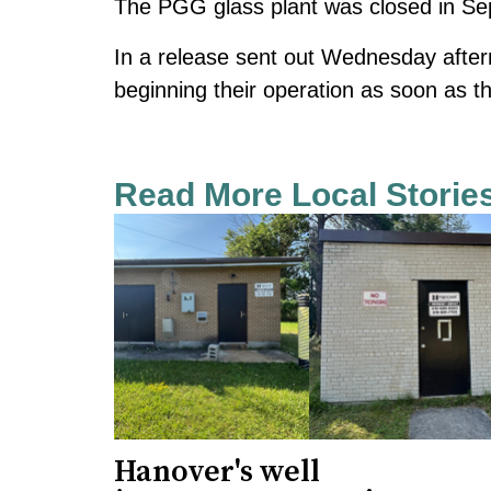
The PGG glass plant was closed in Se
In a release sent out Wednesday after
beginning their operation as soon as t
Read More Local Storie
Hanover's well