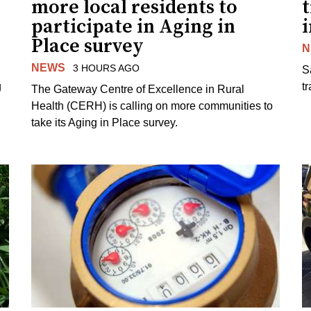
more local residents to
t
participate in Aging in
i
Place survey
N
NEWS
3 HOURS AGO
S
g
tr
The Gateway Centre of Excellence in Rural
Health (CERH) is calling on more communities to
take its Aging in Place survey.