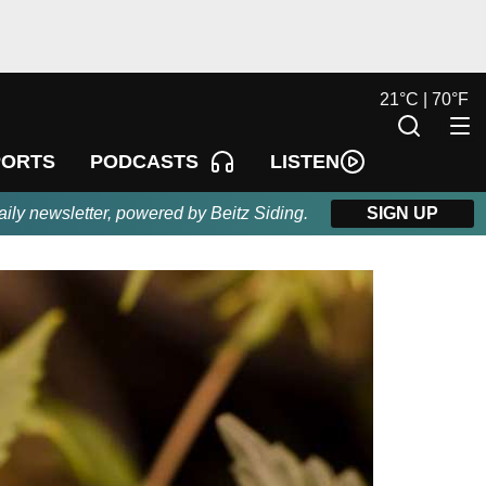
21
°
C |
70
°
F
LISTEN
PORTS
PODCASTS
aily newsletter, powered by Beitz Siding.
SIGN UP