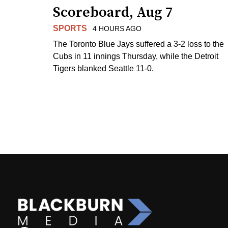
Scoreboard, Aug 7
SPORTS
4 HOURS AGO
The Toronto Blue Jays suffered a 3-2 loss to the
Cubs in 11 innings Thursday, while the Detroit
Tigers blanked Seattle 11-0.