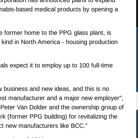
annabis-based medical products by opening a
.
he former home to the PPG glass plant, is
s kind in North America - housing production
als expect it to employ up to 100 full-time
 business and new ideas, and this is no
st manufacturer and a major new employer”,
 Peter Van Dolder and the ownership group of
 (former PPG building) for revitalizing the
ract new manufacturers like BCC.”