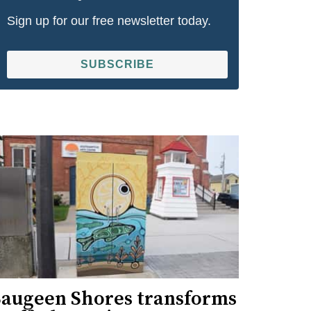
Sign up for our free newsletter today.
SUBSCRIBE
Saugeen Shores transforms