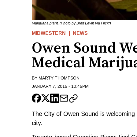
Marijuana plant. (Photo by Brett Levin via Flickr)
MIDWESTERN
NEWS
Owen Sound W
Medical Mariju
BY
MARTY THOMPSON
JANUARY 7, 2015
-
10:45PM
The City of Owen Sound is welcoming 
city.
Toronto-based Canadian Bioceutical C