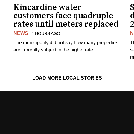
Kincardine water
S
customers face quadruple
rates until meters replaced
NEWS
N
4 HOURS AGO
The municipality did not say how many properties
T
are currently subject to the higher rate.
s
m
LOAD MORE LOCAL STORIES