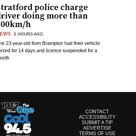
tratford police charge
driver doing more than
200km/h
EWS
5 HOURS AGO
he 23-year-old from Brampton had their vehicle
eized for 14 days and licence suspended for a
onth
CONTACT
ACCESSIBILITY
SUBMIT A TIP
ADVERTISE
TERMS OF USE