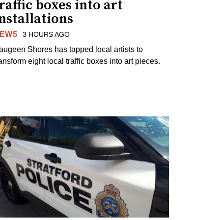
raffic boxes into art
nstallations
EWS
3 HOURS AGO
augeen Shores has tapped local artists to
ansform eight local traffic boxes into art pieces.