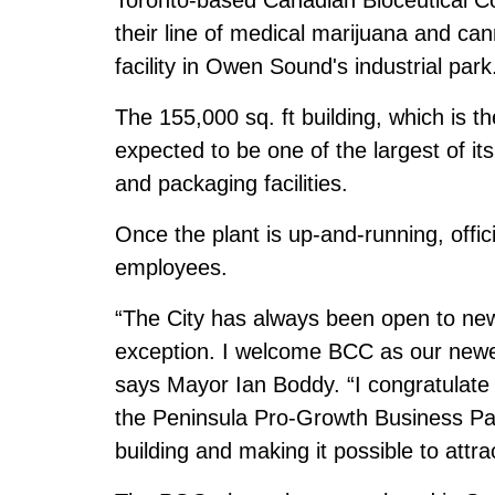
their line of medical marijuana and c
facility in Owen Sound's industrial park
The 155,000 sq. ft building, which is t
expected to be one of the largest of it
and packaging facilities.
Once the plant is up-and-running, offici
employees.
“The City has always been open to new
exception. I welcome BCC as our newe
says Mayor Ian Boddy. “I congratulate
the Peninsula Pro-Growth Business Park
building and making it possible to att