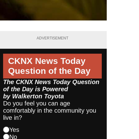
ADVERTISEMENT
CKNX News Today
Question of the Day
The CKNX News Today Question
of the Day is Powered
by
Walkerton Toyota
Do you feel you can age
comfortably in the community you
live in?
Yes
No