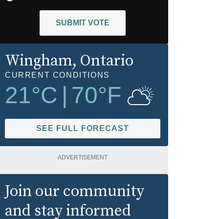
SUBMIT VOTE
Wingham
, Ontario
CURRENT CONDITIONS
21
°C
|
70
°F
SEE FULL FORECAST
ADVERTISEMENT
Join our community
and stay informed