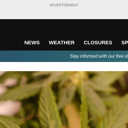
ADVERTISEMENT
NEWS
WEATHER
CLOSURES
S
Stay informed with our free d