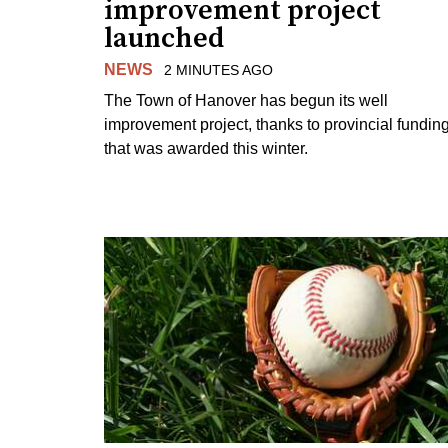
improvement project
launched
NEWS
2 MINUTES AGO
The Town of Hanover has begun its well
improvement project, thanks to provincial fundin
that was awarded this winter.