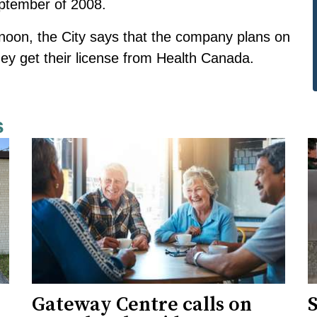
ptember of 2008.
noon, the City says that the company plans on
hey get their license from Health Canada.
s
Gateway Centre calls on