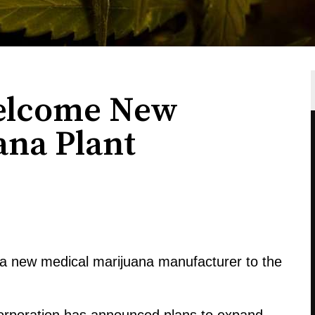
elcome New
ana Plant
a new medical marijuana manufacturer to the
orporation has announced plans to expand