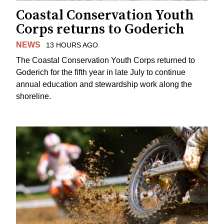
Coastal Conservation Youth
Corps returns to Goderich
NEWS
13 HOURS AGO
The Coastal Conservation Youth Corps returned to
Goderich for the fifth year in late July to continue
annual education and stewardship work along the
shoreline.