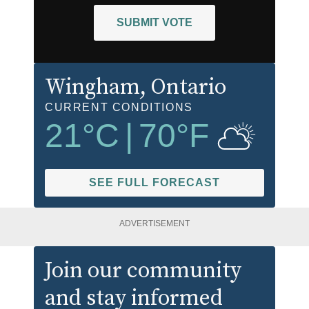
SUBMIT VOTE
Wingham
, Ontario
CURRENT CONDITIONS
21
°C
|
70
°F
SEE FULL FORECAST
ADVERTISEMENT
Join our community
and stay informed