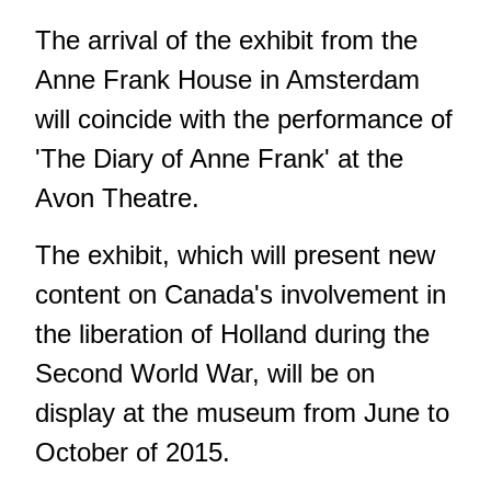
The arrival of the exhibit from the
Anne Frank House in Amsterdam
will coincide with the performance of
'The Diary of Anne Frank' at the
Avon Theatre.
The exhibit, which will present new
content on Canada's involvement in
the liberation of Holland during the
Second World War, will be on
display at the museum from June to
October of 2015.