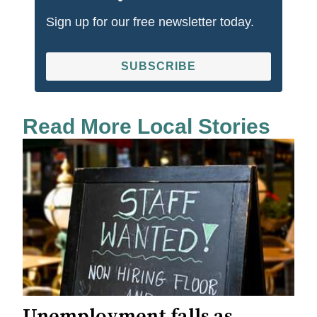
Sign up for our free newsletter today.
SUBSCRIBE
Read More Local Stories
Unemployment falls as