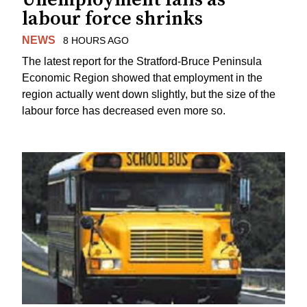
labour force shrinks
NEWS
8 HOURS AGO
The latest report for the Stratford-Bruce Peninsula
Economic Region showed that employment in the
region actually went down slightly, but the size of the
labour force has decreased even more so.