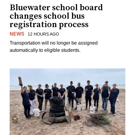
Bluewater school board
changes school bus
registration process
NEWS
12 HOURS AGO
Transportation will no longer be assigned
automatically to eligible students.