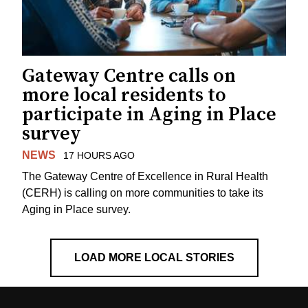
Gateway Centre calls on
more local residents to
participate in Aging in Place
survey
NEWS
17 HOURS AGO
The Gateway Centre of Excellence in Rural Health
(CERH) is calling on more communities to take its
Aging in Place survey.
LOAD MORE LOCAL STORIES