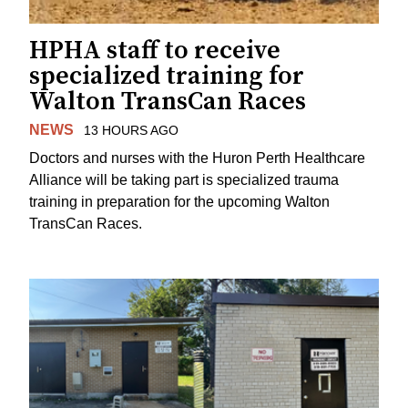
HPHA staff to receive
specialized training for
Walton TransCan Races
NEWS
13 HOURS AGO
Doctors and nurses with the Huron Perth Healthcare
Alliance will be taking part is specialized trauma
training in preparation for the upcoming Walton
TransCan Races.