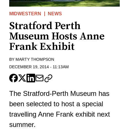
MIDWESTERN
NEWS
Stratford Perth
Museum Hosts Anne
Frank Exhibit
BY
MARTY THOMPSON
DECEMBER 19, 2014
-
11:13AM
The Stratford-Perth Museum has
been selected to host a special
travelling Anne Frank exhibit next
summer.