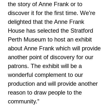
the story of Anne Frank or to
discover it for the first time. We’re
delighted that the Anne Frank
House has selected the Stratford
Perth Museum to host an exhibit
about Anne Frank which will provide
another point of discovery for our
patrons. The exhibit will be a
wonderful complement to our
production and will provide another
reason to draw people to the
community.”