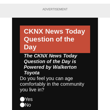
ADVERTISEMENT
CKNX News Today
Question of the
Day
The CKNX News Today
Question of the Day is
Powered by
Walkerton
Toyota
Do you feel you can age
comfortably in the community
you live in?
Yes
No