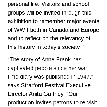
personal life. Visitors and school
groups will be invited through this
exhibition to remember major events
of WWII both in Canada and Europe
and to reflect on the relevancy of
this history in today’s society. ”
“The story of Anne Frank has
captivated people since her war
time diary was published in 1947,”
says Stratford Festival Executive
Director Anita Gaffney. “Our
production invites patrons to re-visit