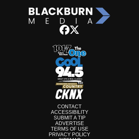
CONTACT
ACCESSIBILITY
SUBMIT A TIP
ADVERTISE
TERMS OF USE
PRIVACY POLICY