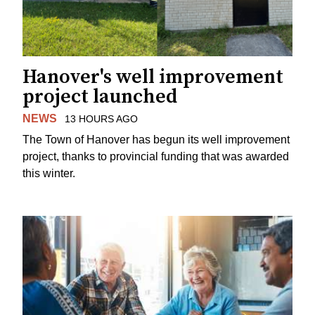
Hanover's well improvement
project launched
NEWS
13 HOURS AGO
The Town of Hanover has begun its well improvement
project, thanks to provincial funding that was awarded
this winter.