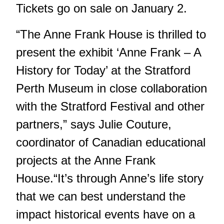
Tickets go on sale on January 2.
“The Anne Frank House is thrilled to
present the exhibit ‘Anne Frank – A
History for Today’ at the Stratford
Perth Museum in close collaboration
with the Stratford Festival and other
partners,” says Julie Couture,
coordinator of Canadian educational
projects at the Anne Frank
House.“It’s through Anne’s life story
that we can best understand the
impact historical events have on a