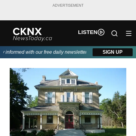
ADVERTISEMENT
LISTEN
nformed with our free daily newsletter, powered by Beitz Siding.
SIGN UP