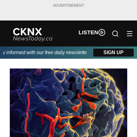
ADVERTISEMENT
LISTEN
informed with our free daily newsletter, powered by Beitz Siding
SIGN UP