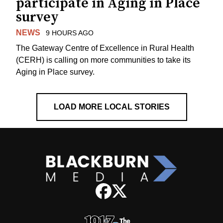
participate in Aging in Place
survey
NEWS
9 HOURS AGO
The Gateway Centre of Excellence in Rural Health
(CERH) is calling on more communities to take its
Aging in Place survey.
LOAD MORE LOCAL STORIES