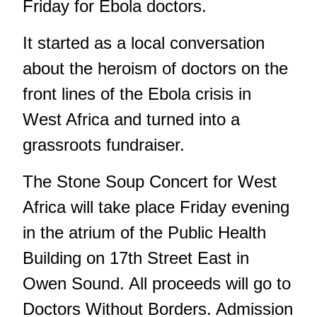
Friday for Ebola doctors.
It started as a local conversation
about the heroism of doctors on the
front lines of the Ebola crisis in
West Africa and turned into a
grassroots fundraiser.
The Stone Soup Concert for West
Africa will take place Friday evening
in the atrium of the Public Health
Building on 17th Street East in
Owen Sound. All proceeds will go to
Doctors Without Borders. Admission