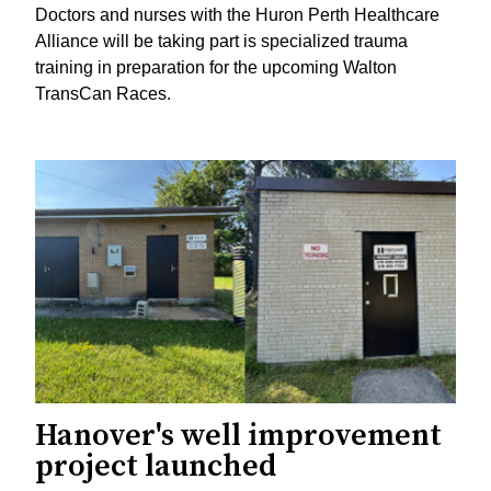
Doctors and nurses with the Huron Perth Healthcare
Alliance will be taking part is specialized trauma
training in preparation for the upcoming Walton
TransCan Races.
Hanover's well improvement
project launched