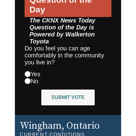
Day
The CKNX News Today
Question of the Day is
Powered by
Walkerton
Toyota
Do you feel you can age
comfortably in the community
you live in?
Yes
No
SUBMIT VOTE
Wingham
, Ontario
CURRENT CONDITIONS