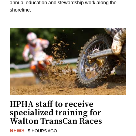
annual education and stewardship work along the
shoreline.
HPHA staff to receive
specialized training for
Walton TransCan Races
NEWS
5 HOURS AGO