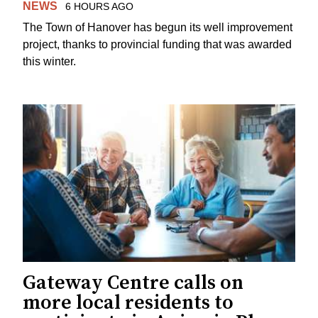
NEWS
6 HOURS AGO
The Town of Hanover has begun its well improvement
project, thanks to provincial funding that was awarded
this winter.
Gateway Centre calls on
more local residents to