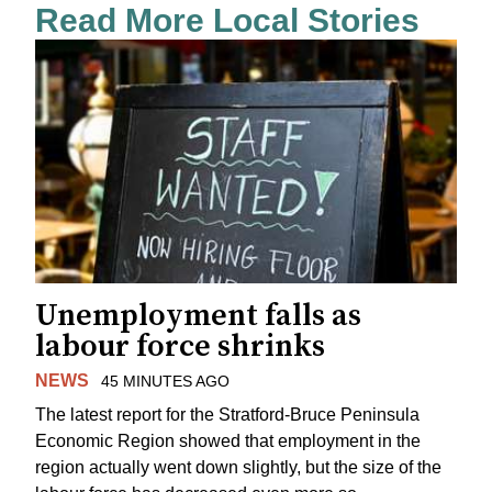
Read More Local Stories
Unemployment falls as
labour force shrinks
NEWS
45 MINUTES AGO
The latest report for the Stratford-Bruce Peninsula
Economic Region showed that employment in the
region actually went down slightly, but the size of the