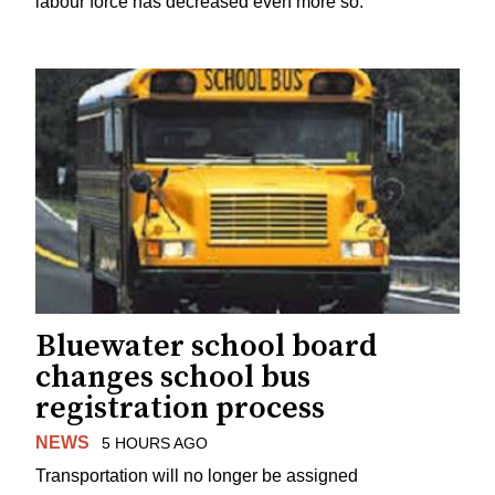
labour force has decreased even more so.
Bluewater school board
changes school bus
registration process
NEWS
5 HOURS AGO
Transportation will no longer be assigned