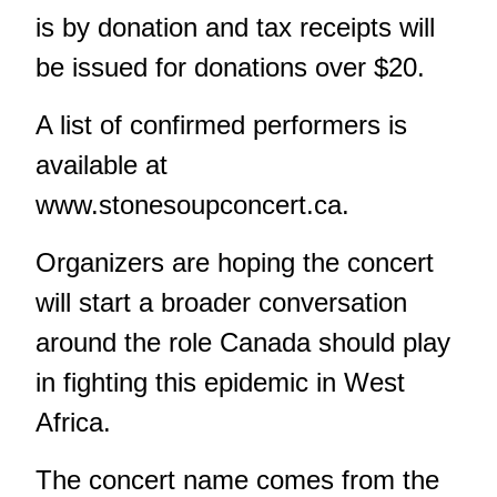
is by donation and tax receipts will
be issued for donations over $20.
A list of confirmed performers is
available at
www.stonesoupconcert.ca.
Organizers are hoping the concert
will start a broader conversation
around the role Canada should play
in fighting this epidemic in West
Africa.
The concert name comes from the