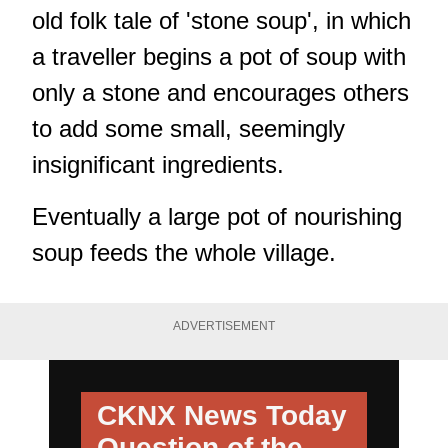
old folk tale of 'stone soup', in which
a traveller begins a pot of soup with
only a stone and encourages others
to add some small, seemingly
insignificant ingredients.
Eventually a large pot of nourishing
soup feeds the whole village.
ADVERTISEMENT
CKNX News Today
Question of the