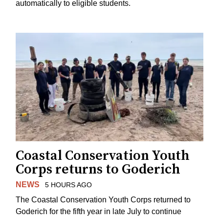
automatically to eligible students.
Coastal Conservation Youth
Corps returns to Goderich
NEWS
5 HOURS AGO
The Coastal Conservation Youth Corps returned to
Goderich for the fifth year in late July to continue