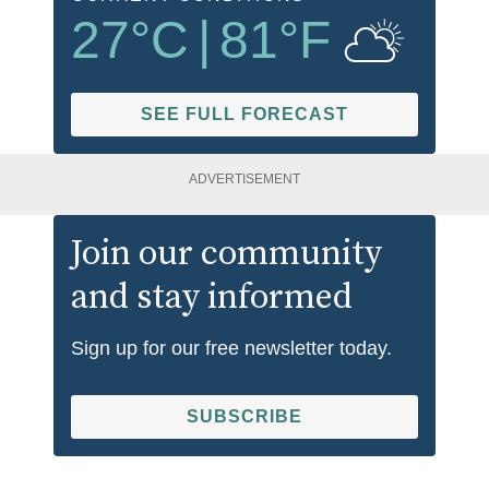
27
°C
|
81
°F
SEE FULL FORECAST
ADVERTISEMENT
Join our community
and stay informed
Sign up for our free newsletter today.
SUBSCRIBE