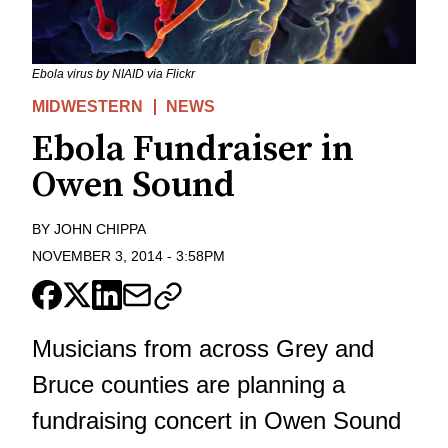
Ebola virus by NIAID via Flickr
MIDWESTERN
NEWS
Ebola Fundraiser in
Owen Sound
BY
JOHN CHIPPA
NOVEMBER 3, 2014
-
3:58PM
Musicians from across Grey and
Bruce counties are planning a
fundraising concert in Owen Sound