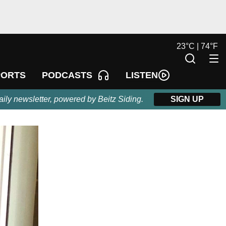
23
°
C |
74
°
F
LISTEN
PORTS
PODCASTS
aily newsletter, powered by Beitz Siding.
SIGN UP