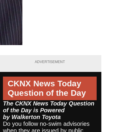
ADVERTISEMENT
CKNX News Today
Question of the Day
The CKNX News Today Question
of the Day is Powered
by
Walkerton Toyota
Do you follow no-swim advisories
when they are issued by public