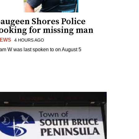
Saugeen Shores Police
looking for missing man
EWS
4 HOURS AGO
am W was last spoken to on August 5