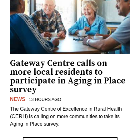
Gateway Centre calls on
more local residents to
participate in Aging in Place
survey
NEWS
13 HOURS AGO
The Gateway Centre of Excellence in Rural Health
(CERH) is calling on more communities to take its
Aging in Place survey.