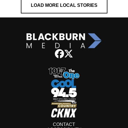
LOAD MORE LOCAL STORIES
CONTACT