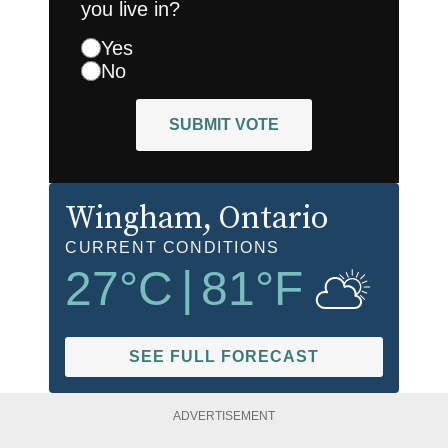
you live in?
Yes
No
SUBMIT VOTE
Wingham
, Ontario
CURRENT CONDITIONS
27
°C
|
81
°F
SEE FULL FORECAST
ADVERTISEMENT