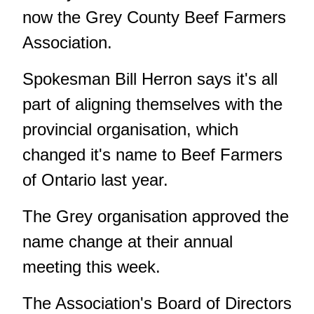
now the Grey County Beef Farmers
Association.
Spokesman Bill Herron says it's all
part of aligning themselves with the
provincial organisation, which
changed it's name to Beef Farmers
of Ontario last year.
The Grey organisation approved the
name change at their annual
meeting this week.
The Association's Board of Directors