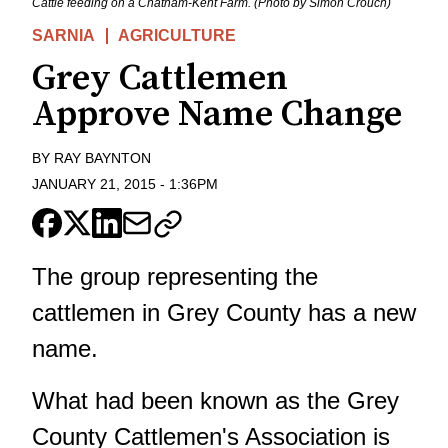
Cattle feeding on a Chatham-Kent Farm. (Photo by Simon Crouch)
SARNIA
AGRICULTURE
Grey Cattlemen
Approve Name Change
BY
RAY BAYNTON
JANUARY 21, 2015
-
1:36PM
The group representing the
cattlemen in Grey County has a new
name.
What had been known as the Grey
County Cattlemen's Association is