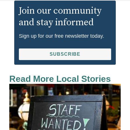
Join our community
and stay informed
Sign up for our free newsletter today.
SUBSCRIBE
Read More Local Stories