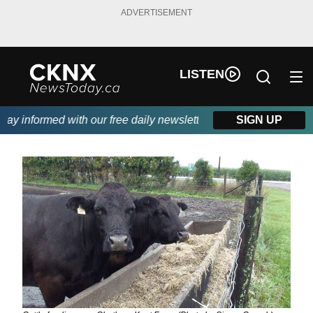
ADVERTISEMENT
LISTEN
y informed with our free daily newsletter, powered by Beitz Sidin
SIGN UP