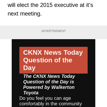
will elect the 2015 executive at it's
next meeting.
ADVERTISEMENT
CKNX News Today
Question of the
Day
The CKNX News Today
Question of the Day is
Powered by
Walkerton
Toyota
Do you feel you can age
comfortably in the community