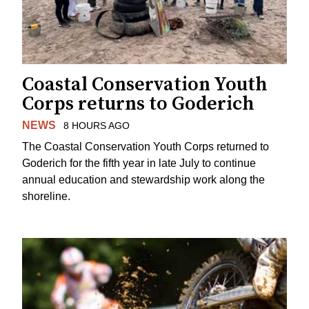
Coastal Conservation Youth
Corps returns to Goderich
NEWS
8 HOURS AGO
The Coastal Conservation Youth Corps returned to
Goderich for the fifth year in late July to continue
annual education and stewardship work along the
shoreline.