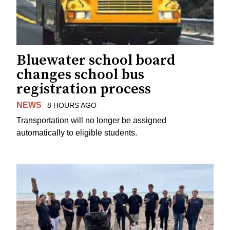
Bluewater school board
changes school bus
registration process
NEWS
8 HOURS AGO
Transportation will no longer be assigned
automatically to eligible students.