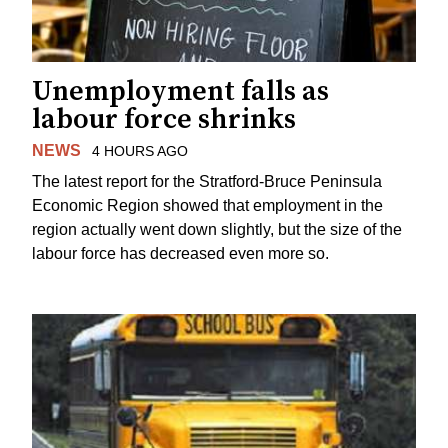
Unemployment falls as
labour force shrinks
NEWS
4 HOURS AGO
The latest report for the Stratford-Bruce Peninsula
Economic Region showed that employment in the
region actually went down slightly, but the size of the
labour force has decreased even more so.