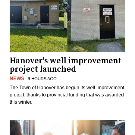
Hanover's well improvement
project launched
NEWS
9 HOURS AGO
The Town of Hanover has begun its well improvement
project, thanks to provincial funding that was awarded
this winter.