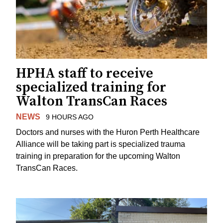
HPHA staff to receive
specialized training for
Walton TransCan Races
NEWS
9 HOURS AGO
Doctors and nurses with the Huron Perth Healthcare
Alliance will be taking part is specialized trauma
training in preparation for the upcoming Walton
TransCan Races.