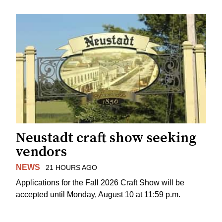
Neustadt craft show seeking
vendors
NEWS
21 HOURS AGO
Applications for the Fall 2026 Craft Show will be
accepted until Monday, August 10 at 11:59 p.m.