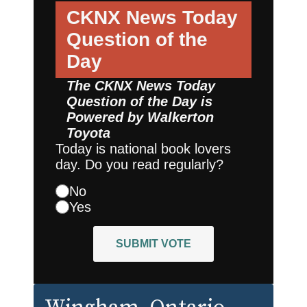
CKNX News Today
Question of the
Day
The CKNX News Today
Question of the Day is
Powered by
Walkerton
Toyota
Today is national book lovers
day. Do you read regularly?
No
Yes
SUBMIT VOTE