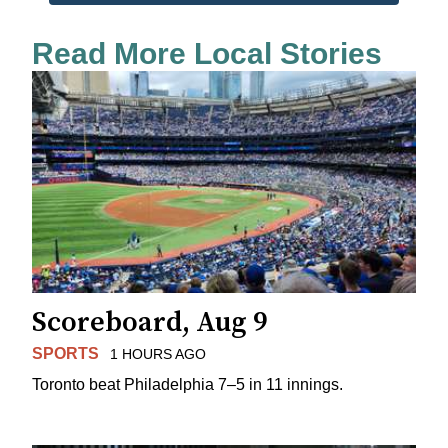
Read More Local Stories
Scoreboard, Aug 9
SPORTS
1 HOURS AGO
Toronto beat Philadelphia 7–5 in 11 innings.