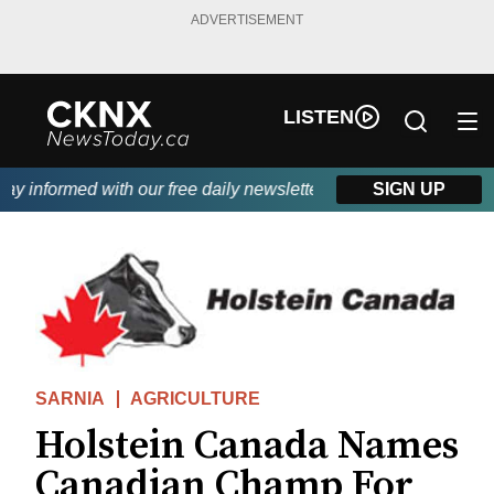
ADVERTISEMENT
LISTEN
 informed with our free daily newsletter, powered by Beitz Sidin
SIGN UP
SARNIA
AGRICULTURE
Holstein Canada Names
Canadian Champ For