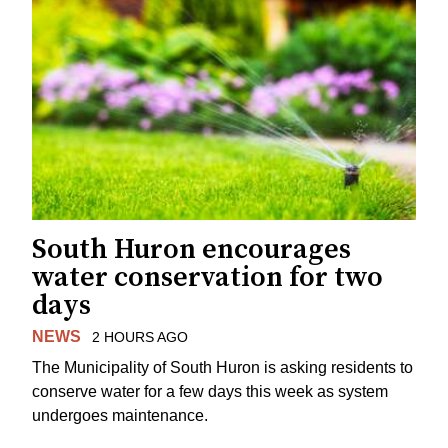
South Huron encourages
water conservation for two
days
NEWS
2 HOURS AGO
The Municipality of South Huron is asking residents to
conserve water for a few days this week as system
undergoes maintenance.