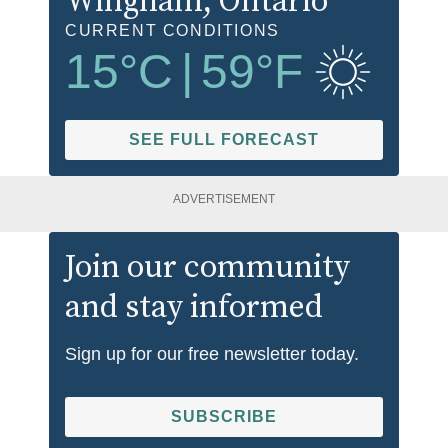
Wingham
, Ontario
CURRENT CONDITIONS
15
°C
|
59
°F
SEE FULL FORECAST
ADVERTISEMENT
Join our community
and stay informed
Sign up for our free newsletter today.
SUBSCRIBE