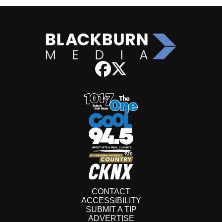
CONTACT
ACCESSIBILITY
SUBMIT A TIP
ADVERTISE