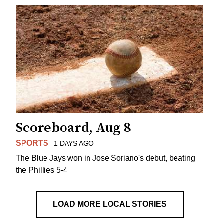
Scoreboard, Aug 8
SPORTS
1 DAYS AGO
The Blue Jays won in Jose Soriano's debut, beating
the Phillies 5-4
LOAD MORE LOCAL STORIES