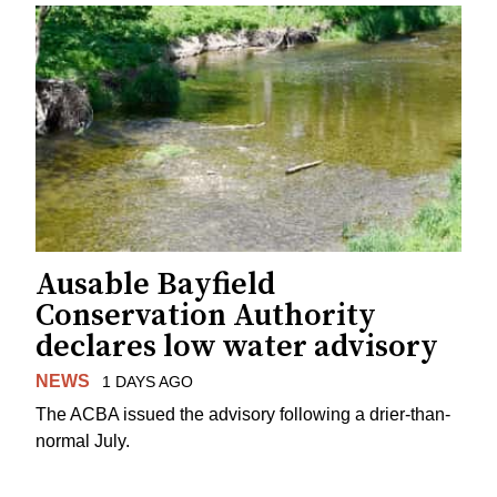
Ausable Bayfield
Conservation Authority
declares low water advisory
NEWS
1 DAYS AGO
The ACBA issued the advisory following a drier-than-
normal July.