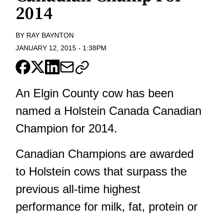
2014
BY
RAY BAYNTON
JANUARY 12, 2015
-
1:38PM
An Elgin County cow has been
named a Holstein Canada Canadian
Champion for 2014.
Canadian Champions are awarded
to Holstein cows that surpass the
previous all-time highest
performance for milk, fat, protein or