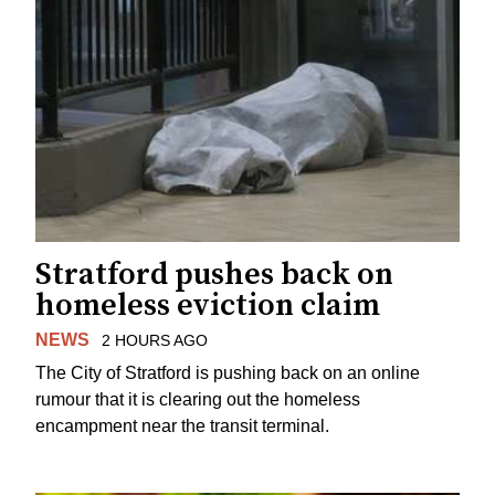
Stratford pushes back on
homeless eviction claim
NEWS
2 HOURS AGO
The City of Stratford is pushing back on an online
rumour that it is clearing out the homeless
encampment near the transit terminal.