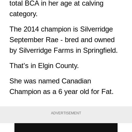
total BCA in her age at calving
category.
The 2014 champion is Silverridge
September Rae - bred and owned
by Silverridge Farms in Springfield.
That's in Elgin County.
She was named Canadian
Champion as a 6 year old for Fat.
ADVERTISEMENT