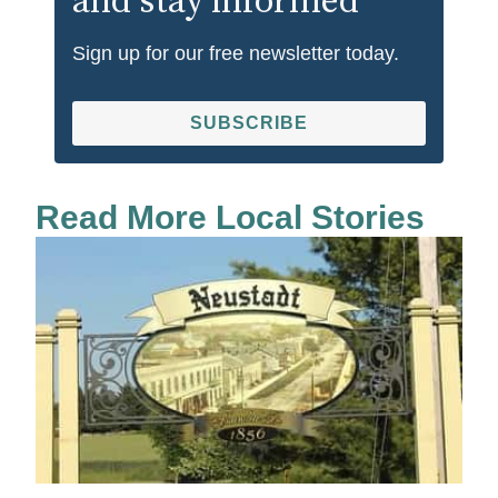
and stay informed
Sign up for our free newsletter today.
SUBSCRIBE
Read More Local Stories