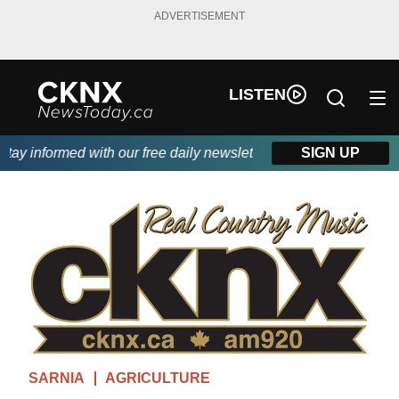
ADVERTISEMENT
LISTEN
y informed with our free daily newsletter, powered by Beitz Sidi
SIGN UP
SARNIA
AGRICULTURE