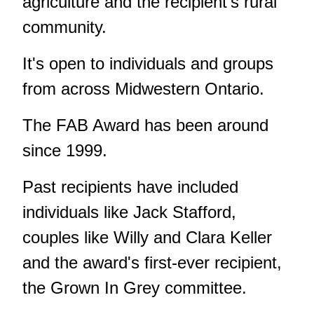
agriculture and the recipient's rural
community.
It's open to individuals and groups
from across Midwestern Ontario.
The FAB Award has been around
since 1999.
Past recipients have included
individuals like Jack Stafford,
couples like Willy and Clara Keller
and the award's first-ever recipient,
the Grown In Grey committee.