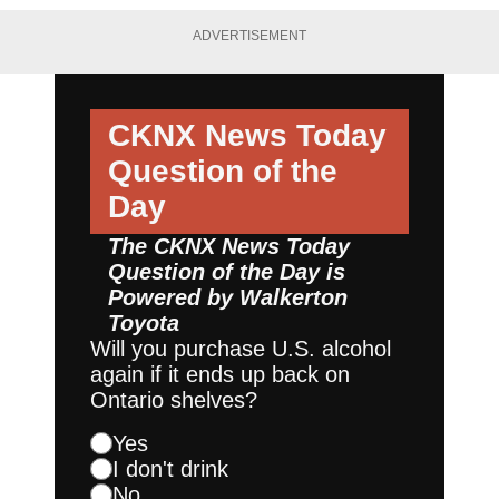
ADVERTISEMENT
CKNX News Today
Question of the
Day
The CKNX News Today
Question of the Day is
Powered by
Walkerton
Toyota
Will you purchase U.S. alcohol
again if it ends up back on
Ontario shelves?
Yes
I don't drink
No