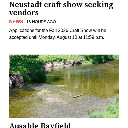
Neustadt craft show seeking
vendors
NEWS
18 HOURS AGO
Applications for the Fall 2026 Craft Show will be
accepted until Monday, August 10 at 11:59 p.m.
Ausable Bayfield