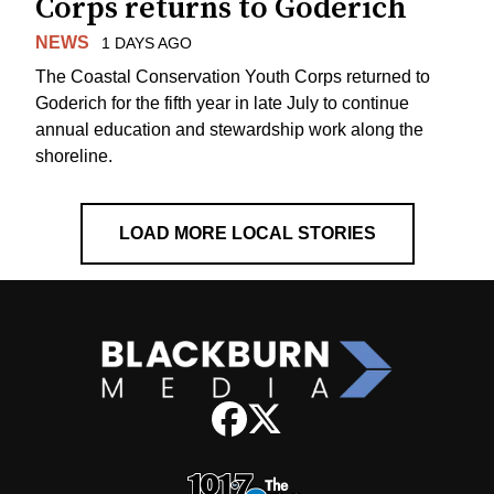
Corps returns to Goderich
NEWS
1 DAYS AGO
The Coastal Conservation Youth Corps returned to
Goderich for the fifth year in late July to continue
annual education and stewardship work along the
shoreline.
LOAD MORE LOCAL STORIES