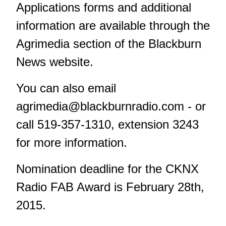
Applications forms and additional
information are available through the
Agrimedia section of the Blackburn
News website.
You can also email
agrimedia@blackburnradio.com
- or
call 519-357-1310, extension 3243
for more information.
Nomination deadline for the CKNX
Radio FAB Award is February 28th,
2015.