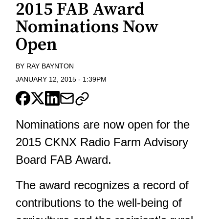
2015 FAB Award
Nominations Now
Open
BY
RAY BAYNTON
JANUARY 12, 2015
-
1:39PM
Nominations are now open for the
2015 CKNX Radio Farm Advisory
Board FAB Award.
The award recognizes a record of
contributions to the well-being of