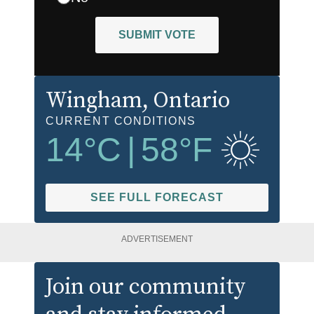
SUBMIT VOTE
Wingham
, Ontario
CURRENT CONDITIONS
14
°C
|
58
°F
SEE FULL FORECAST
ADVERTISEMENT
Join our community