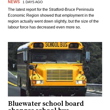
NEWS
1 DAYS AGO
The latest report for the Stratford-Bruce Peninsula
Economic Region showed that employment in the
region actually went down slightly, but the size of the
labour force has decreased even more so.
Bluewater school board