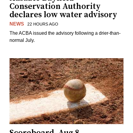
Conservation Authority
declares low water advisory
NEWS
22 HOURS AGO
The ACBA issued the advisory following a drier-than-
normal July.
Scoreboard, Aug 8