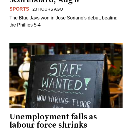
SPORTS
23 HOURS AGO
The Blue Jays won in Jose Soriano's debut, beating
the Phillies 5-4
Unemployment falls as
labour force shrinks