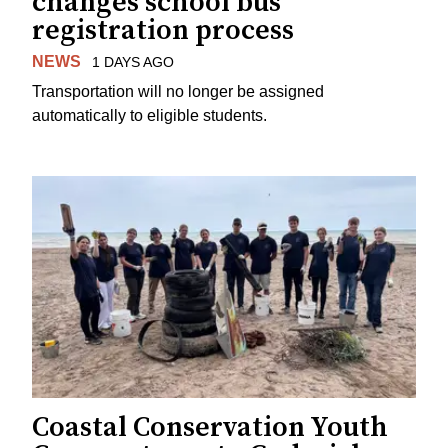
changes school bus
registration process
NEWS
1 DAYS AGO
Transportation will no longer be assigned
automatically to eligible students.
Coastal Conservation Youth