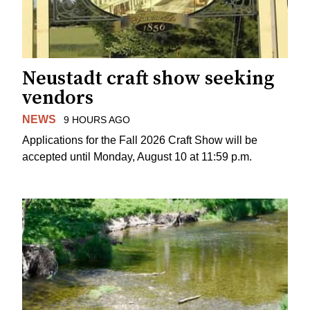
Neustadt craft show seeking
vendors
NEWS
9 HOURS AGO
Applications for the Fall 2026 Craft Show will be
accepted until Monday, August 10 at 11:59 p.m.