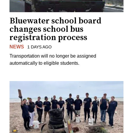
Bluewater school board
changes school bus
registration process
NEWS
1 DAYS AGO
Transportation will no longer be assigned
automatically to eligible students.