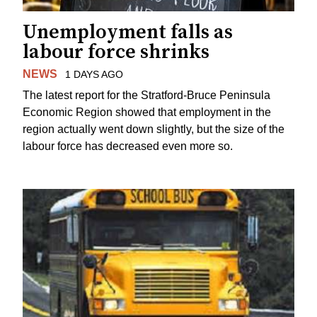
Unemployment falls as
labour force shrinks
NEWS
1 DAYS AGO
The latest report for the Stratford-Bruce Peninsula
Economic Region showed that employment in the
region actually went down slightly, but the size of the
labour force has decreased even more so.