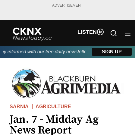
ADVERTISEMENT
LISTEN
 informed with our free daily newsletter, powered by Beitz Sidin
SIGN UP
SARNIA
AGRICULTURE
Jan. 7 - Midday Ag
News Report