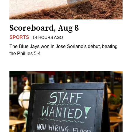
Scoreboard, Aug 8
SPORTS
14 HOURS AGO
The Blue Jays won in Jose Soriano's debut, beating
the Phillies 5-4