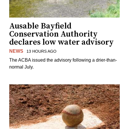
Ausable Bayfield
Conservation Authority
declares low water advisory
NEWS
13 HOURS AGO
The ACBA issued the advisory following a drier-than-
normal July.