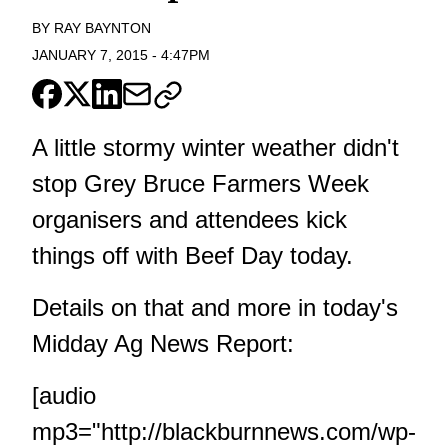
BY
RAY BAYNTON
JANUARY 7, 2015
-
4:47PM
A little stormy winter weather didn't
stop Grey Bruce Farmers Week
organisers and attendees kick
things off with Beef Day today.
Details on that and more in today's
Midday Ag News Report:
[audio
mp3="http://blackburnnews.com/wp-