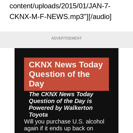
content/uploads/2015/01/JAN-7-
CKNX-M-F-NEWS.mp3"][/audio]
ADVERTISEMENT
CKNX News Today
Question of the
Day
The CKNX News Today
Question of the Day is
Powered by
Walkerton
Toyota
Will you purchase U.S. alcohol
again if it ends up back on