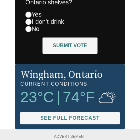
Ontario shelves?
Yes
I don't drink
No
SUBMIT VOTE
Wingham
, Ontario
CURRENT CONDITIONS
23
°C
|
74
°F
SEE FULL FORECAST
ADVERTISEMENT