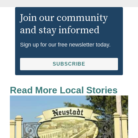
Join our community
and stay informed
Sign up for our free newsletter today.
SUBSCRIBE
Read More Local Stories