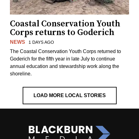
Coastal Conservation Youth
Corps returns to Goderich
NEWS
1 DAYS AGO
The Coastal Conservation Youth Corps returned to
Goderich for the fifth year in late July to continue
annual education and stewardship work along the
shoreline.
LOAD MORE LOCAL STORIES