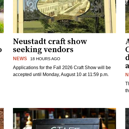
Neustadt craft show
o
seeking vendors
NEWS
18 HOURS AGO
Applications for the Fall 2026 Craft Show will be
accepted until Monday, August 10 at 11:59 p.m.
N
T
t