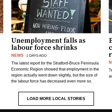
Unemployment falls as
labour force shrinks
r
NEWS
1 DAYS AGO
N
The latest report for the Stratford-Bruce Peninsula
Economic Region showed that employment in the
T
region actually went down slightly, but the size of
a
the labour force has decreased even more so.
LOAD MORE LOCAL STORIES