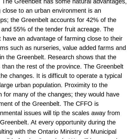
. The Greenbelt has some natural advantages,
g close to an urban environment is an
rops; the Greenbelt accounts for 42% of the
 and 55% of the tender fruit acreage. The
t have an advantage of farming close to their
ms such as nurseries, value added farms and
 in the Greenbelt. Research shows that the
s than the rest of the province. The Greenbelt
e changes. It is difficult to operate a typical
arge urban population. Proximity to the
on for many of the changes; they would have
hment of the Greenbelt. The CFFO is
mental issues will tip the scales away from
 Greenbelt. At every opportunity during the
ing with the Ontario Ministry of Municipal