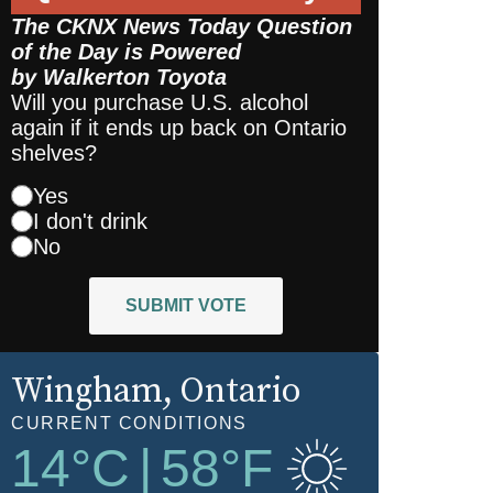
The CKNX News Today Question
of the Day is Powered
by
Walkerton Toyota
Will you purchase U.S. alcohol
again if it ends up back on Ontario
shelves?
Yes
I don't drink
No
SUBMIT VOTE
Wingham
, Ontario
CURRENT CONDITIONS
14
°C
|
58
°F