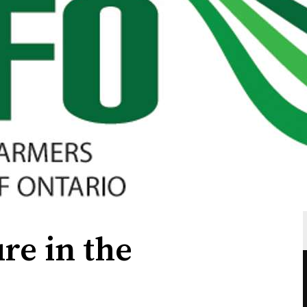
re in the