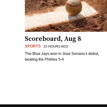
Scoreboard, Aug 8
SPORTS
23 HOURS AGO
The Blue Jays won in Jose Soriano's debut,
beating the Phillies 5-4