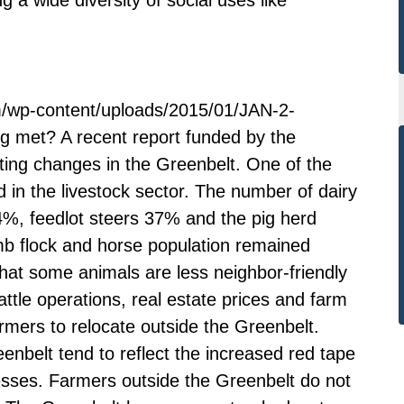
m/wp-content/uploads/2015/01/JAN-2-
g met? A recent report funded by the
sting changes in the Greenbelt. One of the
in the livestock sector. The number of dairy
, feedlot steers 37% and the pig herd
 flock and horse population remained
g that some animals are less neighbor-friendly
ttle operations, real estate prices and farm
mers to relocate outside the Greenbelt.
nbelt tend to reflect the increased red tape
nesses. Farmers outside the Greenbelt do not