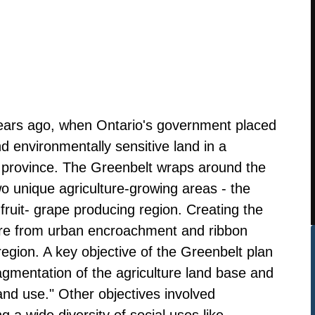
years ago, when Ontario's government placed
nd environmentally sensitive land in a
e province. The Greenbelt wraps around the
o unique agriculture-growing areas - the
ruit- grape producing region. Creating the
ure from urban encroachment and ribbon
egion. A key objective of the Greenbelt plan
ragmentation of the agriculture land base and
and use." Other objectives involved
 a wide diversity of social uses like