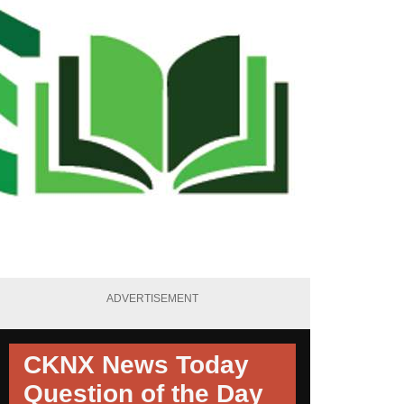
ADVERTISEMENT
CKNX News Today
Question of the Day