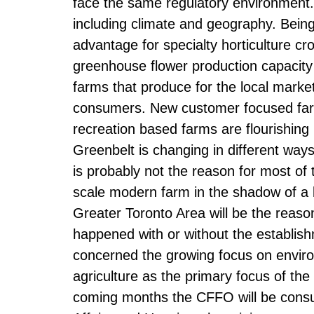
face the same regulatory environment
including climate and geography. Bein
advantage for specialty horticulture c
greenhouse flower production capacity
farms that produce for the local marke
consumers. New customer focused far
recreation based farms are flourishing
Greenbelt is changing in different way
is probably not the reason for most of th
scale modern farm in the shadow of a l
Greater Toronto Area will be the reas
happened with or without the establis
concerned the growing focus on environ
agriculture as the primary focus of the
coming months the CFFO will be consult