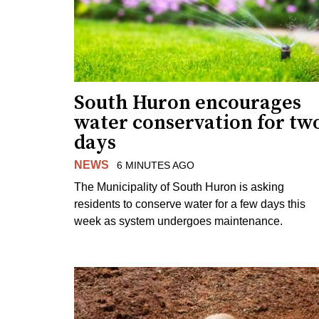
South Huron encourages
water conservation for tw
days
NEWS
6 MINUTES AGO
The Municipality of South Huron is asking
residents to conserve water for a few days this
week as system undergoes maintenance.