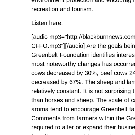
recreation and tourism.
Listen here:
[audio mp3="http://blackburnnews.co
CFFO.mp3"][/audio] Are the goals bein
Greenbelt Foundation identifies intere
most noteworthy changes has occurred 
cows decreased by 30%, beef cows 24%
decreased by 67%. The sheep and lamb
relatively constant. It is not surprisin
than horses and sheep. The scale of ca
aroma tend to encourage Greenbelt far
Comments from farmers within the Gree
required to alter or expand their busi