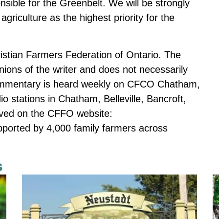
nsible for the Greenbelt. We will be strongly
griculture as the highest priority for the
ristian Farmers Federation of Ontario. The
ons of the writer and does not necessarily
mmentary is heard weekly on CFCO Chatham,
tations in Chatham, Belleville, Bancroft,
chived on the CFFO website:
ported by 4,000 family farmers across
s