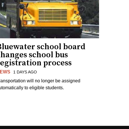
Bluewater school board
changes school bus
egistration process
EWS
1 DAYS AGO
ransportation will no longer be assigned
utomatically to eligible students.