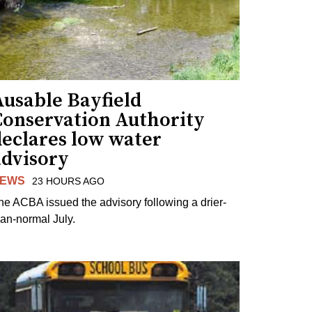
Ausable Bayfield
Conservation Authority
declares low water
advisory
EWS
23 HOURS AGO
he ACBA issued the advisory following a drier-
han-normal July.