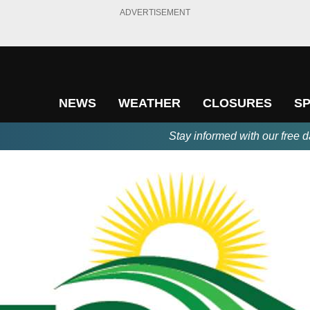
ADVERTISEMENT
NEWS
WEATHER
CLOSURES
S
Stay informed with our free d