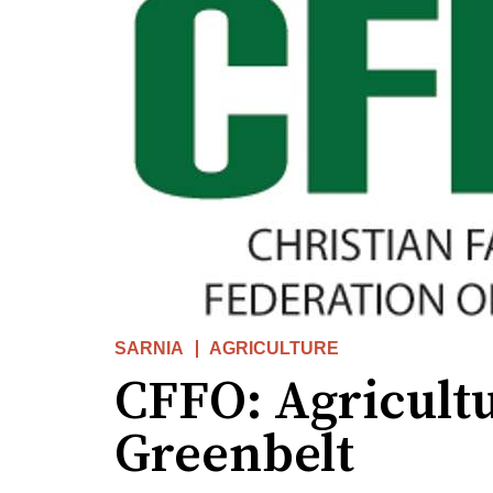
SARNIA
AGRICULTURE
CFFO: Agricultu
Greenbelt