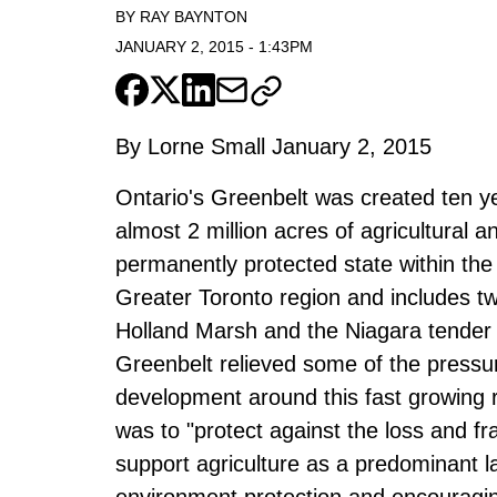
BY
RAY BAYNTON
JANUARY 2, 2015
-
1:43PM
By Lorne Small January 2, 2015
Ontario's Greenbelt was created ten 
almost 2 million acres of agricultural a
permanently protected state within th
Greater Toronto region and includes tw
Holland Marsh and the Niagara tender f
Greenbelt relieved some of the press
development around this fast growing r
was to "protect against the loss and f
support agriculture as a predominant l
environment protection and encouraging