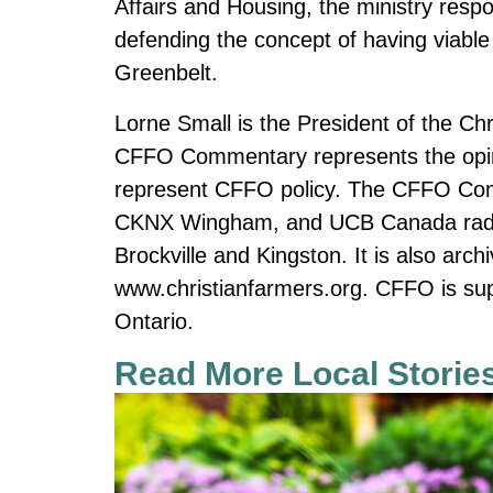
Affairs and Housing, the ministry respo
defending the concept of having viable a
Greenbelt.
Lorne Small is the President of the Ch
CFFO Commentary represents the opini
represent CFFO policy. The CFFO Co
CKNX Wingham, and UCB Canada radio s
Brockville and Kingston. It is also ar
www.christianfarmers.org. CFFO is sup
Ontario.
Read More Local Storie