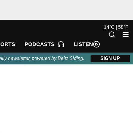
14
°
C |
58
°
F
LISTEN
PORTS
PODCASTS
aily newsletter, powered by Beitz Siding.
SIGN UP