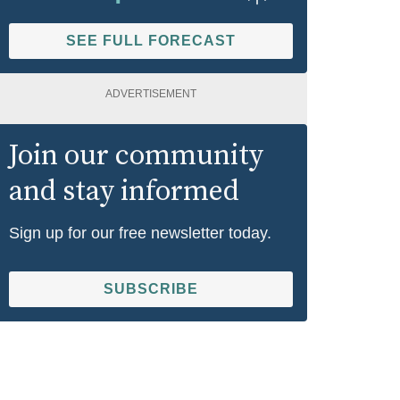
SEE FULL FORECAST
ADVERTISEMENT
Join our community
and stay informed
Sign up for our free newsletter today.
SUBSCRIBE