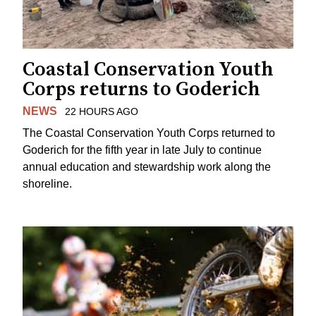
Coastal Conservation Youth
Corps returns to Goderich
NEWS
22 HOURS AGO
The Coastal Conservation Youth Corps returned to
Goderich for the fifth year in late July to continue
annual education and stewardship work along the
shoreline.