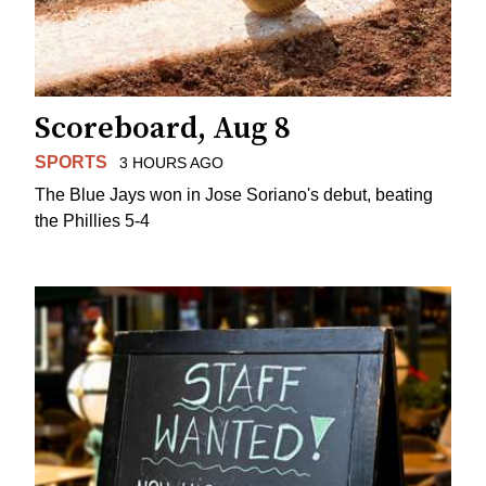
Scoreboard, Aug 8
SPORTS
3 HOURS AGO
The Blue Jays won in Jose Soriano's debut, beating
the Phillies 5-4