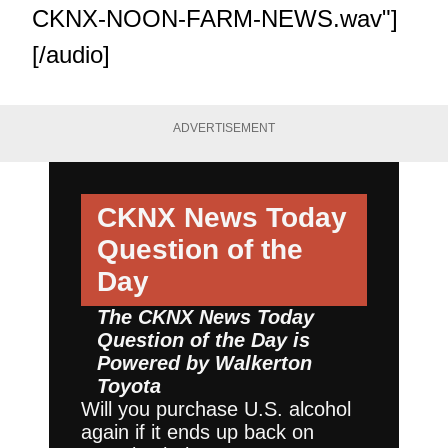
CKNX-NOON-FARM-NEWS.wav"]
[/audio]
ADVERTISEMENT
CKNX News Today
Question of the
Day
The CKNX News Today
Question of the Day is
Powered by
Walkerton
Toyota
Will you purchase U.S. alcohol
again if it ends up back on