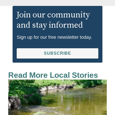
Join our community
and stay informed
Sign up for our free newsletter today.
SUBSCRIBE
Read More Local Stories