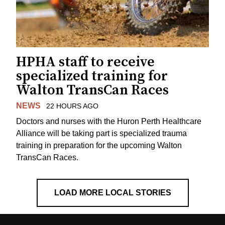
HPHA staff to receive
specialized training for
Walton TransCan Races
NEWS
22 HOURS AGO
Doctors and nurses with the Huron Perth Healthcare
Alliance will be taking part is specialized trauma
training in preparation for the upcoming Walton
TransCan Races.
LOAD MORE LOCAL STORIES