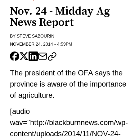
Nov. 24 - Midday Ag
News Report
BY
STEVE SABOURIN
NOVEMBER 24, 2014
-
4:59PM
The president of the OFA says the
province is aware of the importance
of agriculture.
[audio
wav="http://blackburnnews.com/wp-
content/uploads/2014/11/NOV-24-