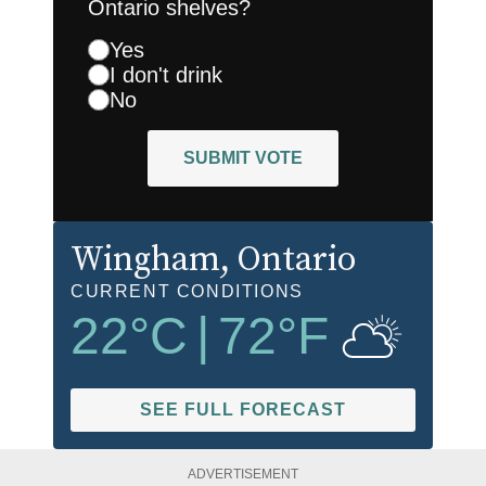
Ontario shelves?
Yes
I don't drink
No
SUBMIT VOTE
Wingham
, Ontario
CURRENT CONDITIONS
22
°C
|
72
°F
SEE FULL FORECAST
ADVERTISEMENT