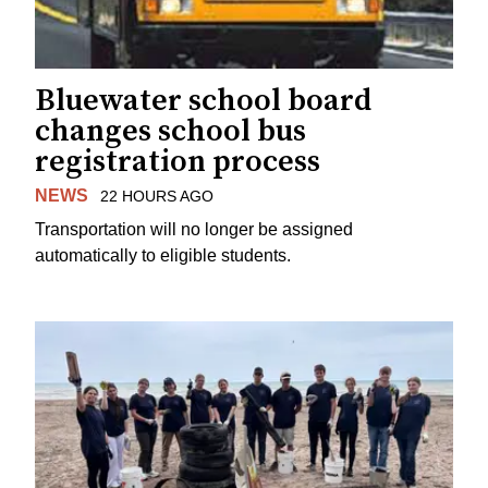
Bluewater school board
changes school bus
registration process
NEWS
22 HOURS AGO
Transportation will no longer be assigned
automatically to eligible students.