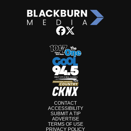
CONTACT
ACCESSIBILITY
SUBMIT A TIP
ADVERTISE
TERMS OF USE
PRIVACY POLICY