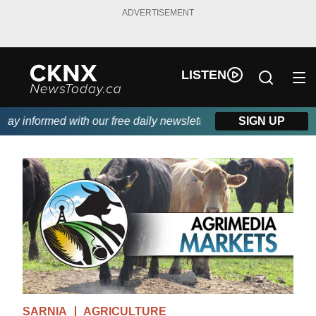
ADVERTISEMENT
LISTEN
y informed with our free daily newsletter, powered by Beitz Sidi
SIGN UP
SARNIA
AGRICULTURE