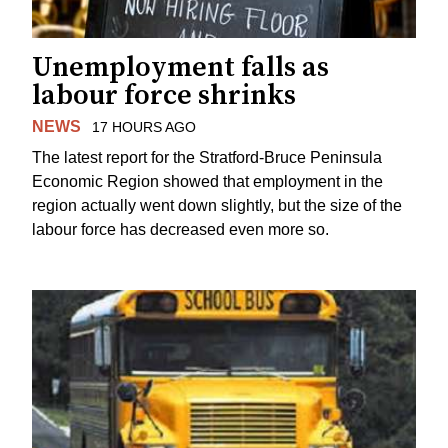
Unemployment falls as
labour force shrinks
NEWS
17 HOURS AGO
The latest report for the Stratford-Bruce Peninsula
Economic Region showed that employment in the
region actually went down slightly, but the size of the
labour force has decreased even more so.