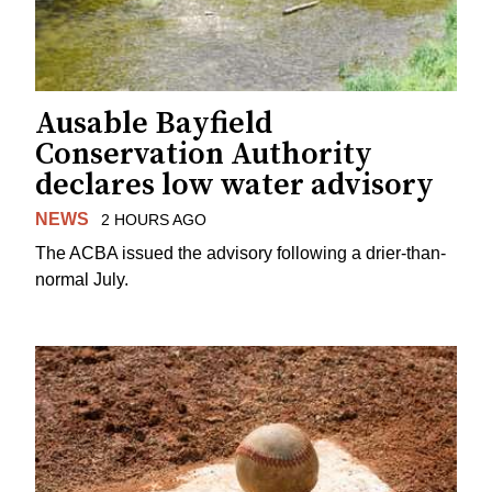
Ausable Bayfield
Conservation Authority
declares low water advisory
NEWS
2 HOURS AGO
The ACBA issued the advisory following a drier-than-
normal July.