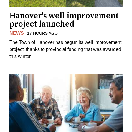
Hanover's well improvement
project launched
NEWS
17 HOURS AGO
The Town of Hanover has begun its well improvement
project, thanks to provincial funding that was awarded
this winter.