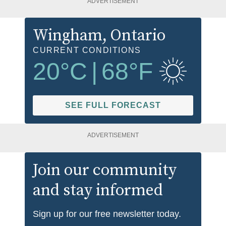
ADVERTISEMENT
Wingham
, Ontario
CURRENT CONDITIONS
20
°C
|
68
°F
SEE FULL FORECAST
ADVERTISEMENT
Join our community
and stay informed
Sign up for our free newsletter today.