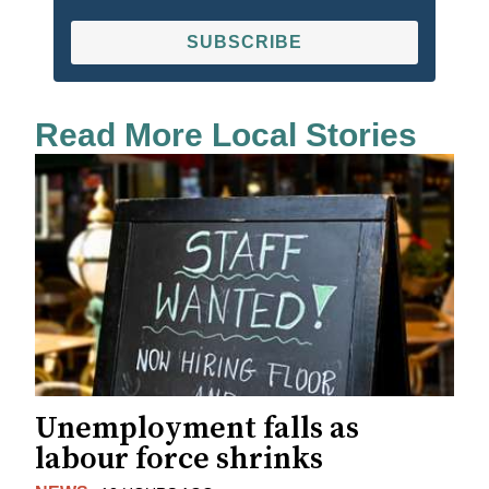
SUBSCRIBE
Read More Local Stories
Unemployment falls as
labour force shrinks