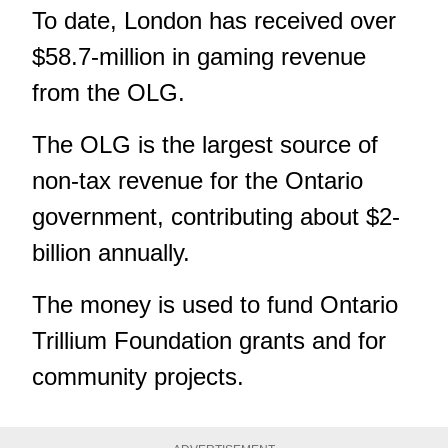
To date, London has received over
$58.7-million in gaming revenue
from the OLG.
The OLG is the largest source of
non-tax revenue for the Ontario
government, contributing about $2-
billion annually.
The money is used to fund Ontario
Trillium Foundation grants and for
community projects.