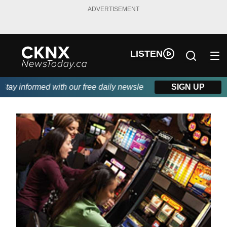
ADVERTISEMENT
LISTEN
ay informed with our free daily newsletter, powered by Beitz Sidi
SIGN UP