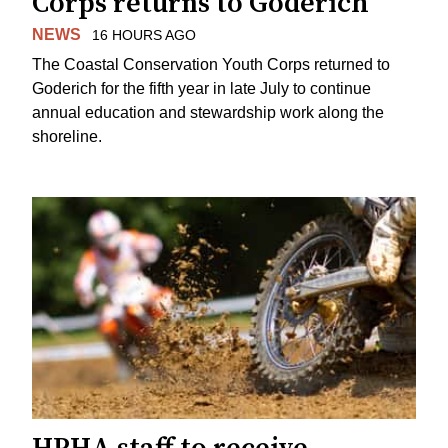
Corps returns to Goderich
NEWS
16 HOURS AGO
The Coastal Conservation Youth Corps returned to
Goderich for the fifth year in late July to continue
annual education and stewardship work along the
shoreline.