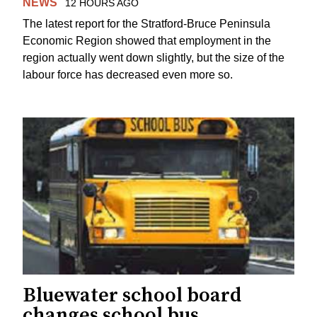
NEWS
12 HOURS AGO
The latest report for the Stratford-Bruce Peninsula
Economic Region showed that employment in the
region actually went down slightly, but the size of the
labour force has decreased even more so.
Bluewater school board
changes school bus