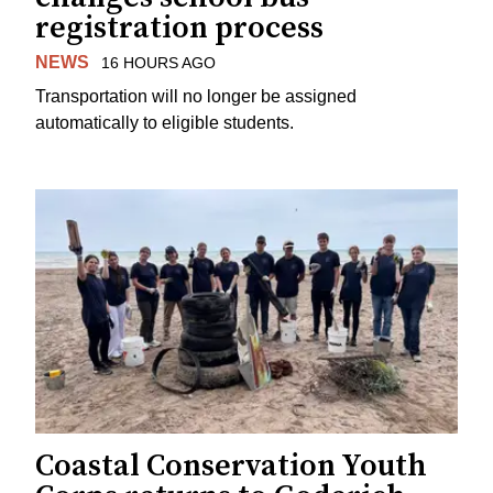
registration process
NEWS
16 HOURS AGO
Transportation will no longer be assigned
automatically to eligible students.
Coastal Conservation Youth