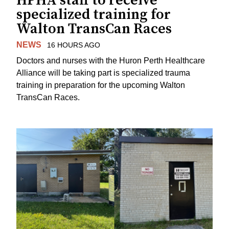
HPHA staff to receive
specialized training for
Walton TransCan Races
NEWS
16 HOURS AGO
Doctors and nurses with the Huron Perth Healthcare
Alliance will be taking part is specialized trauma
training in preparation for the upcoming Walton
TransCan Races.