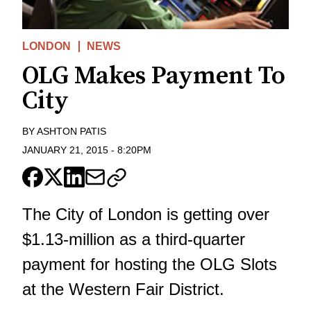
LONDON
NEWS
OLG Makes Payment To
City
BY
ASHTON PATIS
JANUARY 21, 2015
-
8:20PM
The City of London is getting over
$1.13-million as a third-quarter
payment for hosting the OLG Slots
at the Western Fair District.