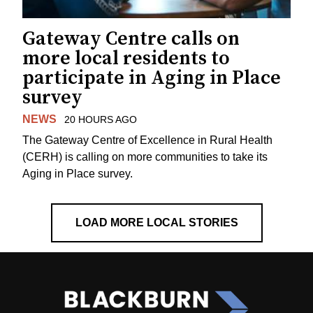
Gateway Centre calls on
more local residents to
participate in Aging in Place
survey
NEWS
20 HOURS AGO
The Gateway Centre of Excellence in Rural Health
(CERH) is calling on more communities to take its
Aging in Place survey.
LOAD MORE LOCAL STORIES