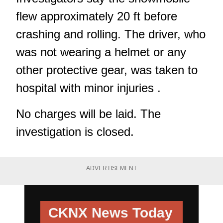
flew approximately 20 ft before
crashing and rolling. The driver, who
was not wearing a helmet or any
other protective gear, was taken to
hospital with minor injuries .
No charges will be laid. The
investigation is closed.
ADVERTISEMENT
CKNX News Today