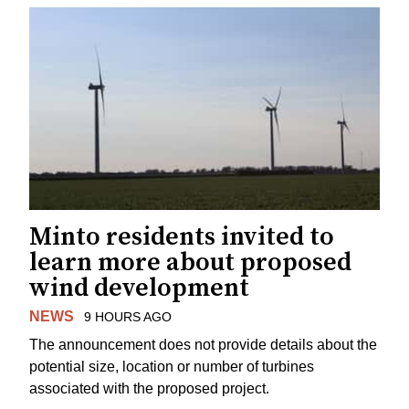
Minto residents invited to
learn more about proposed
wind development
NEWS
9 HOURS AGO
The announcement does not provide details about the
potential size, location or number of turbines
associated with the proposed project.