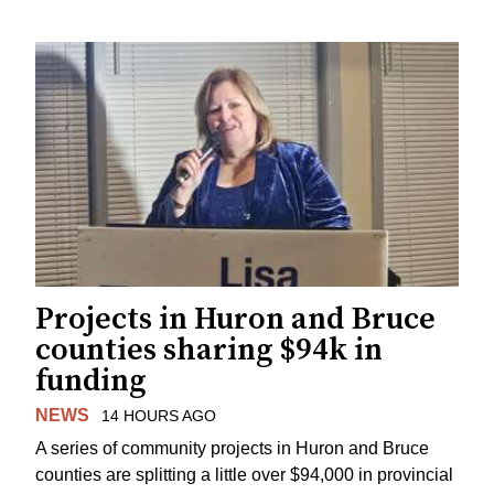
Projects in Huron and Bruce
counties sharing $94k in
funding
NEWS
14 HOURS AGO
A series of community projects in Huron and Bruce
counties are splitting a little over $94,000 in provincial