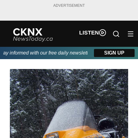
ADVERTISEMENT
LISTEN
y informed with our free daily newsletter, powered by Beitz Sidin
SIGN UP