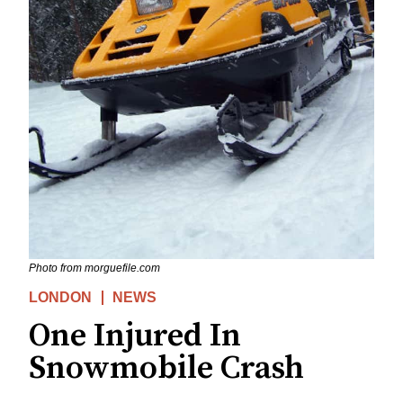
Photo from morguefile.com
LONDON
NEWS
One Injured In
Snowmobile Crash