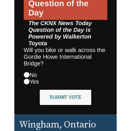
Question of the
Day
The CKNX News Today
Question of the Day is
Powered by
Walkerton
Toyota
Will you bike or walk across the
Gordie Howe International
Bridge?
No
Yes
SUBMIT VOTE
Wingham
, Ontario