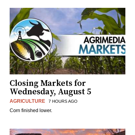
Closing Markets for
Wednesday, August 5
AGRICULTURE
7 HOURS AGO
Corn finished lower.