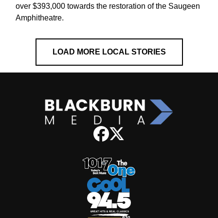
over $393,000 towards the restoration of the Saugeen
Amphitheatre.
LOAD MORE LOCAL STORIES