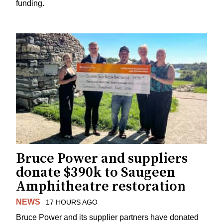
funding.
Bruce Power and suppliers
donate $390k to Saugeen
Amphitheatre restoration
NEWS
17 HOURS AGO
Bruce Power and its supplier partners have donated