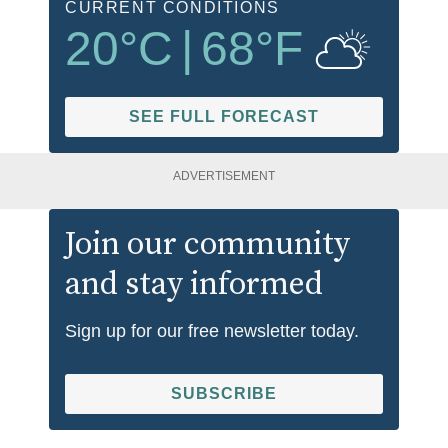
CURRENT CONDITIONS
20
°C
|
68
°F
SEE FULL FORECAST
ADVERTISEMENT
Join our community
and stay informed
Sign up for our free newsletter today.
SUBSCRIBE