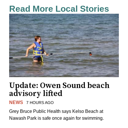
Read More Local Stories
Update: Owen Sound beach
advisory lifted
NEWS
7 HOURS AGO
Grey Bruce Public Health says Kelso Beach at
Nawash Park is safe once again for swimming.