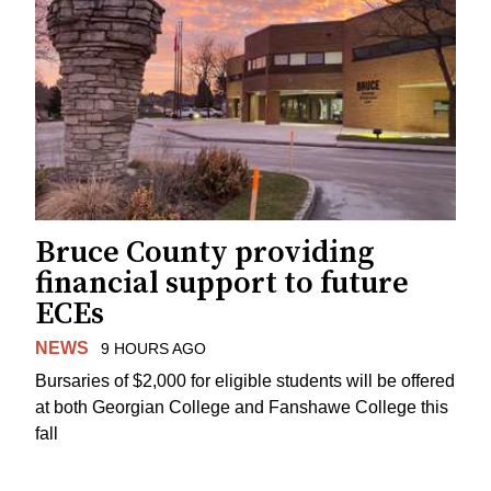
Bruce County providing
financial support to future
ECEs
NEWS
9 HOURS AGO
Bursaries of $2,000 for eligible students will be offered
at both Georgian College and Fanshawe College this
fall