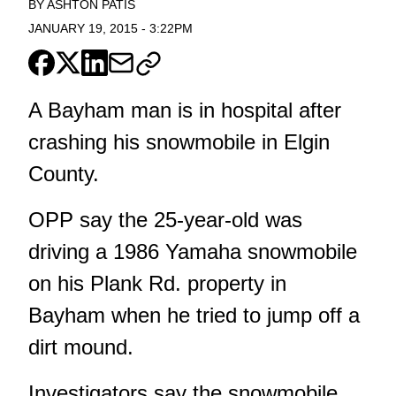
BY
ASHTON PATIS
JANUARY 19, 2015
-
3:22PM
A Bayham man is in hospital after
crashing his snowmobile in Elgin
County.
OPP say the 25-year-old was
driving a 1986 Yamaha snowmobile
on his Plank Rd. property in
Bayham when he tried to jump off a
dirt mound.
Investigators say the snowmobile