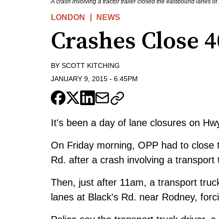
A crash involving a tractor trailer closed the eastbound lanes 
LONDON
NEWS
Crashes Close 4
BY
SCOTT KITCHING
JANUARY 9, 2015
-
6:45PM
It's been a day of lane closures on Hw
On Friday morning, OPP had to close t
Rd. after a crash involving a transpor
Then, just after 11am, a transport truc
lanes at Black's Rd. near Rodney, forci