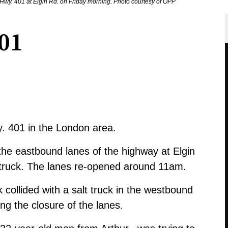
of Hwy. 401 at Elgin Rd. on Friday morning. Photo courtesy of OPP
01
y. 401 in the London area.
he eastbound lanes of the highway at Elgin
t truck. The lanes re-opened around 11am.
k collided with a salt truck in the westbound
ng the closure of the lanes.