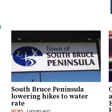
s
South Bruce Peninsula
C
lowering hikes to water
a
rate
NEWS
3 HOURS AGO