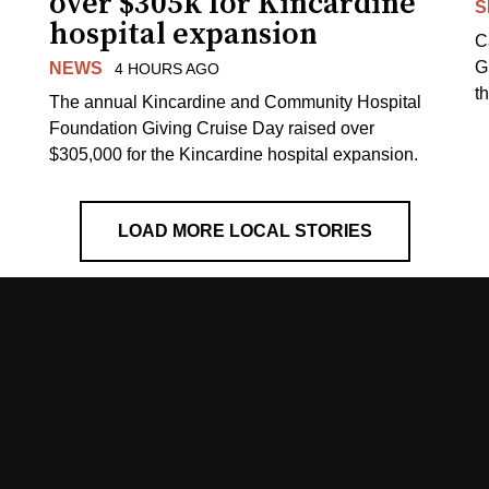
over $305k for Kincardine
S
hospital expansion
C
G
NEWS
4 HOURS AGO
t
The annual Kincardine and Community Hospital
Foundation Giving Cruise Day raised over
$305,000 for the Kincardine hospital expansion.
LOAD MORE LOCAL STORIES