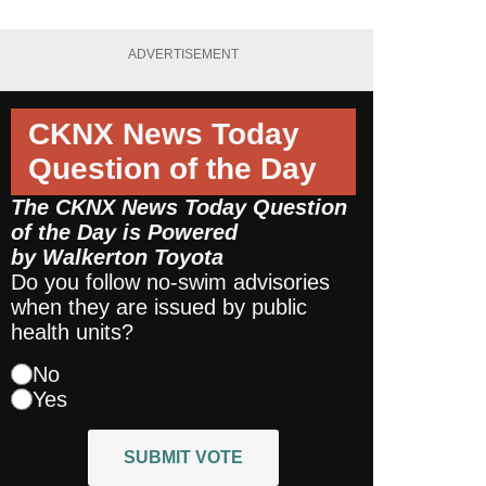
ADVERTISEMENT
CKNX News Today
Question of the Day
The CKNX News Today Question
of the Day is Powered
by
Walkerton Toyota
Do you follow no-swim advisories
when they are issued by public
health units?
No
Yes
SUBMIT VOTE