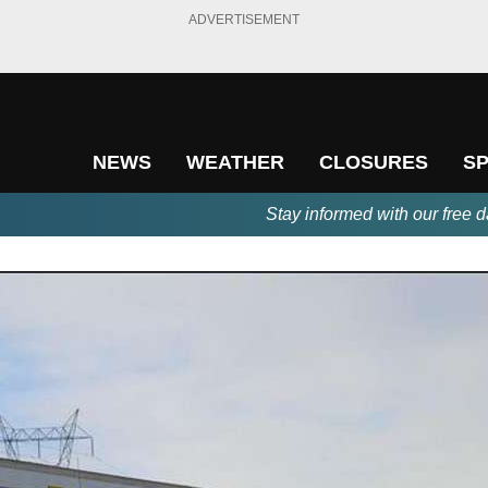
ADVERTISEMENT
NEWS
WEATHER
CLOSURES
S
Stay informed with our free d