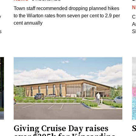
N
Town staff recommended dropping planned hikes
to the Wiarton rates from seven per cent to 2.9 per
y
C
cent annually
A
s
S
Giving Cruise Day raises