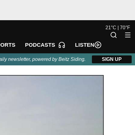
21
°
C |
70
°
F
LISTEN
PORTS
PODCASTS
aily newsletter, powered by Beitz Siding.
SIGN UP