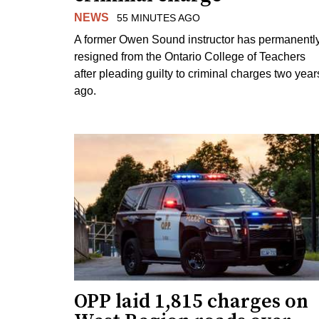
NEWS
55 MINUTES AGO
A former Owen Sound instructor has permanentl
resigned from the Ontario College of Teachers
after pleading guilty to criminal charges two year
ago.
OPP laid 1,815 charges on