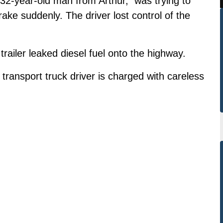
a 32-year-old man from Arthur, was trying to
ake suddenly. The driver lost control of the
 trailer leaked diesel fuel onto the highway.
ransport truck driver is charged with careless