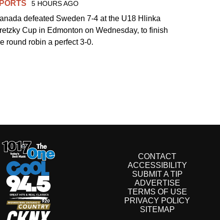
PORTS
5 HOURS AGO
anada defeated Sweden 7-4 at the U18 Hlinka
retzky Cup in Edmonton on Wednesday, to finish
he round robin a perfect 3-0.
CONTACT
ACCESSIBILITY
SUBMIT A TIP
ADVERTISE
TERMS OF USE
PRIVACY POLICY
SITEMAP