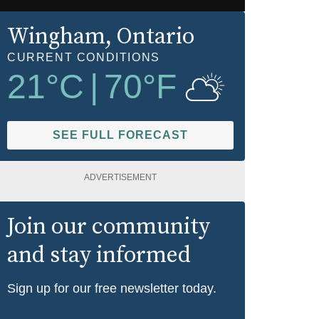
Wingham
, Ontario
CURRENT CONDITIONS
21
°C
|
70
°F
SEE FULL FORECAST
ADVERTISEMENT
Join our community
and stay informed
Sign up for our free newsletter today.