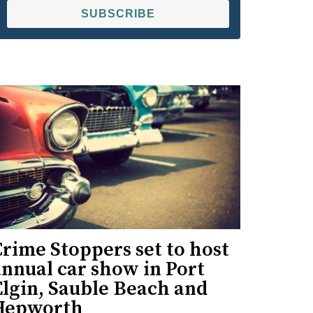
SUBSCRIBE
rime Stoppers set to host
nnual car show in Port
Elgin, Sauble Beach and
Hepworth