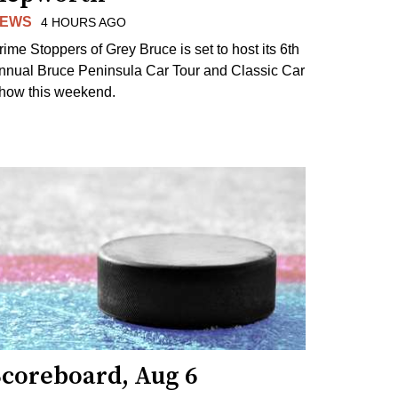
EWS
4 HOURS AGO
rime Stoppers of Grey Bruce is set to host its 6th
nnual Bruce Peninsula Car Tour and Classic Car
how this weekend.
Scoreboard, Aug 6