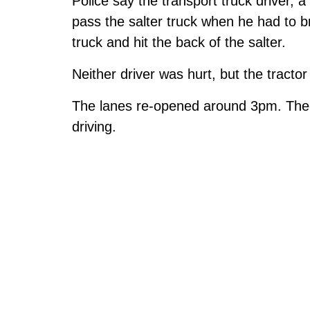
Police say the transport truck driver, 
pass the salter truck when he had to br
truck and hit the back of the salter.
Neither driver was hurt, but the tractor
The lanes re-opened around 3pm. The t
driving.