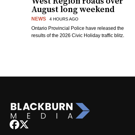
West Region roads over
August long weekend
NEWS
4 HOURS AGO
Ontario Provincial Police have released the
results of the 2026 Civic Holiday traffic blitz.