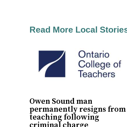
Read More Local Storie
Owen Sound man
permanently resigns from
teaching following
criminal charge