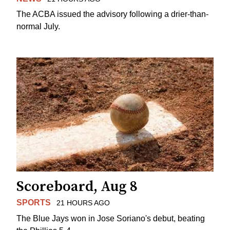
The ACBA issued the advisory following a drier-than-
normal July.
Scoreboard, Aug 8
SPORTS
21 HOURS AGO
The Blue Jays won in Jose Soriano's debut, beating