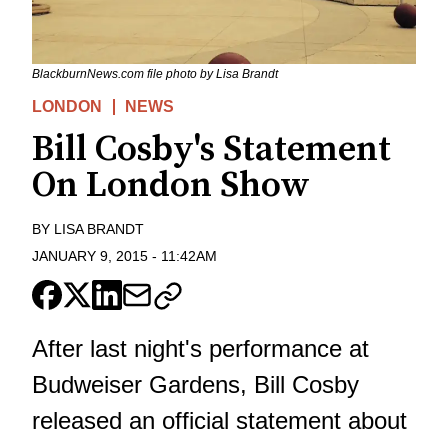
BlackburnNews.com file photo by Lisa Brandt
LONDON
NEWS
Bill Cosby's Statement
On London Show
BY
LISA BRANDT
JANUARY 9, 2015
-
11:42AM
After last night's performance at
Budweiser Gardens, Bill Cosby
released an official statement about