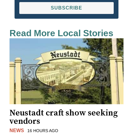
SUBSCRIBE
Read More Local Stories
Neustadt craft show seeking
vendors
NEWS
16 HOURS AGO