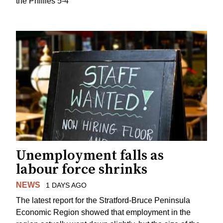
the Phillies 5-4
Unemployment falls as
labour force shrinks
NEWS
1 DAYS AGO
The latest report for the Stratford-Bruce Peninsula
Economic Region showed that employment in the