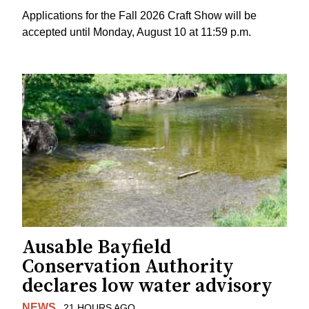
Applications for the Fall 2026 Craft Show will be
accepted until Monday, August 10 at 11:59 p.m.
Ausable Bayfield
Conservation Authority
declares low water advisory
NEWS
21 HOURS AGO