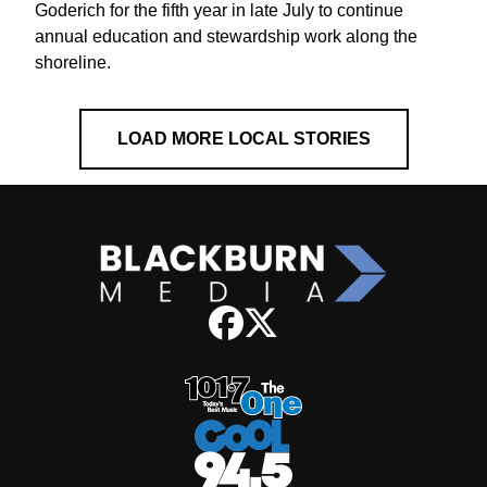
Goderich for the fifth year in late July to continue
annual education and stewardship work along the
shoreline.
LOAD MORE LOCAL STORIES