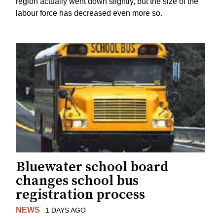
region actually went down slightly, but the size of the
labour force has decreased even more so.
Bluewater school board
changes school bus
registration process
NEWS
1 DAYS AGO