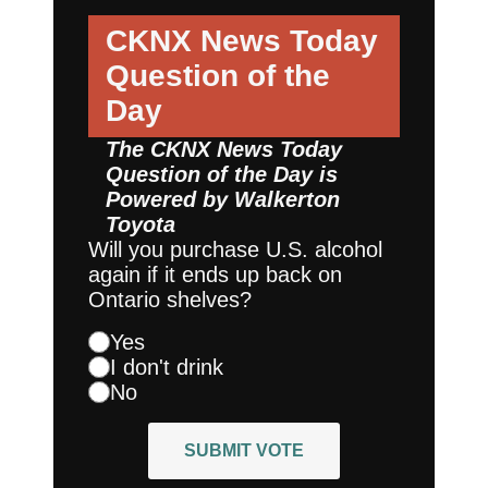
CKNX News Today
Question of the
Day
The CKNX News Today
Question of the Day is
Powered by
Walkerton
Toyota
Will you purchase U.S. alcohol
again if it ends up back on
Ontario shelves?
Yes
I don't drink
No
SUBMIT VOTE