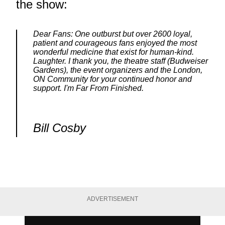
the show:
Dear Fans: One outburst but over 2600 loyal,
patient and courageous fans enjoyed the most
wonderful medicine that exist for human-kind.
Laughter. I thank you, the theatre staff (Budweiser
Gardens), the event organizers and the London,
ON Community for your continued honor and
support. I'm Far From Finished.
Bill Cosby
ADVERTISEMENT