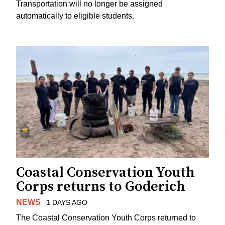
Transportation will no longer be assigned
automatically to eligible students.
Coastal Conservation Youth
Corps returns to Goderich
NEWS
1 DAYS AGO
The Coastal Conservation Youth Corps returned to