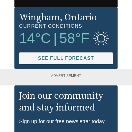
Wingham
, Ontario
CURRENT CONDITIONS
14
°C
|
58
°F
SEE FULL FORECAST
ADVERTISEMENT
Join our community
and stay informed
Sign up for our free newsletter today.