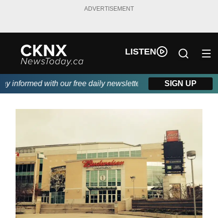
ADVERTISEMENT
LISTEN
 informed with our free daily newsletter, powered by Beitz Sidin
SIGN UP