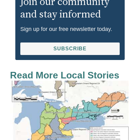
Join our community
and stay informed
Sign up for our free newsletter today.
SUBSCRIBE
Read More Local Stories