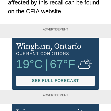
affected by this recall can be found
on the
CFIA website.
ADVERTISEMENT
Wingham
, Ontario
CURRENT CONDITIONS
19
°C
|
67
°F
SEE FULL FORECAST
ADVERTISEMENT