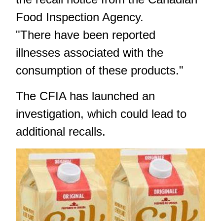
Food Inspection Agency
.
"There have been reported
illnesses associated with the
consumption of these products."
The CFIA has launched an
investigation, which could lead to
additional recalls.