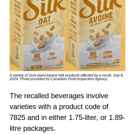
A variety of Sure plant-based milk products affected by a recall, July 8,
2024. Photo provided by Canadian Food Inspection Agency.
The recalled beverages involve
varieties with a product code of
7825 and in either 1.75-liter, or 1.89-
litre packages.