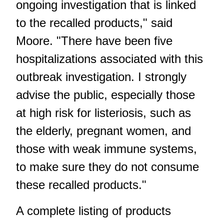
ongoing investigation that is linked
to the recalled products," said
Moore. "There have been five
hospitalizations associated with this
outbreak investigation. I strongly
advise the public, especially those
at high risk for listeriosis, such as
the elderly, pregnant women, and
those with weak immune systems,
to make sure they do not consume
these recalled products."
A complete listing of products