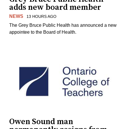
adds new board member
NEWS
13 HOURS AGO
The Grey Bruce Public Health has announced a new
appointee to the Board of Health.
Owen Sound man