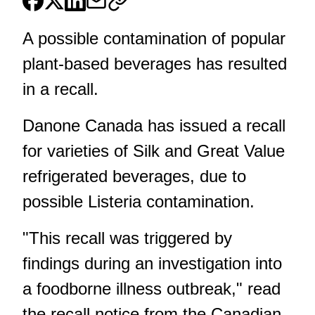
A possible contamination of popular
plant-based beverages has resulted
in a recall.
Danone Canada has issued a recall
for varieties of Silk and Great Value
refrigerated beverages, due to
possible Listeria contamination.
"This recall was triggered by
findings during an investigation into
a foodborne illness outbreak,"
read
the recall notice from the Canadian