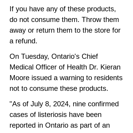
If you have any of these products,
do not consume them. Throw them
away or return them to the store for
a refund.
On Tuesday, Ontario's Chief
Medical Officer of Health Dr. Kieran
Moore issued a warning to residents
not to consume these products.
"As of July 8, 2024, nine confirmed
cases of listeriosis have been
reported in Ontario as part of an