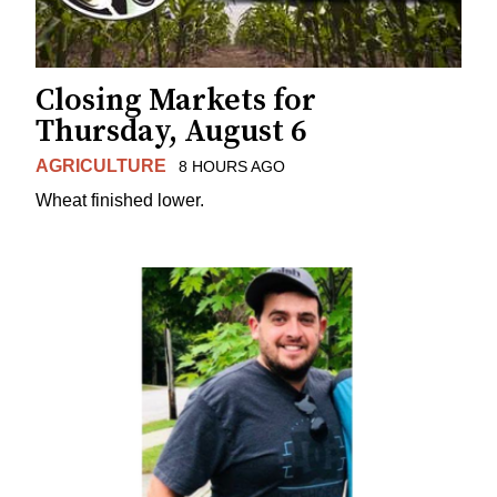
Closing Markets for
Thursday, August 6
AGRICULTURE
8 HOURS AGO
Wheat finished lower.