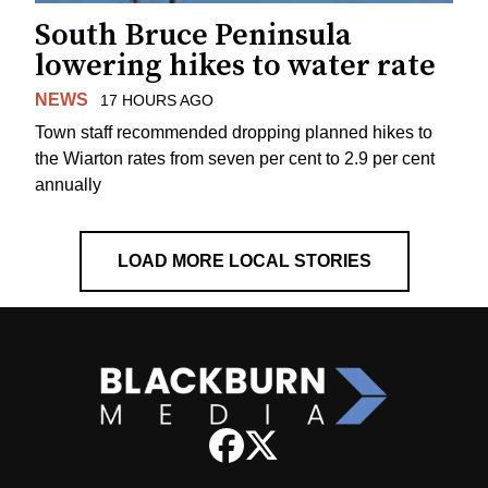
South Bruce Peninsula
lowering hikes to water rate
NEWS
17 HOURS AGO
Town staff recommended dropping planned hikes to
the Wiarton rates from seven per cent to 2.9 per cent
annually
LOAD MORE LOCAL STORIES