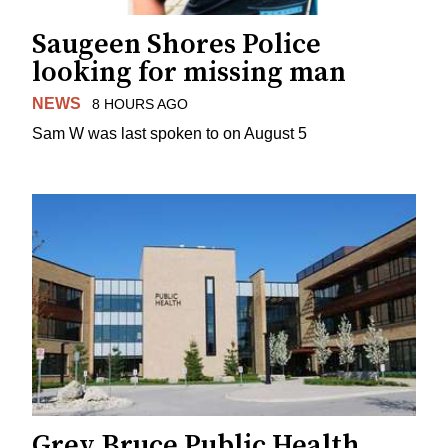
Saugeen Shores Police
looking for missing man
NEWS
8 HOURS AGO
Sam W was last spoken to on August 5
Grey Bruce Public Health