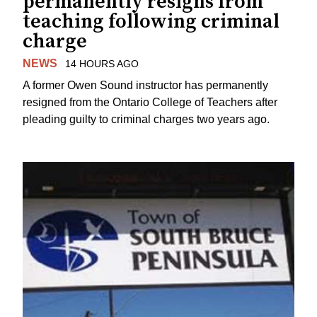
permanently resigns from
teaching following criminal
charge
NEWS
14 HOURS AGO
A former Owen Sound instructor has permanently
resigned from the Ontario College of Teachers after
pleading guilty to criminal charges two years ago.