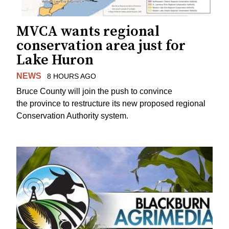
MVCA wants regional
conservation area just for
Lake Huron
NEWS
8 HOURS AGO
Bruce County will join the push to convince
the province to restructure its new proposed regional
Conservation Authority system.