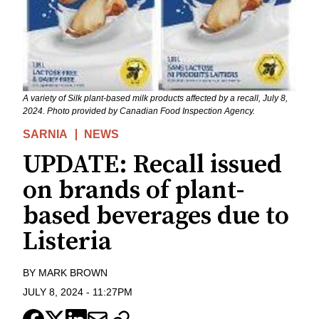
A variety of Silk plant-based milk products affected by a recall, July 8,
2024. Photo provided by Canadian Food Inspection Agency.
SARNIA
NEWS
UPDATE: Recall issued
on brands of plant-
based beverages due to
Listeria
BY
MARK BROWN
JULY 8, 2024
-
11:27PM