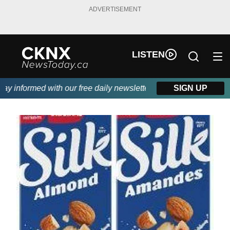
ADVERTISEMENT
LISTEN
 informed with our free daily newsletter, powered by Beitz Siding
SIGN UP