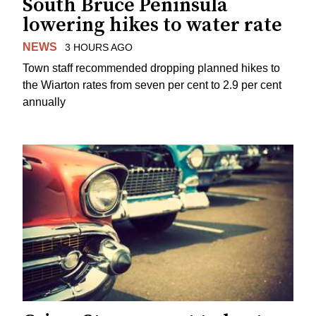
South Bruce Peninsula
lowering hikes to water rate
NEWS
3 HOURS AGO
Town staff recommended dropping planned hikes to
the Wiarton rates from seven per cent to 2.9 per cent
annually