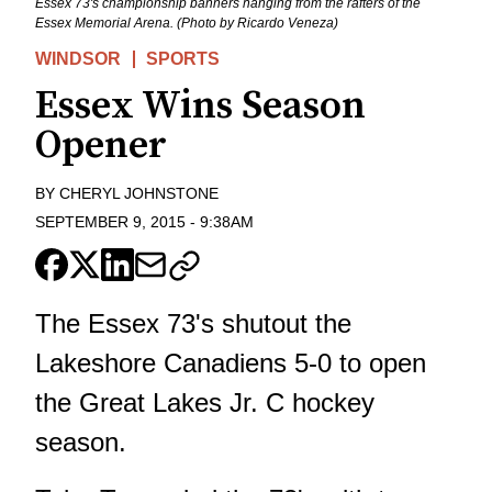
Essex 73's championship banners hanging from the rafters of the
Essex Memorial Arena. (Photo by Ricardo Veneza)
WINDSOR
SPORTS
Essex Wins Season
Opener
BY
CHERYL JOHNSTONE
SEPTEMBER 9, 2015
-
9:38AM
The Essex 73's shutout the
Lakeshore Canadiens 5-0 to open
the Great Lakes Jr. C hockey
season.