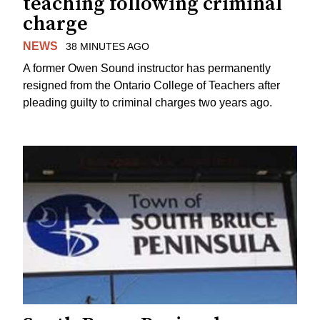
teaching following criminal
charge
NEWS
38 MINUTES AGO
A former Owen Sound instructor has permanently
resigned from the Ontario College of Teachers after
pleading guilty to criminal charges two years ago.