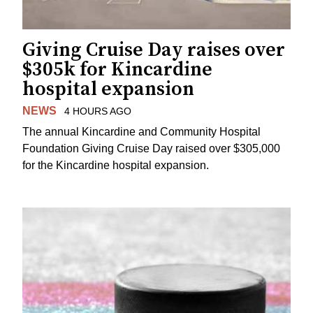
Giving Cruise Day raises over
$305k for Kincardine
hospital expansion
NEWS
4 HOURS AGO
The annual Kincardine and Community Hospital
Foundation Giving Cruise Day raised over $305,000
for the Kincardine hospital expansion.