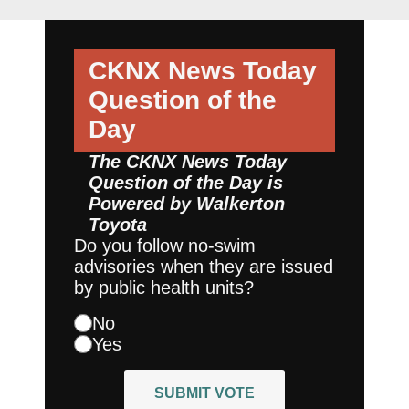
CKNX News Today
Question of the
Day
The CKNX News Today
Question of the Day is
Powered by
Walkerton
Toyota
Do you follow no-swim
advisories when they are issued
by public health units?
No
Yes
SUBMIT VOTE