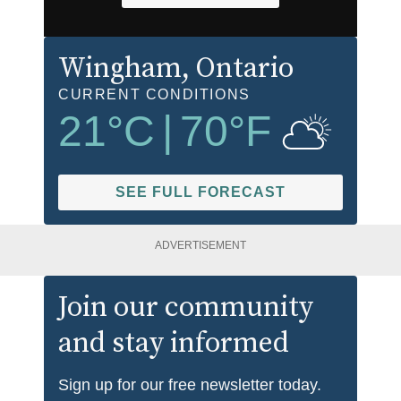
Wingham
, Ontario
CURRENT CONDITIONS
21
°C
|
70
°F
SEE FULL FORECAST
ADVERTISEMENT
Join our community
and stay informed
Sign up for our free newsletter today.