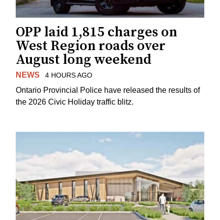
OPP laid 1,815 charges on
West Region roads over
August long weekend
NEWS
4 HOURS AGO
Ontario Provincial Police have released the results of
the 2026 Civic Holiday traffic blitz.