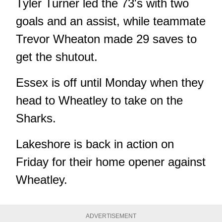
Tyler Turner led the 73's with two
goals and an assist, while teammate
Trevor Wheaton made 29 saves to
get the shutout.
Essex is off until Monday when they
head to Wheatley to take on the
Sharks.
Lakeshore is back in action on
Friday for their home opener against
Wheatley.
ADVERTISEMENT