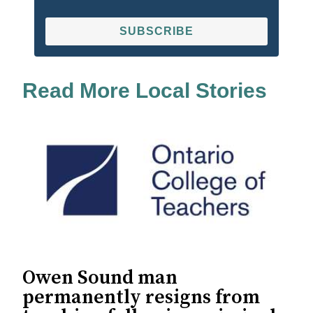
SUBSCRIBE
Read More Local Stories
Owen Sound man
permanently resigns from