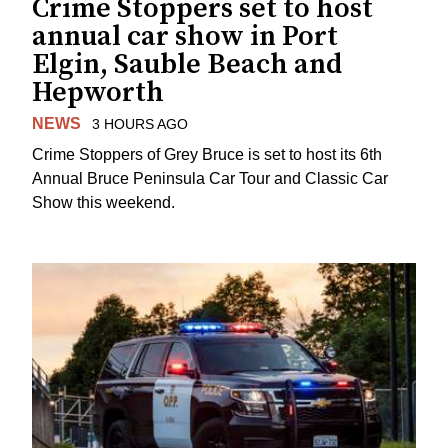
Crime Stoppers set to host
annual car show in Port
Elgin, Sauble Beach and
Hepworth
NEWS
3 HOURS AGO
Crime Stoppers of Grey Bruce is set to host its 6th
Annual Bruce Peninsula Car Tour and Classic Car
Show this weekend.