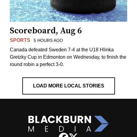
Scoreboard, Aug 6
SPORTS
5 HOURS AGO
Canada defeated Sweden 7-4 at the U18 Hlinka
Gretzky Cup in Edmonton on Wednesday, to finish the
round robin a perfect 3-0.
LOAD MORE LOCAL STORIES