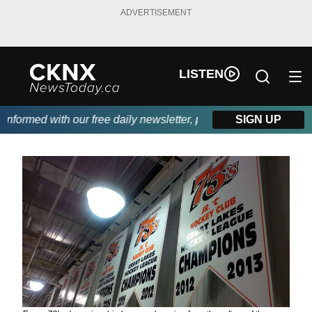
ADVERTISEMENT
LISTEN
formed with our free daily newsletter, powered by Beitz Siding.
SIGN UP