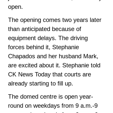
open.
The opening comes two years later
than anticipated because of
equipment delays. The driving
forces behind it, Stephanie
Chapados and her husband Mark,
are excited about it. Stephanie told
CK News Today that courts are
already starting to fill up.
The domed centre is open year-
round on weekdays from 9 a.m.-9