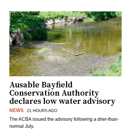
Ausable Bayfield
Conservation Authority
declares low water advisory
NEWS
21 HOURS AGO
The ACBA issued the advisory following a drier-than-
normal July.