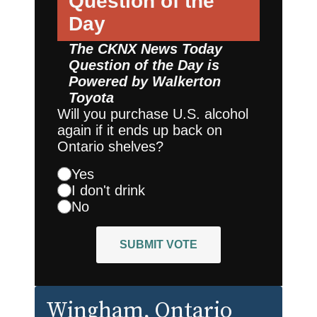
Question of the
Day
The CKNX News Today
Question of the Day is
Powered by
Walkerton
Toyota
Will you purchase U.S. alcohol
again if it ends up back on
Ontario shelves?
Yes
I don't drink
No
SUBMIT VOTE
Wingham
, Ontario