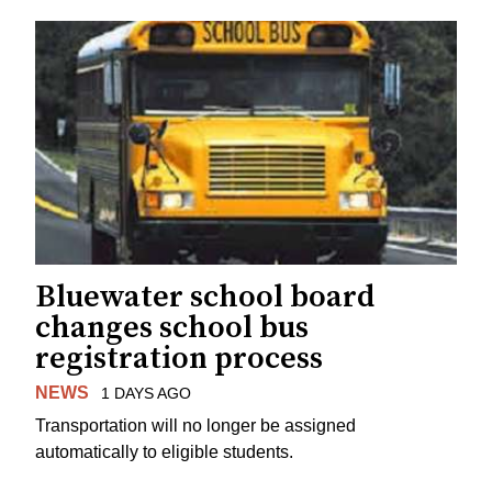
Bluewater school board
changes school bus
registration process
NEWS
1 DAYS AGO
Transportation will no longer be assigned
automatically to eligible students.