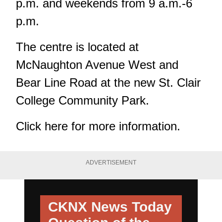
p.m. and weekends from 9 a.m.-6
p.m.
The centre is located at
McNaughton Avenue West and
Bear Line Road at the new St. Clair
College Community Park.
Click
here
for more information.
ADVERTISEMENT
CKNX News Today