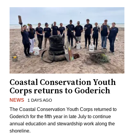
Coastal Conservation Youth
Corps returns to Goderich
NEWS
1 DAYS AGO
The Coastal Conservation Youth Corps returned to
Goderich for the fifth year in late July to continue
annual education and stewardship work along the
shoreline.