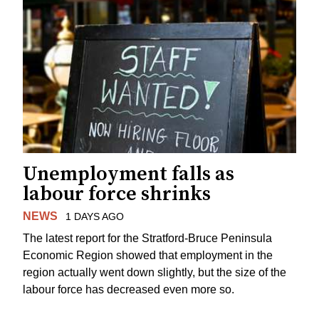
Unemployment falls as
labour force shrinks
NEWS
1 DAYS AGO
The latest report for the Stratford-Bruce Peninsula
Economic Region showed that employment in the
region actually went down slightly, but the size of the
labour force has decreased even more so.