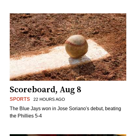
Scoreboard, Aug 8
SPORTS
22 HOURS AGO
The Blue Jays won in Jose Soriano's debut, beating
the Phillies 5-4