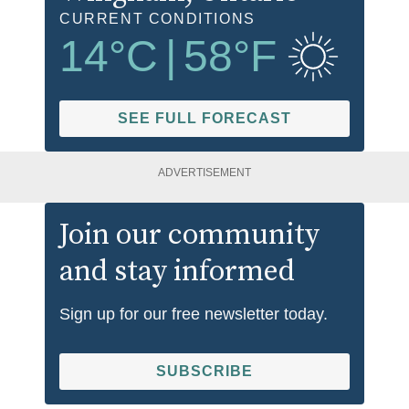
CURRENT CONDITIONS
14
°C
|
58
°F
SEE FULL FORECAST
ADVERTISEMENT
Join our community
and stay informed
Sign up for our free newsletter today.
SUBSCRIBE