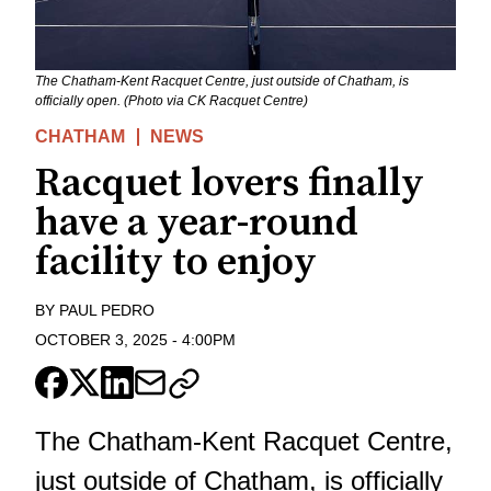
The Chatham-Kent Racquet Centre, just outside of Chatham, is
officially open. (Photo via CK Racquet Centre)
CHATHAM
NEWS
Racquet lovers finally
have a year-round
facility to enjoy
BY
PAUL PEDRO
OCTOBER 3, 2025
-
4:00PM
The Chatham-Kent Racquet Centre,
just outside of Chatham, is officially