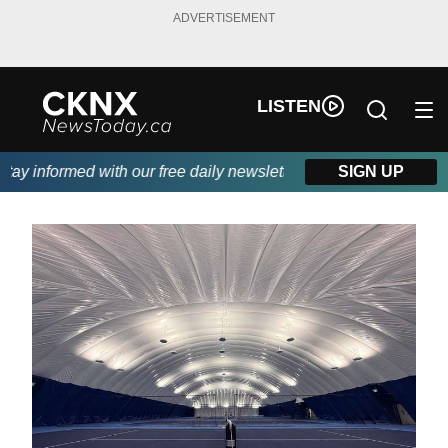
ADVERTISEMENT
LISTEN
y informed with our free daily newsletter, powered by Beitz Sidi
SIGN UP