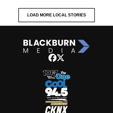
LOAD MORE LOCAL STORIES