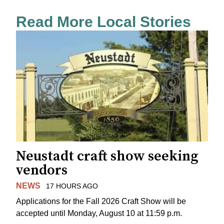
Read More Local Stories
Neustadt craft show seeking
vendors
NEWS
17 HOURS AGO
Applications for the Fall 2026 Craft Show will be
accepted until Monday, August 10 at 11:59 p.m.