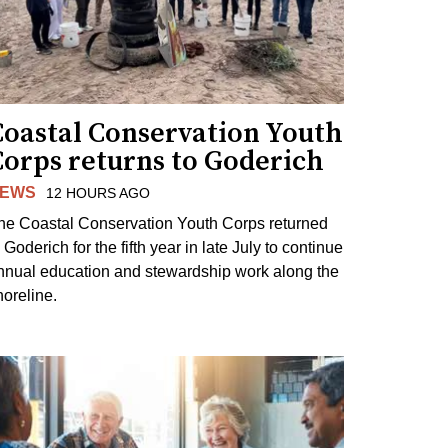
Coastal Conservation Youth
Corps returns to Goderich
EWS
12 HOURS AGO
he Coastal Conservation Youth Corps returned
 Goderich for the fifth year in late July to continue
nnual education and stewardship work along the
horeline.