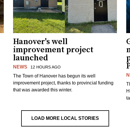
Hanover's well
improvement project
m
launched
p
NEWS
12 HOURS AGO
N
The Town of Hanover has begun its well
improvement project, thanks to provincial funding
T
that was awarded this winter.
H
t
LOAD MORE LOCAL STORIES