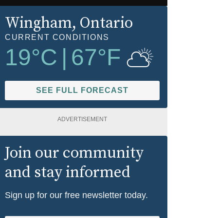
Wingham
, Ontario
CURRENT CONDITIONS
19
°C
|
67
°F
SEE FULL FORECAST
ADVERTISEMENT
Join our community
and stay informed
Sign up for our free newsletter today.