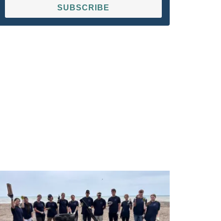
SUBSCRIBE