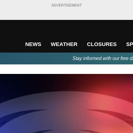
ADVERTISEMENT
NEWS
WEATHER
CLOSURES
S
Stay informed with our free d