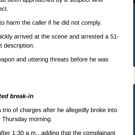
ct.
o harm the caller if he did not comply.
ickly arrived at the scene and arrested a 51-
 description.
apon and uttering threats before he was
ted break-in
trio of charges after he allegedly broke into
y Thursday morning.
 after 1:30 a.m., adding that the complainant