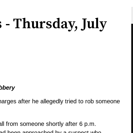
 - Thursday, July
obbery
harges after he allegedly tried to rob someone
ll from someone shortly after 6 p.m.
had been approached by a suspect who