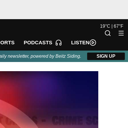
19
°
C |
67
°
F
LISTEN
PORTS
PODCASTS
aily newsletter, powered by Beitz Siding.
SIGN UP