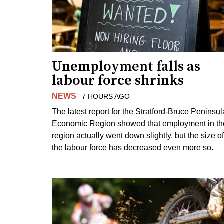
Unemployment falls as
labour force shrinks
NEWS
7 HOURS AGO
The latest report for the Stratford-Bruce Peninsul
Economic Region showed that employment in th
region actually went down slightly, but the size of
the labour force has decreased even more so.