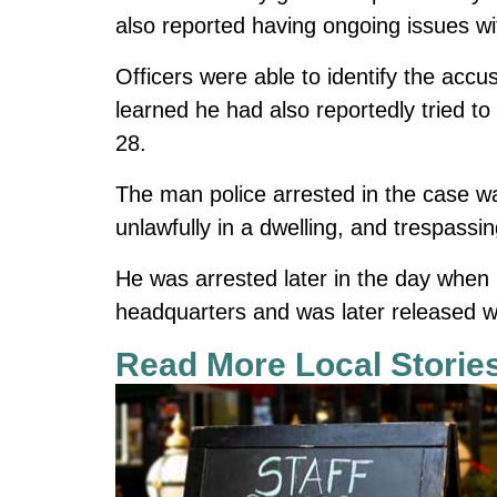
also reported having ongoing issues w
Officers were able to identify the acc
learned he had also reportedly tried t
28.
The man police arrested in the case w
unlawfully in a dwelling, and trespassin
He was arrested later in the day when 
headquarters and was later released wi
Read More Local Storie