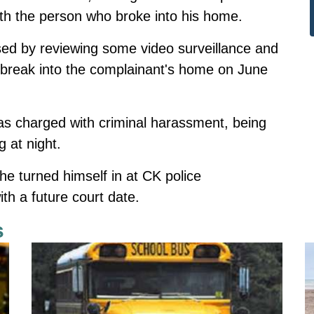
ith the person who broke into his home.
used by reviewing some video surveillance and
o break into the complainant's home on June
as charged with criminal harassment, being
g at night.
he turned himself in at CK police
th a future court date.
s