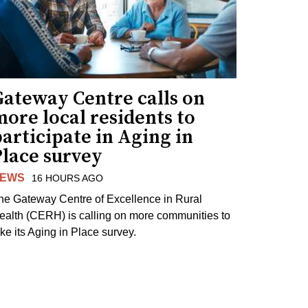
Gateway Centre calls on
ore local residents to
articipate in Aging in
Place survey
EWS
16 HOURS AGO
he Gateway Centre of Excellence in Rural
ealth (CERH) is calling on more communities to
ake its Aging in Place survey.