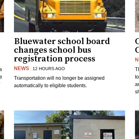
Bluewater school board
changes school bus
registration process
N
NEWS
12 HOURS AGO
a
T
e
to
Transportation will no longer be assigned
a
automatically to eligible students.
s