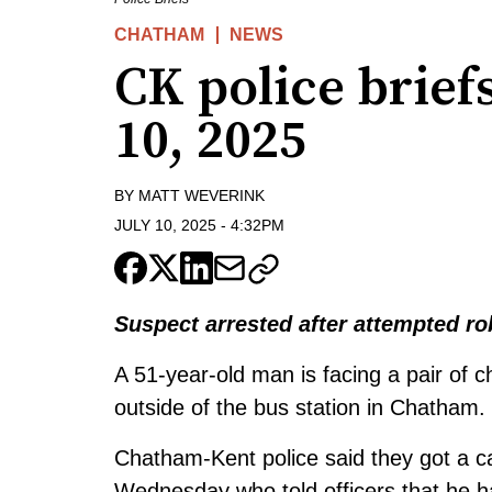
CHATHAM
NEWS
CK police briefs
10, 2025
BY
MATT WEVERINK
JULY 10, 2025
-
4:32PM
Suspect arrested after attempted r
A 51-year-old man is facing a pair of c
outside of the bus station in Chatham.
Chatham-Kent police said they got a ca
Wednesday who told officers that he 