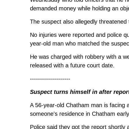
demanded money while holding an obje
The suspect also allegedly threatened t
No injuries were reported and police qu
year-old man who matched the suspect
He was charged with robbery with a we
released with a future court date.
--------------------
Suspect turns himself in after repor
A 56-year-old Chatham man is facing a 
someone's residence in Chatham earl
Police said they got the report shortly