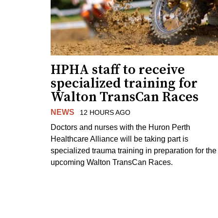
HPHA staff to receive
specialized training for
Walton TransCan Races
NEWS
12 HOURS AGO
Doctors and nurses with the Huron Perth
Healthcare Alliance will be taking part is
specialized trauma training in preparation for the
upcoming Walton TransCan Races.