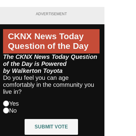
ADVERTISEMENT
CKNX News Today
Question of the Day
The CKNX News Today Question
of the Day is Powered
by
Walkerton Toyota
Do you feel you can age
comfortably in the community you
live in?
Yes
No
SUBMIT VOTE