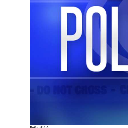
Police Briefs