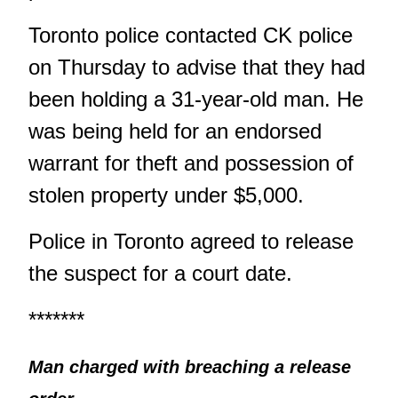
Toronto police contacted CK police
on Thursday to advise that they had
been holding a 31-year-old man. He
was being held for an endorsed
warrant for theft and possession of
stolen property under $5,000.
Police in Toronto agreed to release
the suspect for a court date.
*******
Man charged with breaching a release