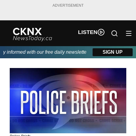
ADVERTISEMENT
LISTEN
informed with our free daily newsletter, powered by Beitz Siding
SIGN UP