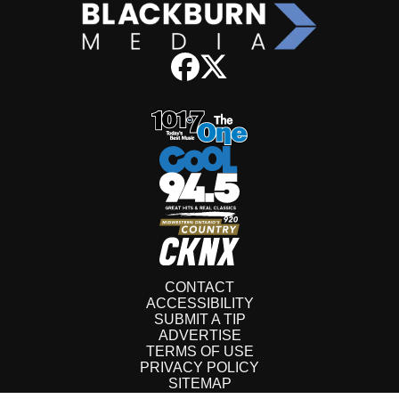
CONTACT
ACCESSIBILITY
SUBMIT A TIP
ADVERTISE
TERMS OF USE
PRIVACY POLICY
SITEMAP