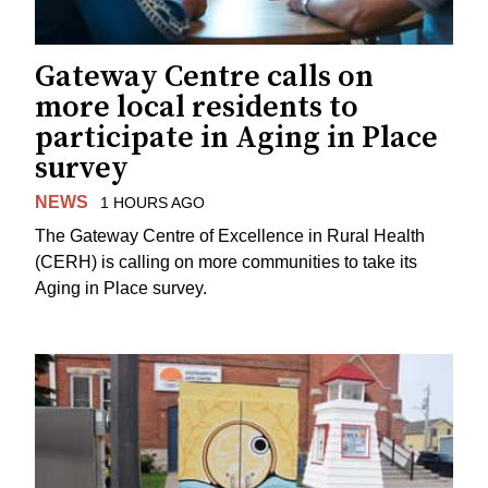
Gateway Centre calls on
more local residents to
participate in Aging in Place
survey
NEWS
1 HOURS AGO
The Gateway Centre of Excellence in Rural Health
(CERH) is calling on more communities to take its
Aging in Place survey.