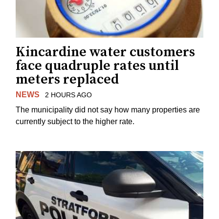
Kincardine water customers
face quadruple rates until
meters replaced
NEWS
2 HOURS AGO
The municipality did not say how many properties are
currently subject to the higher rate.