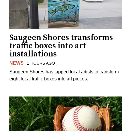
Saugeen Shores transforms
traffic boxes into art
installations
NEWS
1 HOURS AGO
Saugeen Shores has tapped local artists to transform
eight local traffic boxes into art pieces.