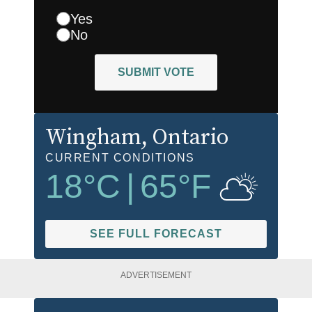
Yes
No
SUBMIT VOTE
Wingham
, Ontario
CURRENT CONDITIONS
18
°C
|
65
°F
SEE FULL FORECAST
ADVERTISEMENT