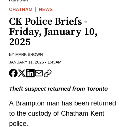
Police Briefs
CHATHAM
NEWS
CK Police Briefs -
Friday, January 10,
2025
BY
MARK BROWN
JANUARY 11, 2025
-
1:45AM
Theft suspect returned from Toronto
A Brampton man has been returned
to the custody of Chatham-Kent
police.