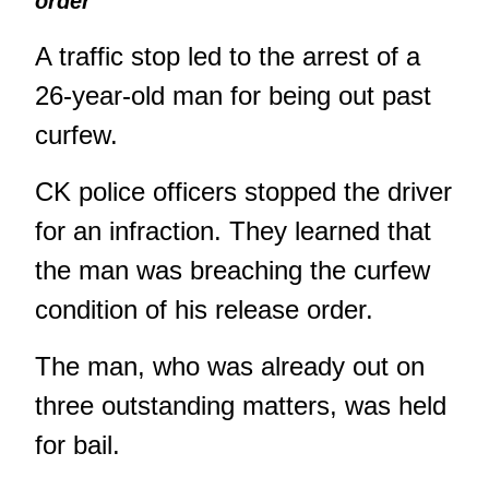
order
A traffic stop led to the arrest of a
26-year-old man for being out past
curfew.
CK police officers stopped the driver
for an infraction. They learned that
the man was breaching the curfew
condition of his release order.
The man, who was already out on
three outstanding matters, was held
for bail.