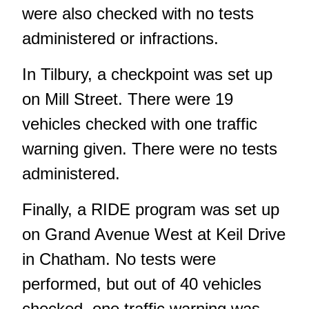
were also checked with no tests
administered or infractions.
In Tilbury, a checkpoint was set up
on Mill Street. There were 19
vehicles checked with one traffic
warning given. There were no tests
administered.
Finally, a RIDE program was set up
on Grand Avenue West at Keil Drive
in Chatham. No tests were
performed, but out of 40 vehicles
checked, one traffic warning was