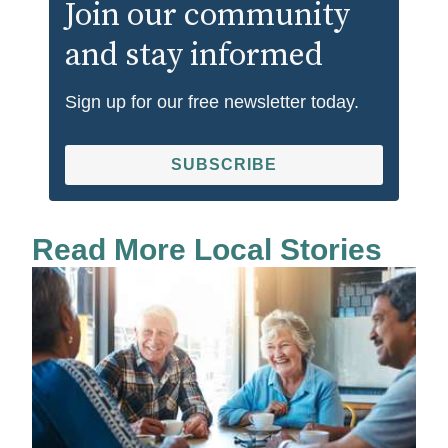
Join our community
and stay informed
Sign up for our free newsletter today.
SUBSCRIBE
Read More Local Stories