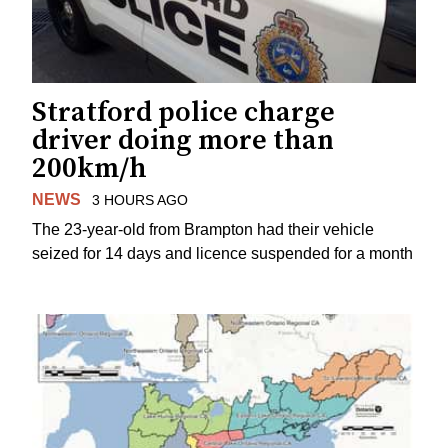
Stratford police charge
driver doing more than
200km/h
NEWS
3 HOURS AGO
The 23-year-old from Brampton had their vehicle
seized for 14 days and licence suspended for a month