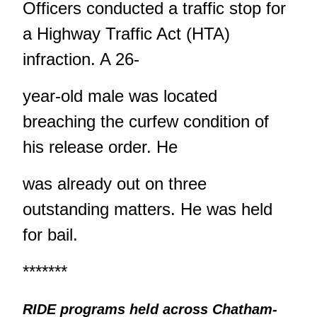
Officers conducted a traffic stop for
a Highway Traffic Act (HTA)
infraction. A 26-
year-old male was located
breaching the curfew condition of
his release order. He
was already out on three
outstanding matters. He was held
for bail.
*******
RIDE programs held across Chatham-