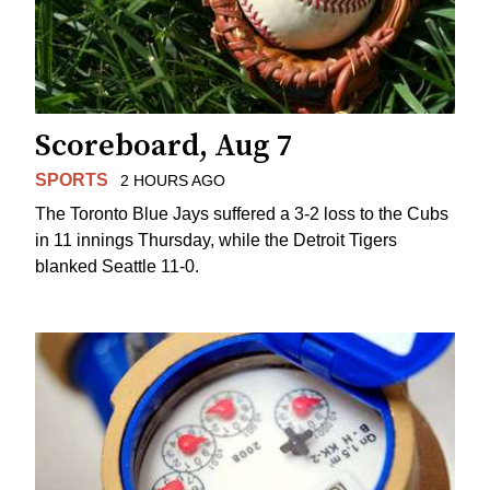
Scoreboard, Aug 7
SPORTS
2 HOURS AGO
The Toronto Blue Jays suffered a 3-2 loss to the Cubs
in 11 innings Thursday, while the Detroit Tigers
blanked Seattle 11-0.