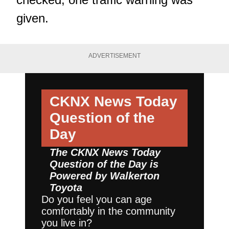
given.
ADVERTISEMENT
CKNX News Today
Question of the
Day
The CKNX News Today
Question of the Day is
Powered by
Walkerton
Toyota
Do you feel you can age
comfortably in the community
you live in?