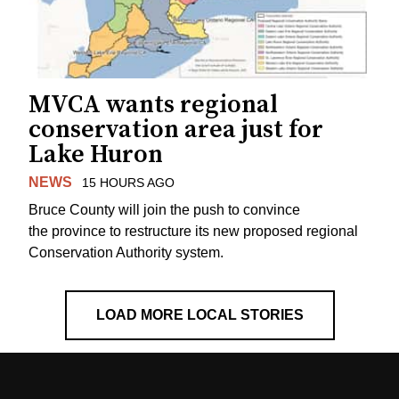
MVCA wants regional
conservation area just for
Lake Huron
NEWS
15 HOURS AGO
Bruce County will join the push to convince
the province to restructure its new proposed regional
Conservation Authority system.
LOAD MORE LOCAL STORIES