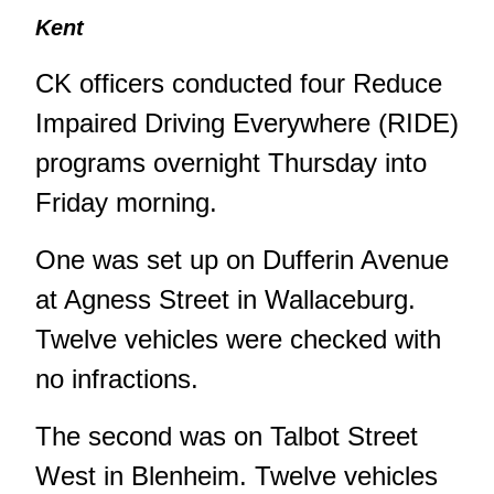
Kent
CK officers conducted four Reduce
Impaired Driving Everywhere (RIDE)
programs overnight Thursday into
Friday morning.
One was set up on Dufferin Avenue
at Agness Street in Wallaceburg.
Twelve vehicles were checked with
no infractions.
The second was on Talbot Street
West in Blenheim. Twelve vehicles