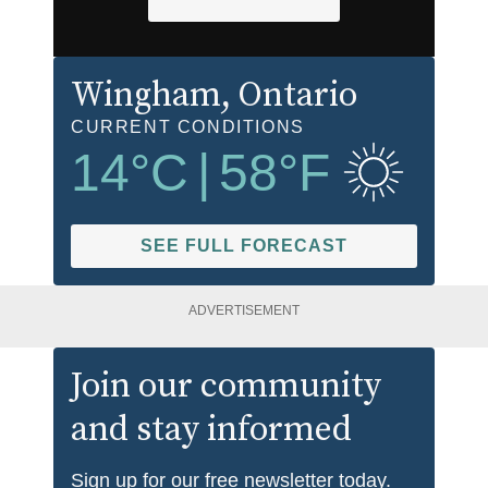
Wingham
, Ontario
CURRENT CONDITIONS
14
°C
|
58
°F
SEE FULL FORECAST
ADVERTISEMENT
Join our community
and stay informed
Sign up for our free newsletter today.