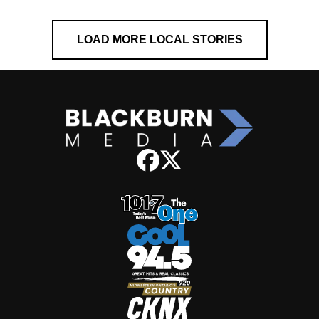
LOAD MORE LOCAL STORIES