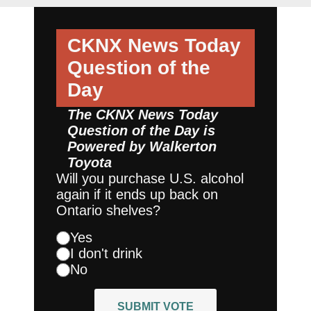
CKNX News Today
Question of the
Day
The CKNX News Today
Question of the Day is
Powered by
Walkerton
Toyota
Will you purchase U.S. alcohol
again if it ends up back on
Ontario shelves?
Yes
I don't drink
No
SUBMIT VOTE