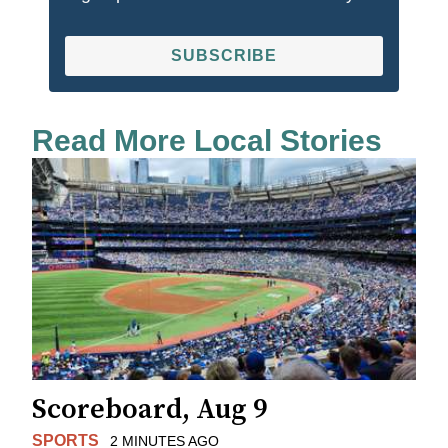
SUBSCRIBE
Read More Local Stories
Scoreboard, Aug 9
SPORTS
2 MINUTES AGO