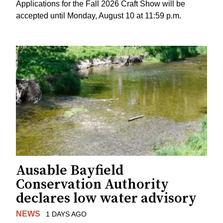
Applications for the Fall 2026 Craft Show will be
accepted until Monday, August 10 at 11:59 p.m.
Ausable Bayfield
Conservation Authority
declares low water advisory
NEWS
1 DAYS AGO