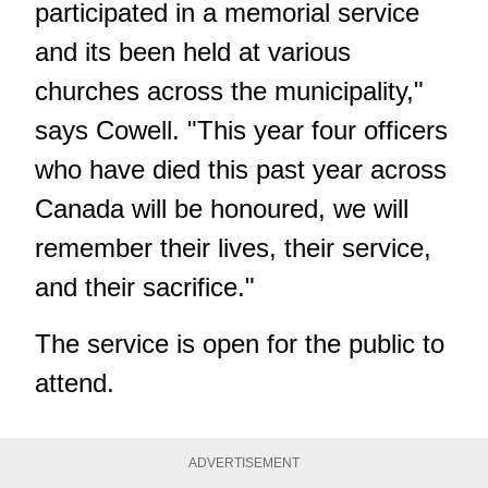
participated in a memorial service
and its been held at various
churches across the municipality,"
says Cowell. "This year four officers
who have died this past year across
Canada will be honoured, we will
remember their lives, their service,
and their sacrifice."
The service is open for the public to
attend.
ADVERTISEMENT