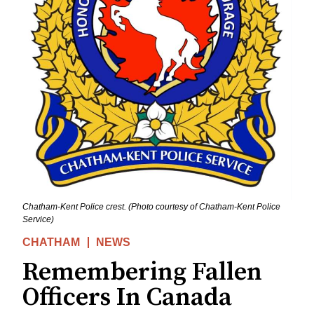
Chatham-Kent Police crest. (Photo courtesy of Chatham-Kent Police
Service)
CHATHAM
NEWS
Remembering Fallen
Officers In Canada