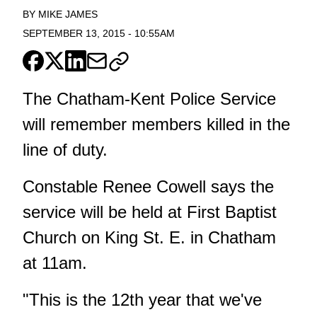
BY
MIKE JAMES
SEPTEMBER 13, 2015
-
10:55AM
The Chatham-Kent Police Service
will remember members killed in the
line of duty.
Constable Renee Cowell says the
service will be held at First Baptist
Church on King St. E. in Chatham
at 11am.
"This is the 12th year that we've