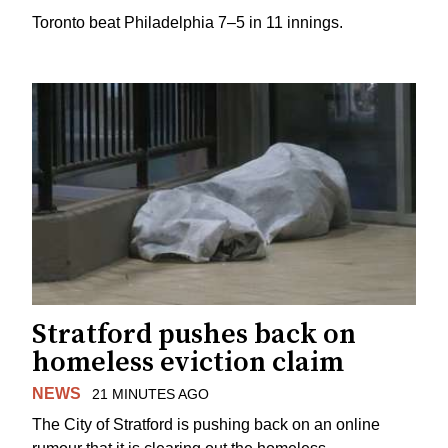
Toronto beat Philadelphia 7–5 in 11 innings.
Stratford pushes back on
homeless eviction claim
NEWS
21 MINUTES AGO
The City of Stratford is pushing back on an online