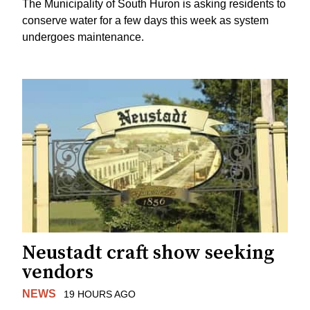
The Municipality of South Huron is asking residents to
conserve water for a few days this week as system
undergoes maintenance.
Neustadt craft show seeking
vendors
NEWS
19 HOURS AGO