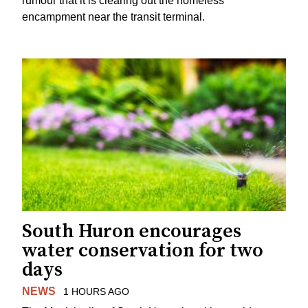
rumour that it is clearing out the homeless
encampment near the transit terminal.
South Huron encourages
water conservation for two
days
NEWS
1 HOURS AGO