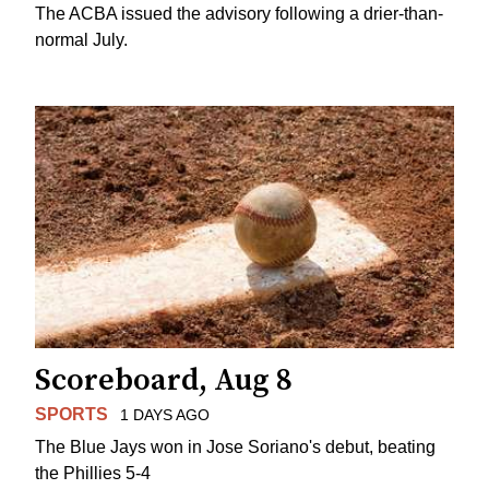
The ACBA issued the advisory following a drier-than-
normal July.
Scoreboard, Aug 8
SPORTS
1 DAYS AGO
The Blue Jays won in Jose Soriano's debut, beating
the Phillies 5-4