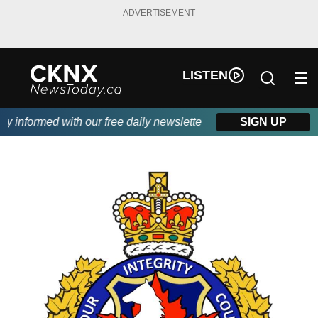
ADVERTISEMENT
LISTEN
informed with our free daily newsletter, powered by Beitz Siding
SIGN UP